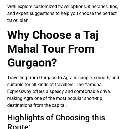
We’ll explore customized travel options, itineraries, tips,
and expert suggestions to help you choose the perfect
travel plan.
Why Choose a Taj
Mahal Tour From
Gurgaon?
Travelling from Gurgaon to Agra is simple, smooth, and
suitable for all kinds of travellers. The Yamuna
Expressway offers a speedy and comfortable drive,
making Agra one of the most popular short-trip
destinations from the capital.
Highlights of Choosing this
Route: