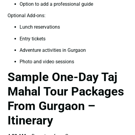
Option to add a professional guide
Optional Add-ons:
Lunch reservations
Entry tickets
Adventure activities in Gurgaon
Photo and video sessions
Sample One-Day Taj
Mahal Tour Packages
From Gurgaon –
Itinerary