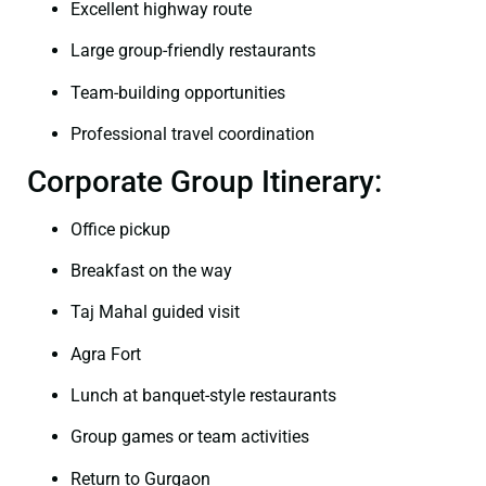
Excellent highway route
Large group-friendly restaurants
Team-building opportunities
Professional travel coordination
Corporate Group Itinerary:
Office pickup
Breakfast on the way
Taj Mahal guided visit
Agra Fort
Lunch at banquet-style restaurants
Group games or team activities
Return to Gurgaon