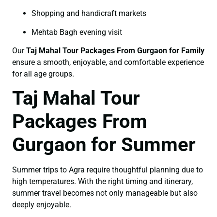
Shopping and handicraft markets
Mehtab Bagh evening visit
Our
Taj Mahal Tour Packages From Gurgaon for Family
ensure a smooth, enjoyable, and comfortable experience
for all age groups.
Taj Mahal Tour
Packages From
Gurgaon for Summer
Summer trips to Agra require thoughtful planning due to
high temperatures. With the right timing and itinerary,
summer travel becomes not only manageable but also
deeply enjoyable.