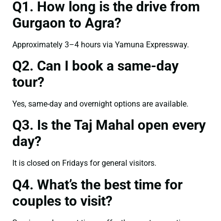
Q1. How long is the drive from
Gurgaon to Agra?
Approximately 3–4 hours via Yamuna Expressway.
Q2. Can I book a same-day
tour?
Yes, same-day and overnight options are available.
Q3. Is the Taj Mahal open every
day?
It is closed on Fridays for general visitors.
Q4. What’s the best time for
couples to visit?