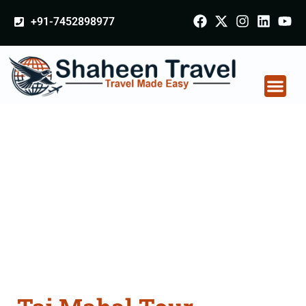
+91-7452898977
Taj Mahal Tour
Packages From
Gurgaon