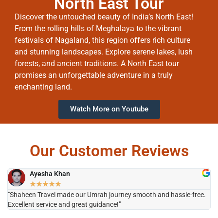
North East Tour
Discover the untouched beauty of India’s North East!
From the rolling hills of Meghalaya to the vibrant
festivals of Nagaland, this region offers rich culture
and stunning landscapes. Explore serene lakes, lush
forests, and ancient traditions. A North East tour
promises an unforgettable adventure in a truly
enchanting land.
Watch More on Youtube
Our Customer Reviews
Ayesha Khan
★
★
★
★
★
"Shaheen Travel made our Umrah journey smooth and hassle-free.
"H
Excellent service and great guidance!"
it