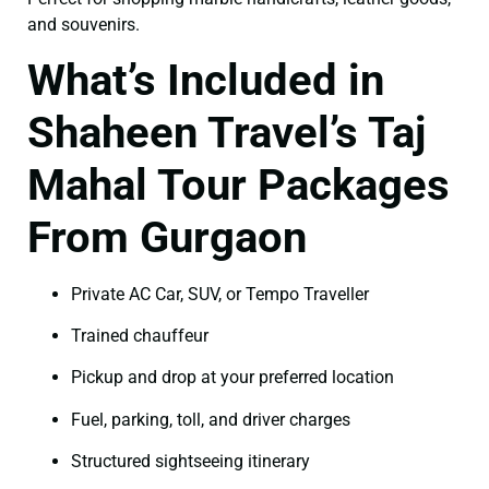
and souvenirs.
What’s Included in
Shaheen Travel’s Taj
Mahal Tour Packages
From Gurgaon
Private AC Car, SUV, or Tempo Traveller
Trained chauffeur
Pickup and drop at your preferred location
Fuel, parking, toll, and driver charges
Structured sightseeing itinerary