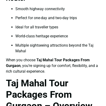
Smooth highway connectivity
Perfect for one-day and two-day trips
Ideal for all traveller types
World-class heritage experience
Multiple sightseeing attractions beyond the Taj
Mahal
When you choose
Taj Mahal Tour Packages From
Gurgaon
, you’re signing up for comfort, flexibility, and a
rich cultural experience.
Taj Mahal Tour
Packages From
Gurgaon – Overview