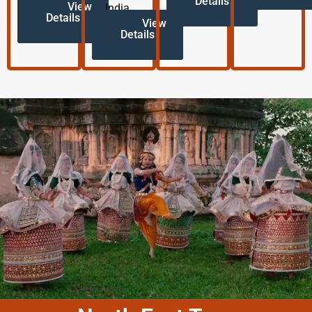
Details
View
India.
Details
View
Details