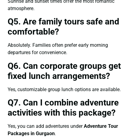
Sunrise and sunset times offer the most romantic
atmosphere.
Q5. Are family tours safe and
comfortable?
Absolutely. Families often prefer early morning
departures for convenience.
Q6. Can corporate groups get
fixed lunch arrangements?
Yes, customizable group lunch options are available.
Q7. Can I combine adventure
activities with this package?
Yes, you can add adventures under
Adventure Tour
Packages in Gurgaon
.