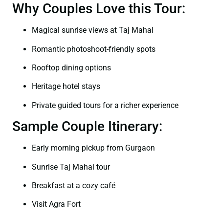
Why Couples Love this Tour:
Magical sunrise views at Taj Mahal
Romantic photoshoot-friendly spots
Rooftop dining options
Heritage hotel stays
Private guided tours for a richer experience
Sample Couple Itinerary:
Early morning pickup from Gurgaon
Sunrise Taj Mahal tour
Breakfast at a cozy café
Visit Agra Fort