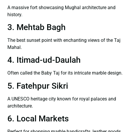
A massive fort showcasing Mughal architecture and
history.
3. Mehtab Bagh
The best sunset point with enchanting views of the Taj
Mahal.
4. Itimad-ud-Daulah
Often called the Baby Taj for its intricate marble design.
5. Fatehpur Sikri
A UNESCO heritage city known for royal palaces and
architecture.
6. Local Markets
Perfect for shopping marble handicrafts, leather goods,