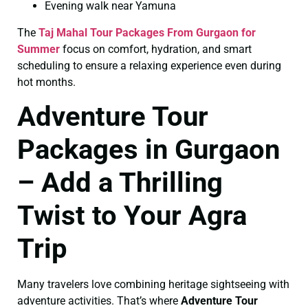
Evening walk near Yamuna
The
Taj Mahal Tour Packages From Gurgaon for
Summer
focus on comfort, hydration, and smart
scheduling to ensure a relaxing experience even during
hot months.
Adventure Tour
Packages in Gurgaon
– Add a Thrilling
Twist to Your Agra
Trip
Many travelers love combining heritage sightseeing with
adventure activities. That’s where
Adventure Tour