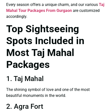
Every season offers a unique charm, and our various
Taj
Mahal Tour Packages From Gurgaon
are customized
accordingly.
Top Sightseeing
Spots Included in
Most Taj Mahal
Packages
1. Taj Mahal
The shining symbol of love and one of the most
beautiful monuments in the world.
2. Agra Fort