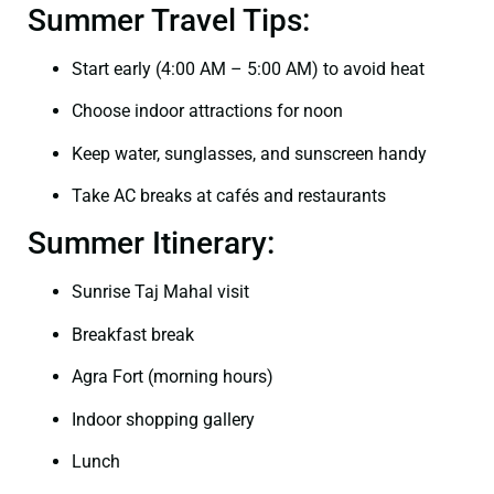
Summer Travel Tips:
Start early (4:00 AM – 5:00 AM) to avoid heat
Choose indoor attractions for noon
Keep water, sunglasses, and sunscreen handy
Take AC breaks at cafés and restaurants
Summer Itinerary:
Sunrise Taj Mahal visit
Breakfast break
Agra Fort (morning hours)
Indoor shopping gallery
Lunch