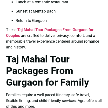
Lunch at a romantic restaurant
Sunset at Mehtab Bagh
Return to Gurgaon
These
Taj Mahal Tour Packages From Gurgaon for
Couples
are crafted to deliver privacy, comfort, and a
memorable travel experience centered around romance
and history.
Taj Mahal Tour
Packages From
Gurgaon for Family
Families require a well-paced itinerary, safe travel,
flexible timing, and child-friendly services. Agra offers all
of this and more.