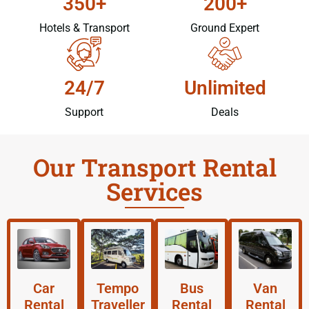
350+
200+
Hotels & Transport
Ground Expert
24/7
Unlimited
Support
Deals
Our Transport Rental
Services
Car
Tempo
Bus
Van
Rental
Traveller
Rental
Rental