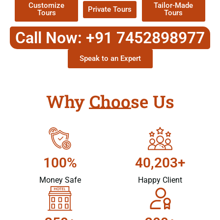
Customize
Tailor-Made
Private Tours
Tours
Tours
Call Now: +91 7452898977
Speak to an Expert
Why Choose Us
100%
40,203+
Money Safe
Happy Client