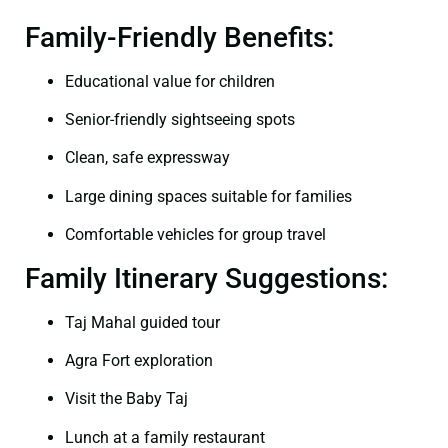
Family-Friendly Benefits:
Educational value for children
Senior-friendly sightseeing spots
Clean, safe expressway
Large dining spaces suitable for families
Comfortable vehicles for group travel
Family Itinerary Suggestions:
Taj Mahal guided tour
Agra Fort exploration
Visit the Baby Taj
Lunch at a family restaurant