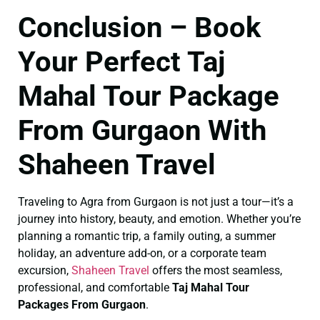
Conclusion – Book
Your Perfect Taj
Mahal Tour Package
From Gurgaon With
Shaheen Travel
Traveling to Agra from Gurgaon is not just a tour—it’s a
journey into history, beauty, and emotion. Whether you’re
planning a romantic trip, a family outing, a summer
holiday, an adventure add-on, or a corporate team
excursion,
Shaheen Travel
offers the most seamless,
professional, and comfortable
Taj Mahal Tour
Packages From Gurgaon
.