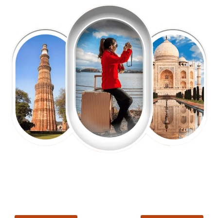
EXPLORE OUR EXCITING
TOUR
Packages !