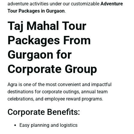
adventure activities under our customizable
Adventure
Tour Packages in Gurgaon
.
Taj Mahal Tour
Packages From
Gurgaon for
Corporate Group
Agra is one of the most convenient and impactful
destinations for corporate outings, annual team
celebrations, and employee reward programs.
Corporate Benefits:
Easy planning and logistics