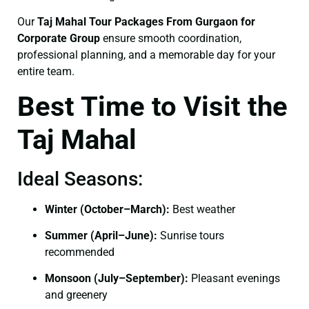
Our
Taj Mahal Tour Packages From Gurgaon for
Corporate Group
ensure smooth coordination,
professional planning, and a memorable day for your
entire team.
Best Time to Visit the
Taj Mahal
Ideal Seasons:
Winter (October–March):
Best weather
Summer (April–June):
Sunrise tours
recommended
Monsoon (July–September):
Pleasant evenings
and greenery