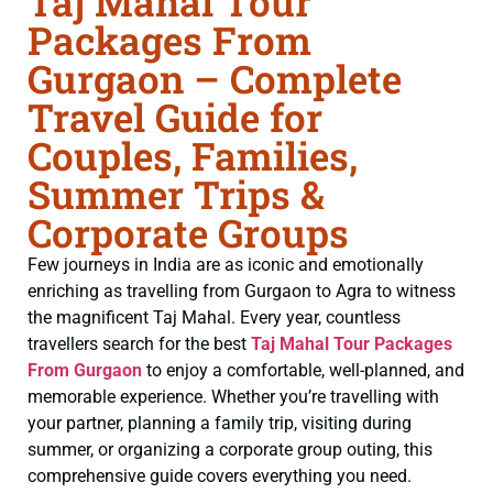
Taj Mahal Tour
Packages From
Gurgaon – Complete
Travel Guide for
Couples, Families,
Summer Trips &
Corporate Groups
Few journeys in India are as iconic and emotionally
enriching as travelling from Gurgaon to Agra to witness
the magnificent Taj Mahal. Every year, countless
travellers search for the best
Taj Mahal Tour Packages
From Gurgaon
to enjoy a comfortable, well-planned, and
memorable experience. Whether you’re travelling with
your partner, planning a family trip, visiting during
summer, or organizing a corporate group outing, this
comprehensive guide covers everything you need.