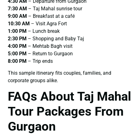
4:30 AM
– Departure from Gurgaon
7:30 AM
– Taj Mahal sunrise tour
9:00 AM
– Breakfast at a café
10:30 AM
– Visit Agra Fort
1:00 PM
– Lunch break
2:30 PM
– Shopping and Baby Taj
4:00 PM
– Mehtab Bagh visit
5:00 PM
– Return to Gurgaon
8:00 PM
– Trip ends
This sample itinerary fits couples, families, and
corporate groups alike.
FAQs About Taj Mahal
Tour Packages From
Gurgaon