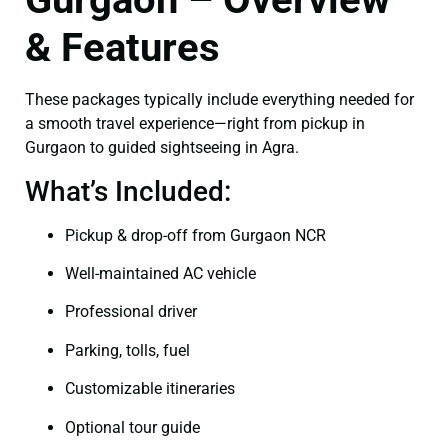
& Features
These packages typically include everything needed for
a smooth travel experience—right from pickup in
Gurgaon to guided sightseeing in Agra.
What’s Included:
Pickup & drop-off from Gurgaon NCR
Well-maintained AC vehicle
Professional driver
Parking, tolls, fuel
Customizable itineraries
Optional tour guide