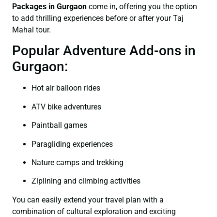
Packages in Gurgaon
come in, offering you the option
to add thrilling experiences before or after your Taj
Mahal tour.
Popular Adventure Add-ons in
Gurgaon:
Hot air balloon rides
ATV bike adventures
Paintball games
Paragliding experiences
Nature camps and trekking
Ziplining and climbing activities
You can easily extend your travel plan with a
combination of cultural exploration and exciting