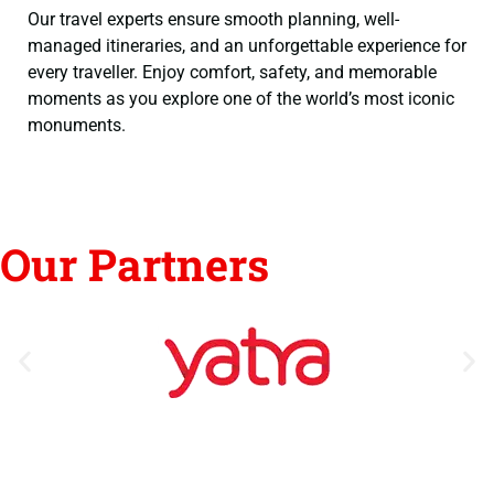
Our travel experts ensure smooth planning, well-
managed itineraries, and an unforgettable experience for
every traveller. Enjoy comfort, safety, and memorable
moments as you explore one of the world’s most iconic
monuments.
Our Partners