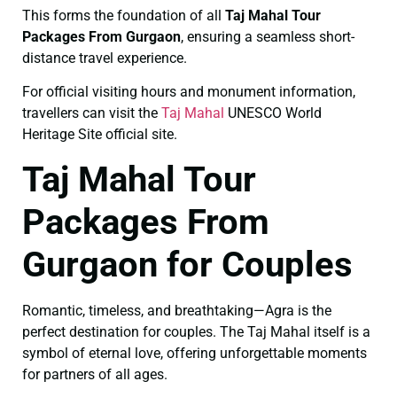
This forms the foundation of all
Taj Mahal Tour
Packages From Gurgaon
, ensuring a seamless short-
distance travel experience.
For official visiting hours and monument information,
travellers can visit the
Taj Mahal
UNESCO World
Heritage Site official site.
Taj Mahal Tour
Packages From
Gurgaon for Couples
Romantic, timeless, and breathtaking—Agra is the
perfect destination for couples. The Taj Mahal itself is a
symbol of eternal love, offering unforgettable moments
for partners of all ages.