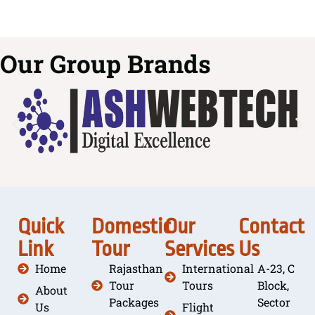
Our Group Brands
Quick
Domestic
Our
Contact
Link
Tour
Services
Us
Home
Rajasthan
International
A-23, C
Tour
Tours
Block,
About
Packages
Sector
Us
Flight