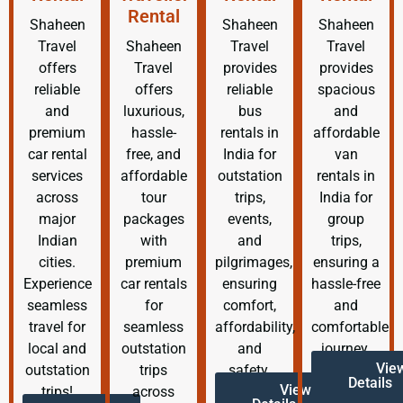
Rental
Shaheen
Shaheen
Shaheen
Travel
Shaheen
Travel
Travel
offers
Travel
provides
provides
reliable
offers
reliable
spacious
and
luxurious,
bus
and
premium
hassle-
rentals in
affordable
car rental
free, and
India for
van
services
affordable
outstation
rentals in
across
tour
trips,
India for
major
packages
events,
group
Indian
with
and
trips,
cities.
premium
pilgrimages,
ensuring a
Experience
car rentals
ensuring
hassle-free
seamless
for
comfort,
and
travel for
seamless
affordability,
comfortable
local and
outstation
and
journey.
Vie
outstation
trips
safety.
Details
View
trips!
across