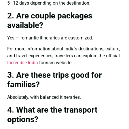
5–12 days depending on the destination.
2. Are couple packages
available?
Yes — romantic itineraries are customized.
For more information about India’s destinations, culture,
and travel experiences, travellers can explore the official
Incredible India
tourism website.
3. Are these trips good for
families?
Absolutely, with balanced itineraries.
4. What are the transport
options?