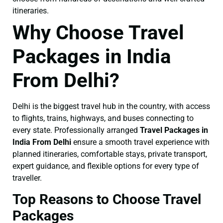
itineraries.
Why Choose Travel
Packages in India
From Delhi?
Delhi is the biggest travel hub in the country, with access
to flights, trains, highways, and buses connecting to
every state. Professionally arranged
Travel Packages in
India From Delhi
ensure a smooth travel experience with
planned itineraries, comfortable stays, private transport,
expert guidance, and flexible options for every type of
traveller.
Top Reasons to Choose Travel
Packages