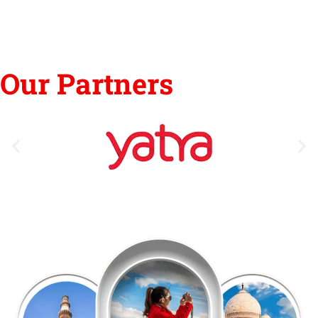
Our Partners