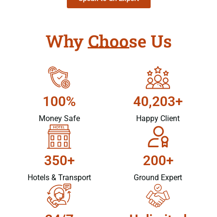
Why Choose Us
100%
40,203+
Money Safe
Happy Client
350+
200+
Hotels & Transport
Ground Expert