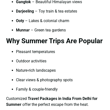
Gangtok
– Beautiful Himalayan views
Darjeeling
– Toy train & tea estates
Ooty
– Lakes & colonial charm
Munnar
– Green tea gardens
Why Summer Trips Are Popular
Pleasant temperatures
Outdoor activities
Nature-rich landscapes
Clear views & photography spots
Family & couple-friendly
Customized
Travel Packages in India From Delhi for
Summer
offer the perfect escape from the heat.