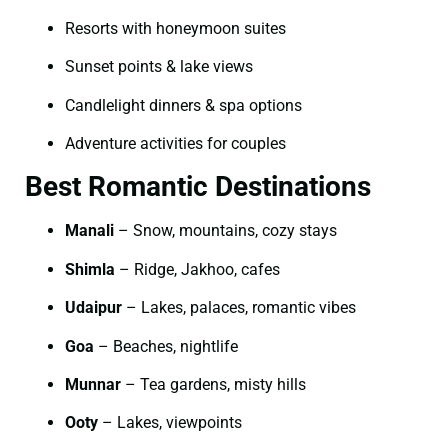
Resorts with honeymoon suites
Sunset points & lake views
Candlelight dinners & spa options
Adventure activities for couples
Best Romantic Destinations
Manali
– Snow, mountains, cozy stays
Shimla
– Ridge, Jakhoo, cafes
Udaipur
– Lakes, palaces, romantic vibes
Goa
– Beaches, nightlife
Munnar
– Tea gardens, misty hills
Ooty
– Lakes, viewpoints