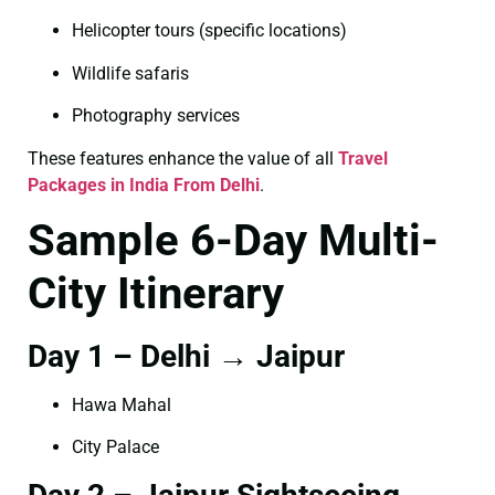
Helicopter tours (specific locations)
Wildlife safaris
Photography services
These features enhance the value of all
Travel
Packages in India From Delhi
.
Sample 6-Day Multi-
City Itinerary
Day 1 – Delhi → Jaipur
Hawa Mahal
City Palace