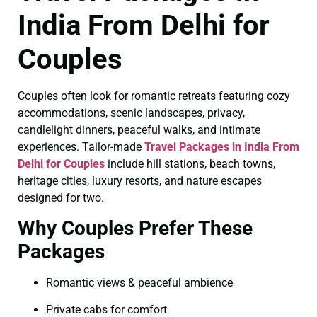
India From Delhi for
Couples
Couples often look for romantic retreats featuring cozy
accommodations, scenic landscapes, privacy,
candlelight dinners, peaceful walks, and intimate
experiences. Tailor-made
Travel Packages in India From
Delhi for Couples
include hill stations, beach towns,
heritage cities, luxury resorts, and nature escapes
designed for two.
Why Couples Prefer These
Packages
Romantic views & peaceful ambience
Private cabs for comfort