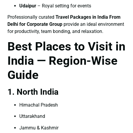
Udaipur
– Royal setting for events
Professionally curated
Travel Packages in India From
Delhi for Corporate Group
provide an ideal environment
for productivity, team bonding, and relaxation.
Best Places to Visit in
India — Region-Wise
Guide
1. North India
Himachal Pradesh
Uttarakhand
Jammu & Kashmir