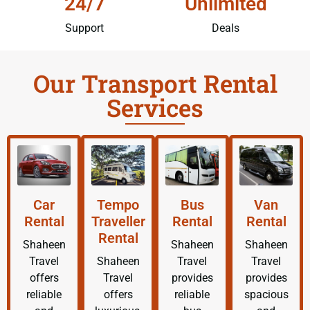
24/7
Unlimited
Support
Deals
Our Transport Rental
Services
Car
Tempo
Bus
Van
Rental
Traveller
Rental
Rental
Rental
Shaheen
Shaheen
Shaheen
Travel
Shaheen
Travel
Travel
offers
Travel
provides
provides
reliable
offers
reliable
spacious