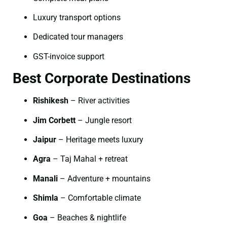
Luxury transport options
Dedicated tour managers
GST-invoice support
Best Corporate Destinations
Rishikesh
– River activities
Jim Corbett
– Jungle resort
Jaipur
– Heritage meets luxury
Agra
– Taj Mahal + retreat
Manali
– Adventure + mountains
Shimla
– Comfortable climate
Goa
– Beaches & nightlife