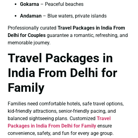
Gokarna
– Peaceful beaches
Andaman
– Blue waters, private islands
Professionally curated
Travel Packages in India From
Delhi for Couples
guarantee a romantic, refreshing, and
memorable journey.
Travel Packages in
India From Delhi for
Family
Families need comfortable hotels, safe travel options,
kid-friendly attractions, senior-friendly pacing, and
balanced sightseeing plans. Customized
Travel
Packages in India From Delhi for Family
ensure
convenience, safety, and fun for every age group.