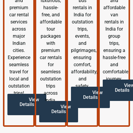
and
luxurious,
bus
and
premium
hassle-
rentals in
affordable
car rental
free, and
India for
van
services
affordable
outstation
rentals in
across
tour
trips,
India for
major
packages
events,
group
Indian
with
and
trips,
cities.
premium
pilgrimages,
ensuring a
Experience
car rentals
ensuring
hassle-free
seamless
for
comfort,
and
travel for
seamless
affordability,
comfortable
local and
outstation
and
journey.
Vie
outstation
trips
safety.
Details
View
trips!
across
Details
View
India.
Details
View
Details