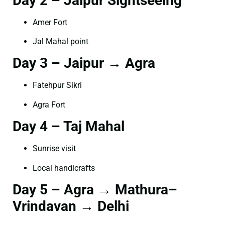
Day 2 – Jaipur Sightseeing
Amer Fort
Jal Mahal point
Day 3 – Jaipur → Agra
Fatehpur Sikri
Agra Fort
Day 4 – Taj Mahal
Sunrise visit
Local handicrafts
Day 5 – Agra → Mathura–
Vrindavan → Delhi