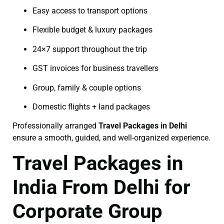
Easy access to transport options
Flexible budget & luxury packages
24×7 support throughout the trip
GST invoices for business travellers
Group, family & couple options
Domestic flights + land packages
Professionally arranged
Travel Packages in Delhi
ensure a smooth, guided, and well-organized experience.
Travel Packages in
India From Delhi for
Corporate Group