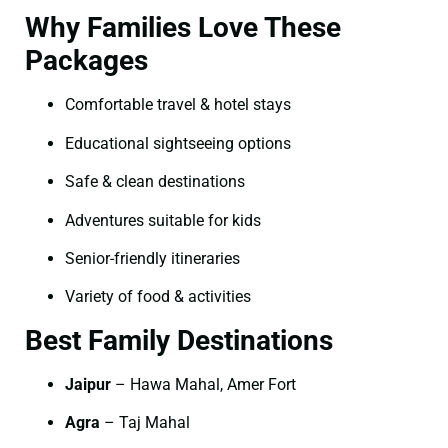
Why Families Love These
Packages
Comfortable travel & hotel stays
Educational sightseeing options
Safe & clean destinations
Adventures suitable for kids
Senior-friendly itineraries
Variety of food & activities
Best Family Destinations
Jaipur
– Hawa Mahal, Amer Fort
Agra
– Taj Mahal