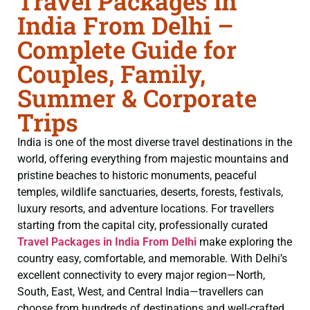
Travel Packages in
India From Delhi –
Complete Guide for
Couples, Family,
Summer & Corporate
Trips
India is one of the most diverse travel destinations in the
world, offering everything from majestic mountains and
pristine beaches to historic monuments, peaceful
temples, wildlife sanctuaries, deserts, forests, festivals,
luxury resorts, and adventure locations. For travellers
starting from the capital city, professionally curated
Travel Packages in India From Delhi
make exploring the
country easy, comfortable, and memorable. With Delhi’s
excellent connectivity to every major region—North,
South, East, West, and Central India—travellers can
choose from hundreds of destinations and well-crafted