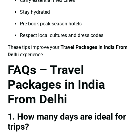
Carry essential medicines
Stay hydrated
Pre-book peak-season hotels
Respect local cultures and dress codes
These tips improve your
Travel Packages in India From
Delhi
experience.
FAQs – Travel
Packages in India
From Delhi
1. How many days are ideal for
trips?