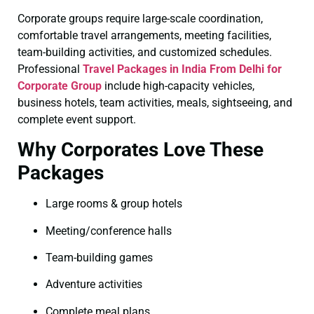
Corporate groups require large-scale coordination,
comfortable travel arrangements, meeting facilities,
team-building activities, and customized schedules.
Professional
Travel Packages in India From Delhi for
Corporate Group
include high-capacity vehicles,
business hotels, team activities, meals, sightseeing, and
complete event support.
Why Corporates Love These
Packages
Large rooms & group hotels
Meeting/conference halls
Team-building games
Adventure activities
Complete meal plans