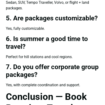
Sedan, SUV, Tempo Traveller, Volvo, or flight + land
packages.
5. Are packages customizable?
Yes, fully customizable.
6. Is summer a good time to
travel?
Perfect for hill stations and cool regions.
7. Do you offer corporate group
packages?
Yes, with complete coordination and support.
Conclusion — Book