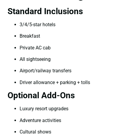
Standard Inclusions
3/4/5-star hotels
Breakfast
Private AC cab
All sightseeing
Airport/railway transfers
Driver allowance + parking + tolls
Optional Add-Ons
Luxury resort upgrades
Adventure activities
Cultural shows