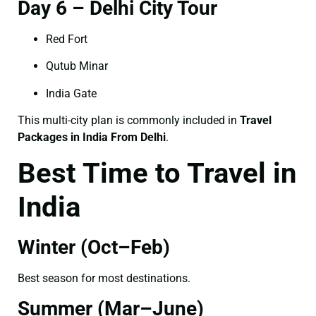
Day 6 – Delhi City Tour
Red Fort
Qutub Minar
India Gate
This multi-city plan is commonly included in
Travel
Packages in India From Delhi
.
Best Time to Travel in
India
Winter (Oct–Feb)
Best season for most destinations.
Summer (Mar–June)