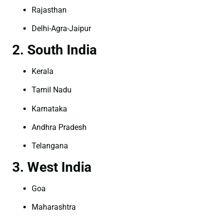
Rajasthan
Delhi-Agra-Jaipur
2. South India
Kerala
Tamil Nadu
Karnataka
Andhra Pradesh
Telangana
3. West India
Goa
Maharashtra