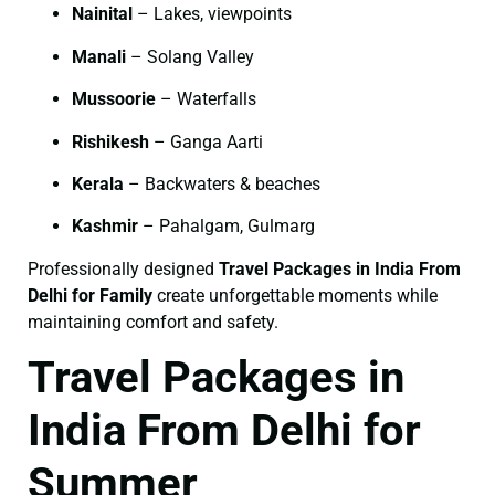
Nainital
– Lakes, viewpoints
Manali
– Solang Valley
Mussoorie
– Waterfalls
Rishikesh
– Ganga Aarti
Kerala
– Backwaters & beaches
Kashmir
– Pahalgam, Gulmarg
Professionally designed
Travel Packages in India From
Delhi for Family
create unforgettable moments while
maintaining comfort and safety.
Travel Packages in
India From Delhi for
Summer