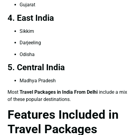
Gujarat
4. East India
Sikkim
Darjeeling
Odisha
5. Central India
Madhya Pradesh
Most
Travel Packages in India From Delhi
include a mix
of these popular destinations.
Features Included in
Travel Packages