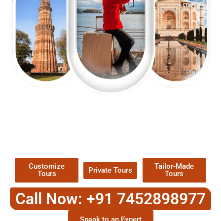
EXPLORE OUR EXCITING
TOUR
Packages !
Customize
Tailor-Made
Private Tours
Tours
Tours
Call Now: +91 7452898977
Speak to an Expert