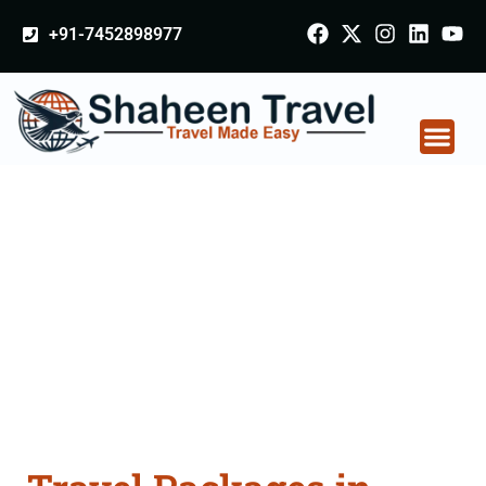
+91-7452898977
Travel Packages in
India From Delhi