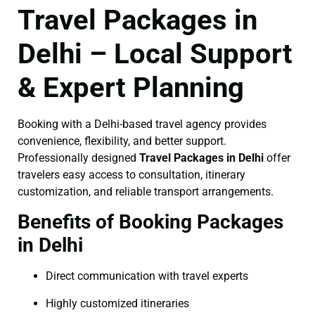
Travel Packages in
Delhi – Local Support
& Expert Planning
Booking with a Delhi-based travel agency provides
convenience, flexibility, and better support.
Professionally designed
Travel Packages in Delhi
offer
travelers easy access to consultation, itinerary
customization, and reliable transport arrangements.
Benefits of Booking Packages
in Delhi
Direct communication with travel experts
Highly customized itineraries