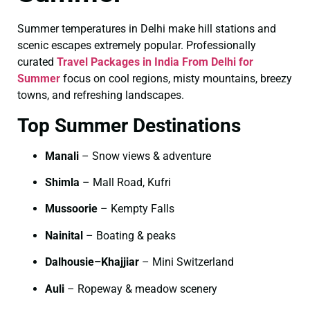
Summer temperatures in Delhi make hill stations and
scenic escapes extremely popular. Professionally
curated
Travel Packages in India From Delhi for
Summer
focus on cool regions, misty mountains, breezy
towns, and refreshing landscapes.
Top Summer Destinations
Manali
– Snow views & adventure
Shimla
– Mall Road, Kufri
Mussoorie
– Kempty Falls
Nainital
– Boating & peaks
Dalhousie–Khajjiar
– Mini Switzerland
Auli
– Ropeway & meadow scenery