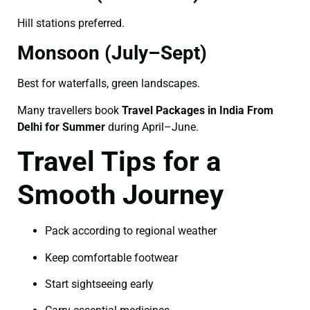
Hill stations preferred.
Monsoon (July–Sept)
Best for waterfalls, green landscapes.
Many travellers book
Travel Packages in India From
Delhi for Summer
during April–June.
Travel Tips for a
Smooth Journey
Pack according to regional weather
Keep comfortable footwear
Start sightseeing early