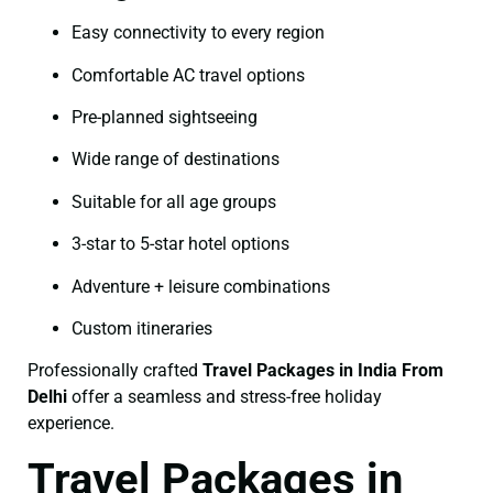
Easy connectivity to every region
Comfortable AC travel options
Pre-planned sightseeing
Wide range of destinations
Suitable for all age groups
3-star to 5-star hotel options
Adventure + leisure combinations
Custom itineraries
Professionally crafted
Travel Packages in India From
Delhi
offer a seamless and stress-free holiday
experience.
Travel Packages in