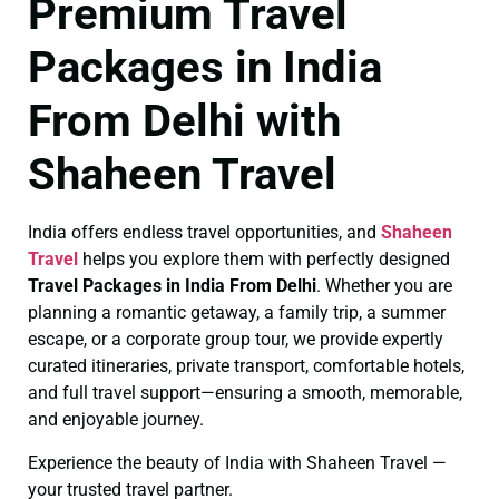
Premium Travel
Packages in India
From Delhi with
Shaheen Travel
India offers endless travel opportunities, and
Shaheen
Travel
helps you explore them with perfectly designed
Travel Packages in India From Delhi
. Whether you are
planning a romantic getaway, a family trip, a summer
escape, or a corporate group tour, we provide expertly
curated itineraries, private transport, comfortable hotels,
and full travel support—ensuring a smooth, memorable,
and enjoyable journey.
Experience the beauty of India with Shaheen Travel —
your trusted travel partner.