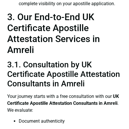
complete visibility on your apostille application.
3. Our End-to-End UK
Certificate Apostille
Attestation Services in
Amreli
3.1. Consultation by UK
Certificate Apostille Attestation
Consultants in Amreli
Your journey starts with a free consultation with our
UK
Certificate
Apostille Attestation Consultants in Amreli
.
We evaluate:
Document authenticity