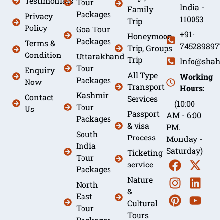
Testimonials
Tour
India -
Family
Packages
Privacy
110053
Trip
Policy
Goa Tour
+91-
Honeymoon
Packages
Terms &
745289897
Trip, Groups
Condition
Uttarakhand
Trip
Info@shah
Tour
Enquiry
All Type
Working
Packages
Now
Transport
Hours:
Kashmir
Contact
Services
(10:00
Tour
Us
Passport
AM - 6:00
Packages
& visa
PM.
South
Process
Monday -
India
Saturday)
Ticketing
Tour
service
Packages
Nature
North
&
East
Cultural
Tour
Tours
Packages