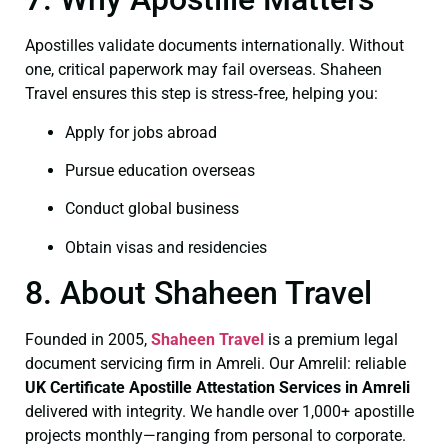
Apostilles validate documents internationally. Without
one, critical paperwork may fail overseas. Shaheen
Travel ensures this step is stress‑free, helping you:
Apply for jobs abroad
Pursue education overseas
Conduct global business
Obtain visas and residencies
8. About Shaheen Travel
Founded in 2005,
Shaheen Travel
is a premium legal
document servicing firm in Amreli. Our Amrelil: reliable
UK Certificate
Apostille Attestation Services in Amreli
delivered with integrity. We handle over 1,000+ apostille
projects monthly—ranging from personal to corporate.