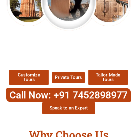
EXPLORE OUR EXCITING
TOUR
Packages !
Customize
Tailor-Made
Private Tours
Tours
Tours
Call Now: +91 7452898977
Speak to an Expert
Why Choose Us