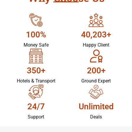
100%
40,203+
Money Safe
Happy Client
350+
200+
Hotels & Transport
Ground Expert
24/7
Unlimited
Support
Deals