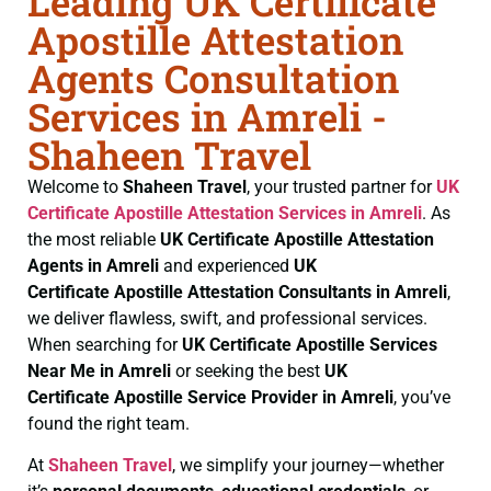
Leading UK Certificate
Apostille Attestation
Agents Consultation
Services in Amreli -
Shaheen Travel
Welcome to
Shaheen Travel
, your trusted partner for
UK
Certificate
Apostille Attestation Services in Amreli
. As
the most reliable
UK Certificate
Apostille Attestation
Agents in Amreli
and experienced
UK
Certificate
Apostille Attestation Consultants in Amreli
,
we deliver flawless, swift, and professional services.
When searching for
UK Certificate
Apostille Services
Near Me in Amreli
or seeking the best
UK
Certificate
Apostille Service Provider in Amreli
, you’ve
found the right team.
At
Shaheen Travel
, we simplify your journey—whether