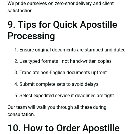
We pride ourselves on zero-error delivery and client
satisfaction.
9. Tips for Quick Apostille
Processing
Ensure original documents are stamped and dated
Use typed formats—not hand‑written copies
Translate non-English documents upfront
Submit complete sets to avoid delays
Select expedited service if deadlines are tight
Our team will walk you through all these during
consultation.
10. How to Order Apostille