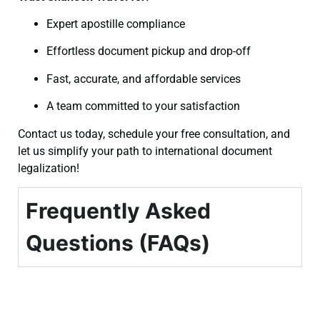
Expert apostille compliance
Effortless document pickup and drop-off
Fast, accurate, and affordable services
A team committed to your satisfaction
Contact us today, schedule your free consultation, and
let us simplify your path to international document
legalization!
Frequently Asked
Questions (FAQs)