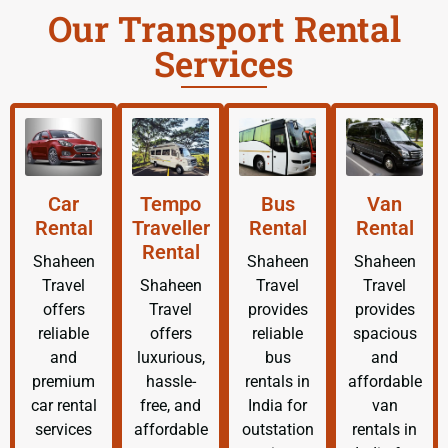
Our Transport Rental
Services
Car
Tempo
Bus
Van
Rental
Traveller
Rental
Rental
Rental
Shaheen
Shaheen
Shaheen
Travel
Shaheen
Travel
Travel
offers
Travel
provides
provides
reliable
offers
reliable
spacious
and
luxurious,
bus
and
premium
hassle-
rentals in
affordable
car rental
free, and
India for
van
services
affordable
outstation
rentals in