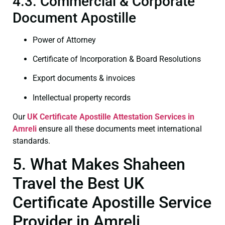
4.3. Commercial & Corporate
Document Apostille
Power of Attorney
Certificate of Incorporation & Board Resolutions
Export documents & invoices
Intellectual property records
Our
UK Certificate
Apostille Attestation Services in
Amreli
ensure all these documents meet international
standards.
5. What Makes Shaheen
Travel the Best UK
Certificate Apostille Service
Provider in Amreli