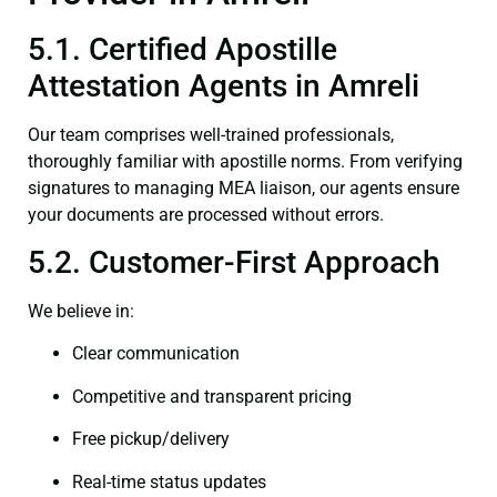
5.1. Certified Apostille
Attestation Agents in Amreli
Our team comprises well-trained professionals,
thoroughly familiar with apostille norms. From verifying
signatures to managing MEA liaison, our agents ensure
your documents are processed without errors.
5.2. Customer-First Approach
We believe in:
Clear communication
Competitive and transparent pricing
Free pickup/delivery
Real-time status updates