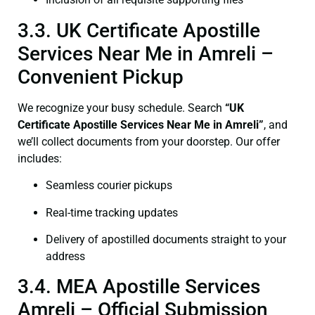
3.3. UK Certificate Apostille
Services Near Me in Amreli –
Convenient Pickup
We recognize your busy schedule. Search
“UK
Certificate Apostille Services Near Me in Amreli”
, and
we’ll collect documents from your doorstep. Our offer
includes:
Seamless courier pickups
Real-time tracking updates
Delivery of apostilled documents straight to your
address
3.4. MEA Apostille Services
Amreli – Official Submission