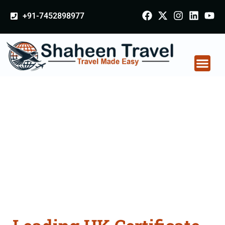
+91-7452898977
UK Certificate
Apostille attestation
Agents Consultation
Services in Amreli