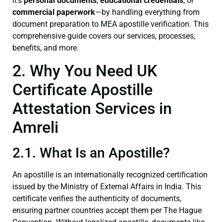
it’s
personal documents
,
educational credentials
, or
commercial paperwork
—by handling everything from
document preparation to MEA apostille verification. This
comprehensive guide covers our services, processes,
benefits, and more.
2. Why You Need UK
Certificate Apostille
Attestation Services in
Amreli
2.1. What Is an Apostille?
An apostille is an internationally recognized certification
issued by the Ministry of External Affairs in India. This
certificate verifies the authenticity of documents,
ensuring partner countries accept them per The Hague