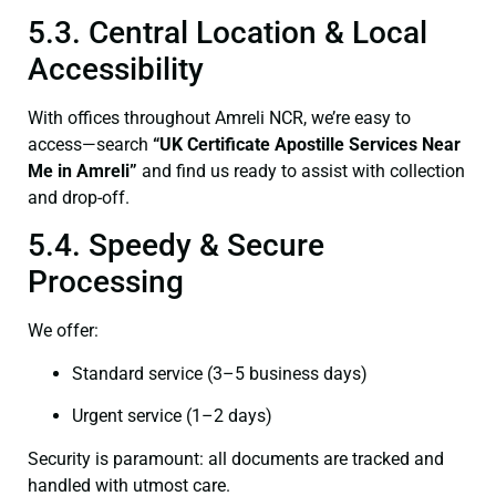
5.3. Central Location & Local
Accessibility
With offices throughout Amreli NCR, we’re easy to
access—search
“UK Certificate Apostille Services Near
Me in Amreli”
and find us ready to assist with collection
and drop-off.
5.4. Speedy & Secure
Processing
We offer:
Standard service (3–5 business days)
Urgent service (1–2 days)
Security is paramount: all documents are tracked and
handled with utmost care.