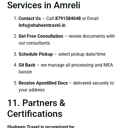
Services in Amreli
Contact Us
– Call
8791584048
or Email
I
nfo@shaheentravel.in
Get Free Consultation
– review documents with
our consultants
Schedule Pickup
– select pickup date/time
Sit Back
– we manage all processing and MEA
liaison
Receive Apostilled Docs
– delivered securely to
your address
11. Partners &
Certifications
Shaheen Travel is recognized by: