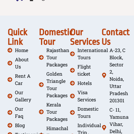
Quick
Domestic
Our
Contact
Link
Tour
Services
Us
Home
Rajasthan
International
A-23, C
Tour
Tours
Block,
About
Packages
Sector
Us
Flight
2,
Golden
ticket
Rent A
Noida,
Triangle
Car
Hotels
Uttar
Tour
Our
Visa
Pradesh
Packages
Gallery
Services
201301
Kerala
Our
Domestic
C- 11,
Tour
Faq
Tours
Yamuna
Packages
Vihar,
Blog
Individual
Himachal
Delhi,
Trip ,