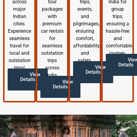
across
tour
trips,
India for
major
packages
events,
group
Indian
with
and
trips,
cities.
premium
pilgrimages,
ensuring a
Experience
car rentals
ensuring
hassle-free
seamless
for
comfort,
and
travel for
seamless
affordability,
comfortable
local and
outstation
and
journey.
Vie
outstation
trips
safety.
Details
View
trips!
across
Details
View
India.
Details
View
Details