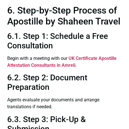
6. Step-by-Step Process of
Apostille by Shaheen Travel
6.1. Step 1: Schedule a Free
Consultation
Begin with a meeting with our
UK Certificate
Apostille
Attestation Consultants in Amreli
.
6.2. Step 2: Document
Preparation
Agents evaluate your documents and arrange
translations if needed.
6.3. Step 3: Pick-Up &
Submission