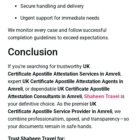
Secure handling and delivery
Urgent support for immediate needs
We monitor every case and follow successful
completion guidelines to exceed expectations.
Conclusion
If you’re searching for trustworthy
UK
Certificate
Apostille Attestation Services in Amreli
,
expert
UK Certificate
Apostille Attestation Agents in
Amreli
, or dependable
UK Certificate
Apostille
Attestation Consultants in Amreli
,
Shaheen Travel
is
your definitive choice. As the premier
UK
Certificate
Apostille Service Provider in Amreli
, we
combine professionalism, speed, and transparency—so
your documents remain in safe hands.
Trust Shaheen Travel for: