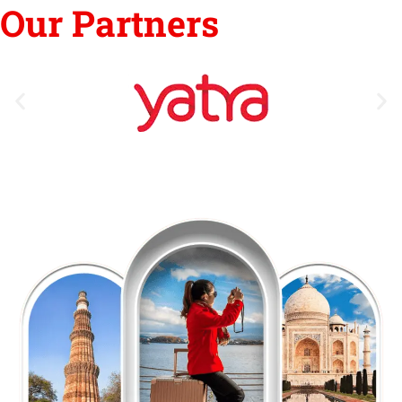
Our Partners