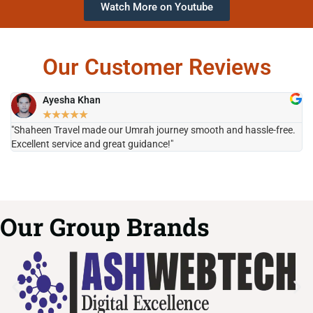
Watch More on Youtube
Our Customer Reviews
Ayesha Khan
★
★
★
★
★
"Shaheen Travel made our Umrah journey smooth and hassle-free.
"H
Excellent service and great guidance!"
it
Our Group Brands