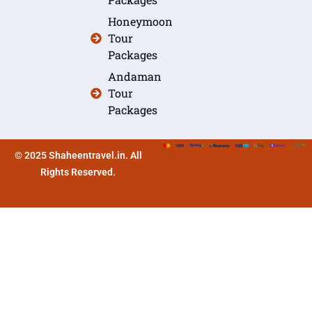
Honeymoon
Tour
Packages
Andaman
Tour
Packages
© 2025 Shaheentravel.in. All
Rights Reserved.