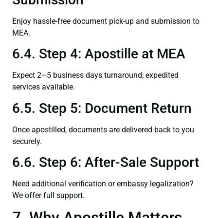
Enjoy hassle-free document pick-up and submission to
MEA.
6.4. Step 4: Apostille at MEA
Expect 2–5 business days turnaround; expedited
services available.
6.5. Step 5: Document Return
Once apostilled, documents are delivered back to you
securely.
6.6. Step 6: After-Sale Support
Need additional verification or embassy legalization?
We offer full support.
7. Why Apostille Matters