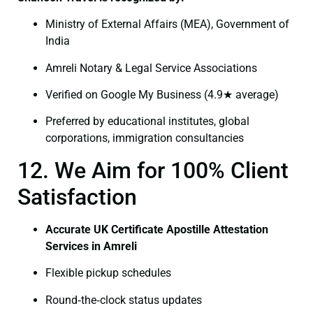
Ministry of External Affairs (MEA), Government of
India
Amreli Notary & Legal Service Associations
Verified on Google My Business (4.9★ average)
Preferred by educational institutes, global
corporations, immigration consultancies
12. We Aim for 100% Client
Satisfaction
Accurate UK Certificate Apostille Attestation
Services in Amreli
Flexible pickup schedules
Round‑the‑clock status updates