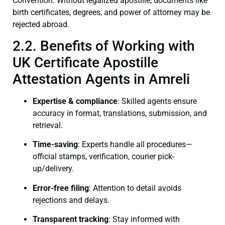
Convention. Without legalized apostille, documents like
birth certificates, degrees, and power of attorney may be
rejected abroad.
2.2. Benefits of Working with
UK Certificate Apostille
Attestation Agents in Amreli
Expertise & compliance
: Skilled agents ensure
accuracy in format, translations, submission, and
retrieval.
Time-saving
: Experts handle all procedures—
official stamps, verification, courier pick-
up/delivery.
Error-free filing
: Attention to detail avoids
rejections and delays.
Transparent tracking
: Stay informed with