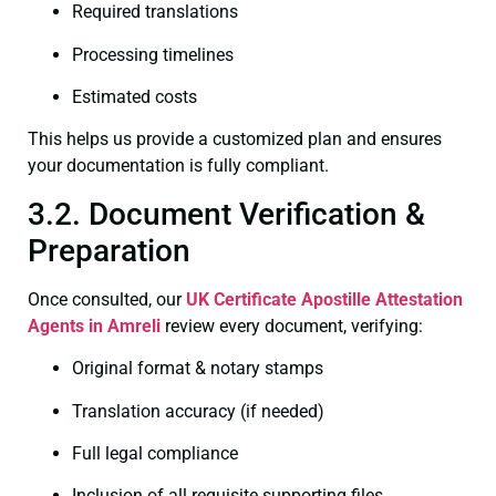
Required translations
Processing timelines
Estimated costs
This helps us provide a customized plan and ensures
your documentation is fully compliant.
3.2. Document Verification &
Preparation
Once consulted, our
UK Certificate
Apostille Attestation
Agents in Amreli
review every document, verifying:
Original format & notary stamps
Translation accuracy (if needed)
Full legal compliance
Inclusion of all requisite supporting files