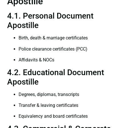
Apostille
4.1. Personal Document
Apostille
Birth, death & marriage certificates
Police clearance certificates (PCC)
Affidavits & NOCs
4.2. Educational Document
Apostille
Degrees, diplomas, transcripts
Transfer & leaving certificates
Equivalency and board certificates