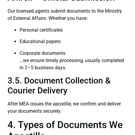
Our licensed agents submit documents to the Ministry
of External Affairs. Whether you have:
Personal certificates
Educational papers
Corporate documents
…we ensure timely processing, usually completed
in 2–5 business days.
3.5. Document Collection &
Courier Delivery
After MEA issues the apostille, we confirm and deliver
your documents securely.
4. Types of Documents We