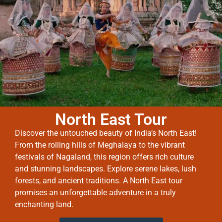
North East Tour
Discover the untouched beauty of India’s North East!
From the rolling hills of Meghalaya to the vibrant
festivals of Nagaland, this region offers rich culture
and stunning landscapes. Explore serene lakes, lush
forests, and ancient traditions. A North East tour
promises an unforgettable adventure in a truly
enchanting land.