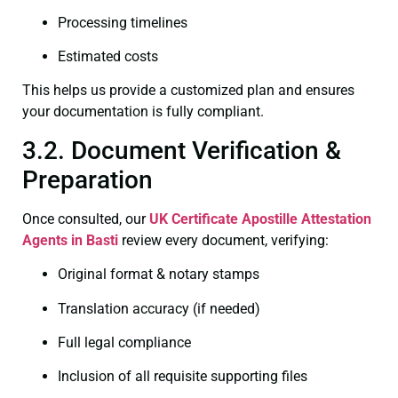
Processing timelines
Estimated costs
This helps us provide a customized plan and ensures
your documentation is fully compliant.
3.2. Document Verification &
Preparation
Once consulted, our
UK Certificate
Apostille Attestation
Agents in Basti
review every document, verifying:
Original format & notary stamps
Translation accuracy (if needed)
Full legal compliance
Inclusion of all requisite supporting files