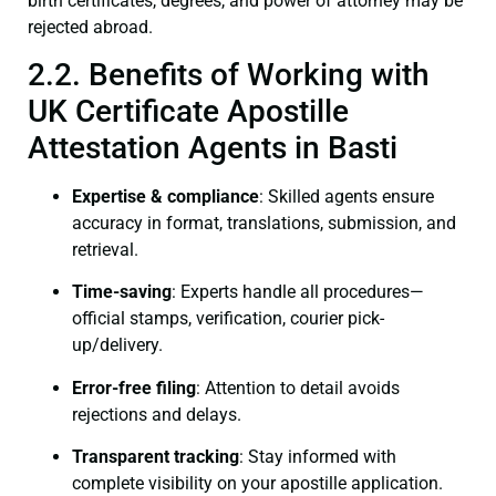
birth certificates, degrees, and power of attorney may be
rejected abroad.
2.2. Benefits of Working with
UK Certificate Apostille
Attestation Agents in Basti
Expertise & compliance
: Skilled agents ensure
accuracy in format, translations, submission, and
retrieval.
Time-saving
: Experts handle all procedures—
official stamps, verification, courier pick-
up/delivery.
Error-free filing
: Attention to detail avoids
rejections and delays.
Transparent tracking
: Stay informed with
complete visibility on your apostille application.