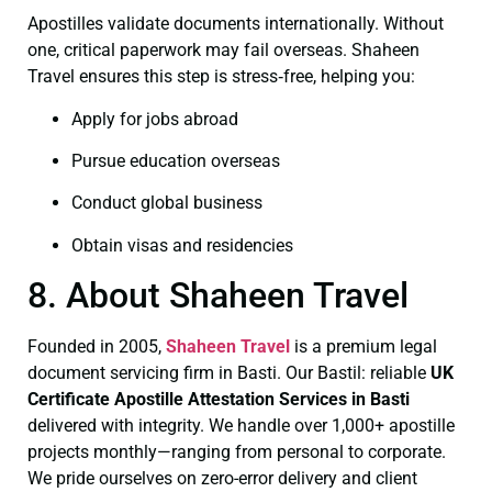
Apostilles validate documents internationally. Without
one, critical paperwork may fail overseas. Shaheen
Travel ensures this step is stress‑free, helping you:
Apply for jobs abroad
Pursue education overseas
Conduct global business
Obtain visas and residencies
8. About Shaheen Travel
Founded in 2005,
Shaheen Travel
is a premium legal
document servicing firm in Basti. Our Bastil: reliable
UK
Certificate
Apostille Attestation Services in Basti
delivered with integrity. We handle over 1,000+ apostille
projects monthly—ranging from personal to corporate.
We pride ourselves on zero-error delivery and client