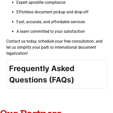
Expert apostille compliance
Effortless document pickup and drop-off
Fast, accurate, and affordable services
A team committed to your satisfaction
Contact us today, schedule your free consultation, and
let us simplify your path to international document
legalization!
Frequently Asked
Questions (FAQs)