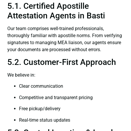
5.1. Certified Apostille
Attestation Agents in Basti
Our team comprises well-trained professionals,
thoroughly familiar with apostille norms. From verifying
signatures to managing MEA liaison, our agents ensure
your documents are processed without errors.
5.2. Customer-First Approach
We believe in:
Clear communication
Competitive and transparent pricing
Free pickup/delivery
Real-time status updates