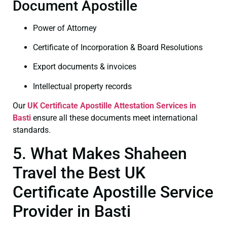
Document Apostille
Power of Attorney
Certificate of Incorporation & Board Resolutions
Export documents & invoices
Intellectual property records
Our
UK Certificate
Apostille Attestation Services in
Basti
ensure all these documents meet international
standards.
5. What Makes Shaheen
Travel the Best UK
Certificate Apostille Service
Provider in Basti