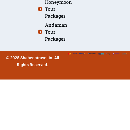
Honeymoon
Tour
Packages
Andaman
Tour
Packages
© 2025 Shaheentravel.in. All
Rights Reserved.