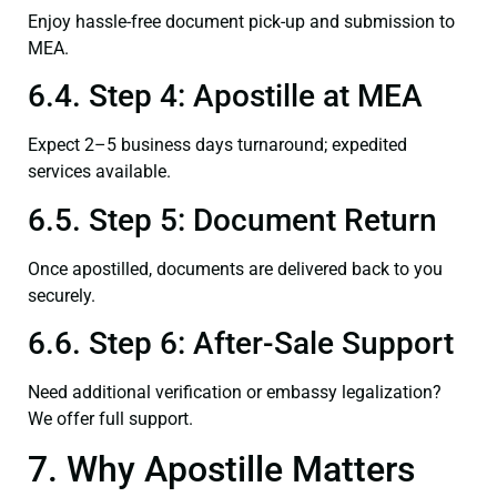
Enjoy hassle-free document pick-up and submission to
MEA.
6.4. Step 4: Apostille at MEA
Expect 2–5 business days turnaround; expedited
services available.
6.5. Step 5: Document Return
Once apostilled, documents are delivered back to you
securely.
6.6. Step 6: After-Sale Support
Need additional verification or embassy legalization?
We offer full support.
7. Why Apostille Matters