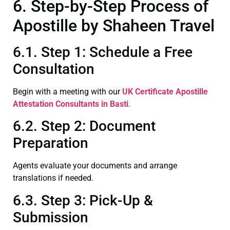
6. Step-by-Step Process of
Apostille by Shaheen Travel
6.1. Step 1: Schedule a Free
Consultation
Begin with a meeting with our
UK Certificate
Apostille
Attestation Consultants in Basti
.
6.2. Step 2: Document
Preparation
Agents evaluate your documents and arrange
translations if needed.
6.3. Step 3: Pick-Up &
Submission