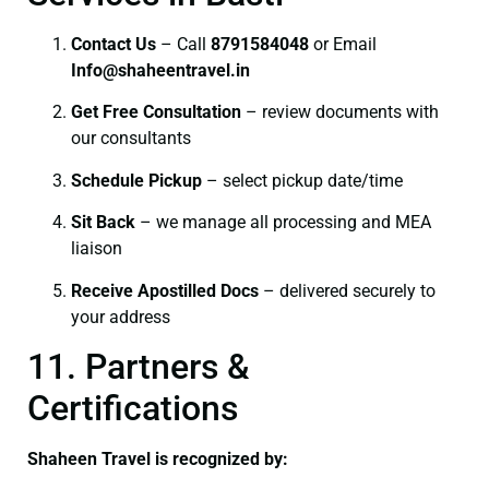
Contact Us
– Call
8791584048
or Email
I
nfo@shaheentravel.in
Get Free Consultation
– review documents with
our consultants
Schedule Pickup
– select pickup date/time
Sit Back
– we manage all processing and MEA
liaison
Receive Apostilled Docs
– delivered securely to
your address
11. Partners &
Certifications
Shaheen Travel is recognized by: