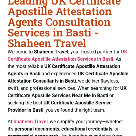
Leading UK Certificate
Apostille Attestation
Agents Consultation
Services in Basti -
Shaheen Travel
Welcome to
Shaheen Travel
, your trusted partner for
UK
Certificate
Apostille Attestation Services in Basti
. As
the most reliable
UK Certificate
Apostille Attestation
Agents in Basti
and experienced
UK Certificate
Apostille
Attestation Consultants in Basti
, we deliver flawless,
swift, and professional services. When searching for
UK
Certificate
Apostille Services Near Me in Basti
or
seeking the best
UK Certificate
Apostille Service
Provider in Basti
, you’ve found the right team.
At
Shaheen Travel
, we simplify your journey—whether
it’s
personal documents
,
educational credentials
, or