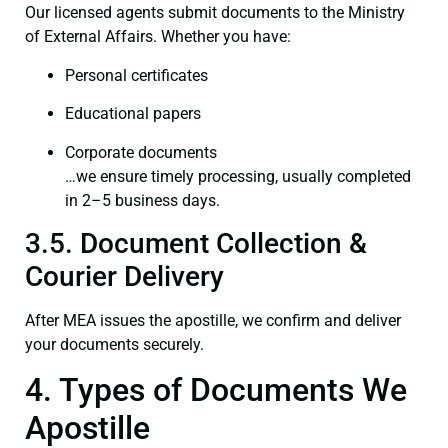
Our licensed agents submit documents to the Ministry
of External Affairs. Whether you have:
Personal certificates
Educational papers
Corporate documents
…we ensure timely processing, usually completed
in 2–5 business days.
3.5. Document Collection &
Courier Delivery
After MEA issues the apostille, we confirm and deliver
your documents securely.
4. Types of Documents We
Apostille