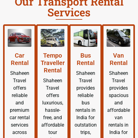
Our Transport Rental
Services
Car
Tempo
Bus
Van
Rental
Traveller
Rental
Rental
Rental
Shaheen
Shaheen
Shaheen
Travel
Shaheen
Travel
Travel
offers
Travel
provides
provides
reliable
offers
reliable
spacious
and
luxurious,
bus
and
premium
hassle-
rentals in
affordable
car rental
free, and
India for
van
services
affordable
outstation
rentals in
across
tour
trips,
India for