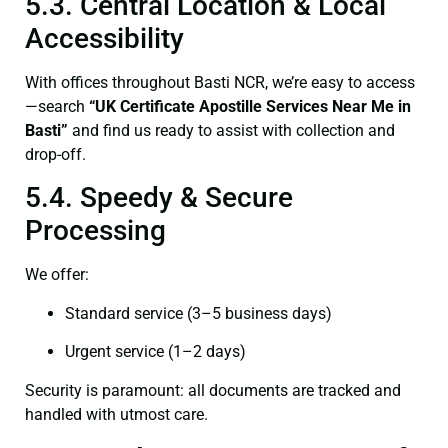
5.3. Central Location & Local
Accessibility
With offices throughout Basti NCR, we’re easy to access
—search
“UK Certificate Apostille Services Near Me in
Basti”
and find us ready to assist with collection and
drop-off.
5.4. Speedy & Secure
Processing
We offer:
Standard service (3–5 business days)
Urgent service (1–2 days)
Security is paramount: all documents are tracked and
handled with utmost care.