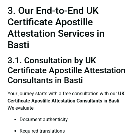
3. Our End-to-End UK
Certificate Apostille
Attestation Services in
Basti
3.1. Consultation by UK
Certificate Apostille Attestation
Consultants in Basti
Your journey starts with a free consultation with our
UK
Certificate
Apostille Attestation Consultants in Basti
.
We evaluate:
Document authenticity
Required translations