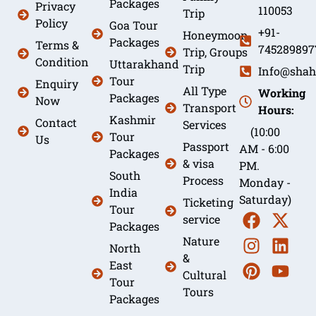
Packages
Privacy
110053
Trip
Policy
Goa Tour
+91-
Honeymoon
Packages
Terms &
745289897
Trip, Groups
Condition
Uttarakhand
Trip
Info@shah
Tour
Enquiry
All Type
Working
Packages
Now
Transport
Hours:
Kashmir
Contact
Services
(10:00
Tour
Us
Passport
AM - 6:00
Packages
& visa
PM.
South
Process
Monday -
India
Saturday)
Ticketing
Tour
service
Packages
Nature
North
&
East
Cultural
Tour
Tours
Packages