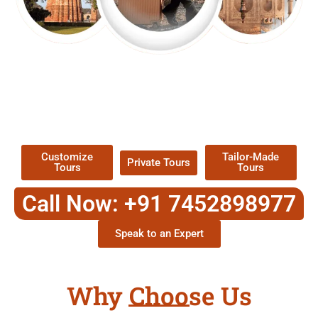
EXPLORE OUR EXCITING
TOUR
Packages !
Customize
Tailor-Made
Private Tours
Tours
Tours
Call Now: +91 7452898977
Speak to an Expert
Why Choose Us