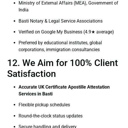
Ministry of External Affairs (MEA), Government of
India
Basti Notary & Legal Service Associations
Verified on Google My Business (4.9★ average)
Preferred by educational institutes, global
corporations, immigration consultancies
12. We Aim for 100% Client
Satisfaction
Accurate UK Certificate Apostille Attestation
Services in Basti
Flexible pickup schedules
Round‑the‑clock status updates
Secure handling and delivery