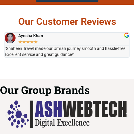
Our Customer Reviews
Ayesha Khan
★
★
★
★
★
"Shaheen Travel made our Umrah journey smooth and hassle-free.
"H
Excellent service and great guidance!"
it
Our Group Brands