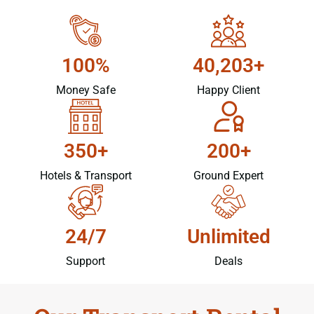
100%
40,203+
Money Safe
Happy Client
350+
200+
Hotels & Transport
Ground Expert
24/7
Unlimited
Support
Deals