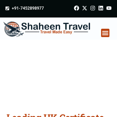
+91-7452898977
UK Certificate
Apostille attestation
Agents Consultation
Services in Basti