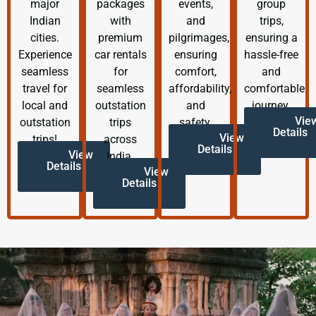
major
packages
events,
group
Indian
with
and
trips,
cities.
premium
pilgrimages,
ensuring a
Experience
car rentals
ensuring
hassle-free
seamless
for
comfort,
and
travel for
seamless
affordability,
comfortable
local and
outstation
and
journey.
Vie
outstation
trips
safety.
Details
View
trips!
across
Details
View
India.
Details
View
Details