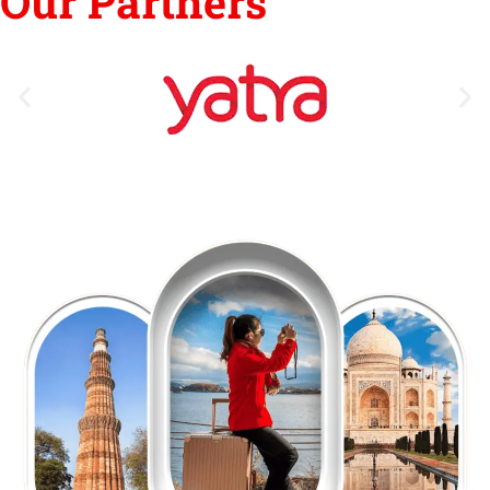
Our Partners