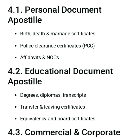
4.1. Personal Document
Apostille
Birth, death & marriage certificates
Police clearance certificates (PCC)
Affidavits & NOCs
4.2. Educational Document
Apostille
Degrees, diplomas, transcripts
Transfer & leaving certificates
Equivalency and board certificates
4.3. Commercial & Corporate