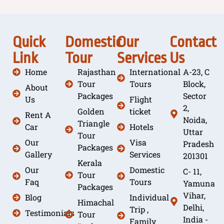
Quick
Domestic
Our
Contact
Link
Tour
Services
Us
Home
Rajasthan
International
A-23, C
Tour
Tours
Block,
About
Packages
Sector
Us
Flight
2,
Golden
ticket
Rent A
Noida,
Triangle
Car
Hotels
Uttar
Tour
Our
Visa
Pradesh
Packages
Gallery
Services
201301
Kerala
Our
Domestic
C- 11,
Tour
Faq
Tours
Yamuna
Packages
Vihar,
Blog
Individual
Himachal
Delhi,
Trip ,
Testimonials
Tour
India -
Family