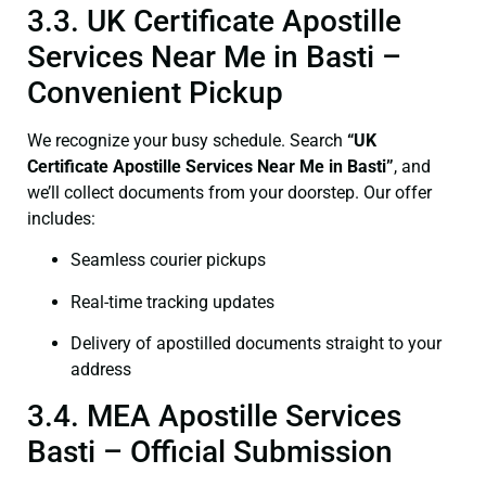
3.3. UK Certificate Apostille
Services Near Me in Basti –
Convenient Pickup
We recognize your busy schedule. Search
“UK
Certificate Apostille Services Near Me in Basti”
, and
we’ll collect documents from your doorstep. Our offer
includes:
Seamless courier pickups
Real-time tracking updates
Delivery of apostilled documents straight to your
address
3.4. MEA Apostille Services
Basti – Official Submission