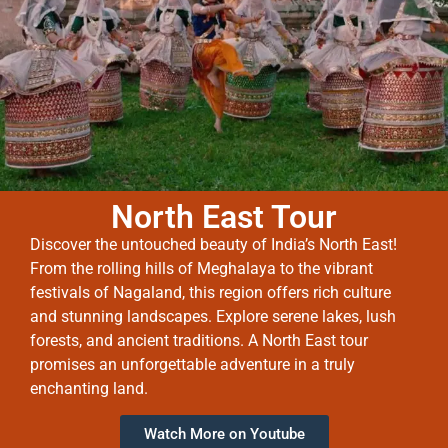
North East Tour
Discover the untouched beauty of India’s North East!
From the rolling hills of Meghalaya to the vibrant
festivals of Nagaland, this region offers rich culture
and stunning landscapes. Explore serene lakes, lush
forests, and ancient traditions. A North East tour
promises an unforgettable adventure in a truly
enchanting land.
Watch More on Youtube