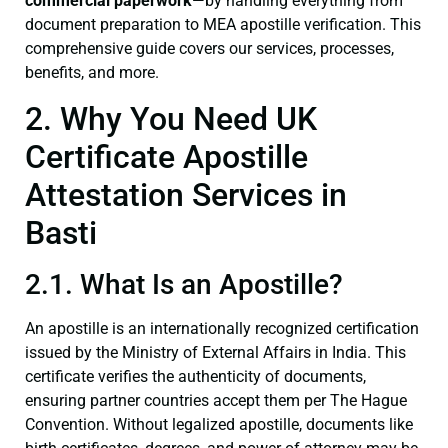
commercial paperwork
—by handling everything from
document preparation to MEA apostille verification. This
comprehensive guide covers our services, processes,
benefits, and more.
2. Why You Need UK
Certificate Apostille
Attestation Services in
Basti
2.1. What Is an Apostille?
An apostille is an internationally recognized certification
issued by the Ministry of External Affairs in India. This
certificate verifies the authenticity of documents,
ensuring partner countries accept them per The Hague
Convention. Without legalized apostille, documents like