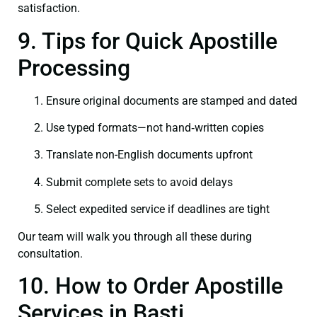
satisfaction.
9. Tips for Quick Apostille
Processing
Ensure original documents are stamped and dated
Use typed formats—not hand‑written copies
Translate non-English documents upfront
Submit complete sets to avoid delays
Select expedited service if deadlines are tight
Our team will walk you through all these during
consultation.
10. How to Order Apostille
Services in Basti