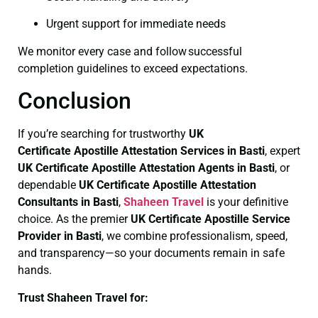
Urgent support for immediate needs
We monitor every case and follow successful
completion guidelines to exceed expectations.
Conclusion
If you’re searching for trustworthy
UK
Certificate
Apostille Attestation Services in Basti
, expert
UK Certificate
Apostille Attestation Agents in Basti
, or
dependable
UK Certificate
Apostille Attestation
Consultants in Basti
,
Shaheen Travel
is your definitive
choice. As the premier
UK Certificate
Apostille Service
Provider in Basti
, we combine professionalism, speed,
and transparency—so your documents remain in safe
hands.
Trust Shaheen Travel for: