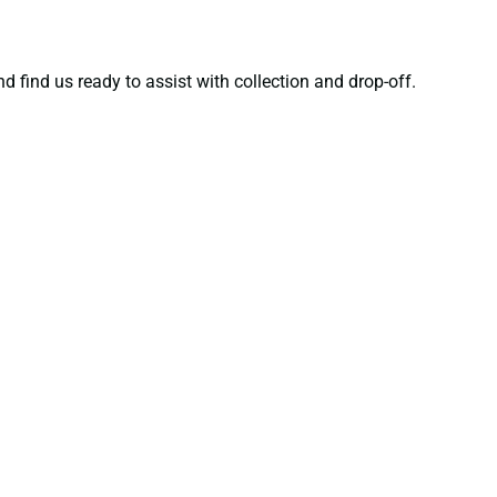
d find us ready to assist with collection and drop-off.