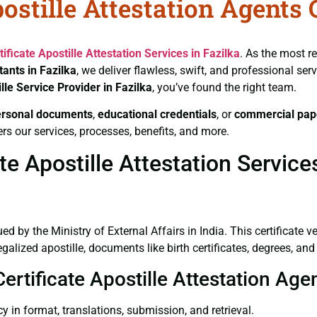
ostille Attestation Agents 
tificate
Apostille Attestation Services in Fazilka
. As the most r
tants in Fazilka
, we deliver flawless, swift, and professional se
lle Service Provider in Fazilka
, you’ve found the right team.
ersonal documents
,
educational credentials
, or
commercial pap
rs our services, processes, benefits, and more.
e Apostille Attestation Services
ued by the Ministry of External Affairs in India. This certificate 
lized apostille, documents like birth certificates, degrees, an
ertificate Apostille Attestation Agen
y in format, translations, submission, and retrieval.