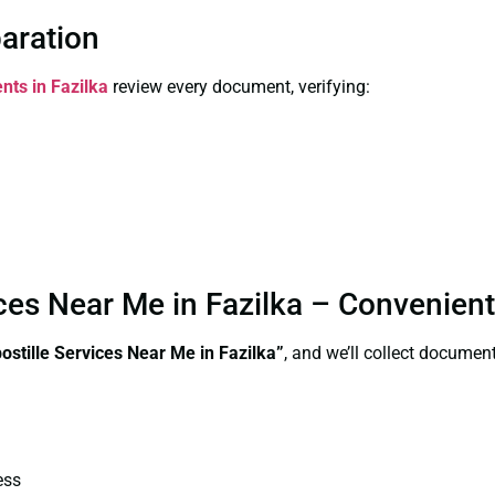
paration
nts in Fazilka
review every document, verifying:
vices Near Me in Fazilka – Convenien
postille Services Near Me in Fazilka”
, and we’ll collect documen
ess