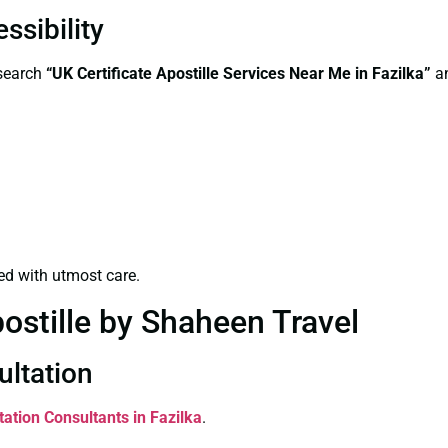
ssibility
—search
“UK Certificate Apostille Services Near Me in Fazilka”
an
ed with utmost care.
ostille by Shaheen Travel
ultation
tation Consultants in Fazilka
.