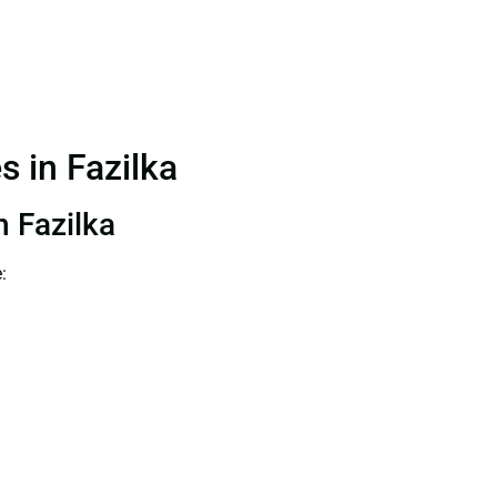
s in Fazilka
n Fazilka
: