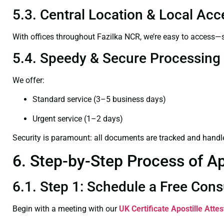
5.3. Central Location & Local Acce
With offices throughout Fazilka NCR, we’re easy to access
5.4. Speedy & Secure Processing
We offer:
Standard service (3–5 business days)
Urgent service (1–2 days)
Security is paramount: all documents are tracked and handl
6. Step-by-Step Process of Ap
6.1. Step 1: Schedule a Free Cons
Begin with a meeting with our
UK Certificate
Apostille Attes