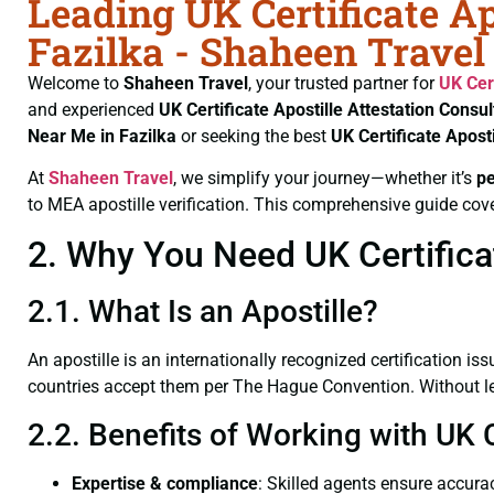
Leading UK Certificate Ap
Fazilka - Shaheen Travel
Welcome to
Shaheen Travel
, your trusted partner for
UK Cer
and experienced
UK Certificate
Apostille Attestation Consul
Near Me in Fazilka
or seeking the best
UK Certificate
Aposti
At
Shaheen Travel
, we simplify your journey—whether it’s
p
to MEA apostille verification. This comprehensive guide cove
2. Why You Need UK Certificat
2.1. What Is an Apostille?
An apostille is an internationally recognized certification iss
countries accept them per The Hague Convention. Without lega
2.2. Benefits of Working with UK C
Expertise & compliance
: Skilled agents ensure accurac