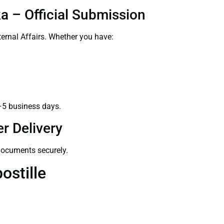
ka – Official Submission
ernal Affairs. Whether you have:
–5 business days.
r Delivery
 documents securely.
ostille