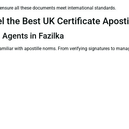
ensure all these documents meet international standards.
the Best UK Certificate Apostil
n Agents in Fazilka
familiar with apostille norms. From verifying signatures to man