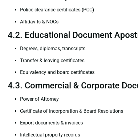
Police clearance certificates (PCC)
Affidavits & NOCs
4.2. Educational Document Aposti
Degrees, diplomas, transcripts
Transfer & leaving certificates
Equivalency and board certificates
4.3. Commercial & Corporate Doc
Power of Attorney
Certificate of Incorporation & Board Resolutions
Export documents & invoices
Intellectual property records