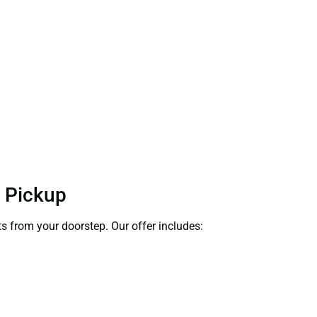
t Pickup
ts from your doorstep. Our offer includes: