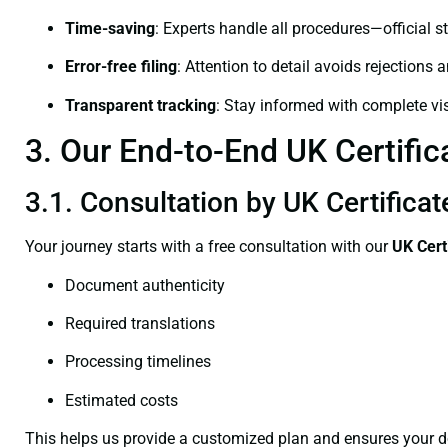
Time-saving
: Experts handle all procedures—official st
Error-free filing
: Attention to detail avoids rejections 
Transparent tracking
: Stay informed with complete visi
3. Our End-to-End UK Certifica
3.1. Consultation by UK Certificat
Your journey starts with a free consultation with our
UK Cert
Document authenticity
Required translations
Processing timelines
Estimated costs
This helps us provide a customized plan and ensures your d