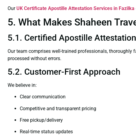
Our
UK Certificate
Apostille Attestation Services in Fazilka
5. What Makes Shaheen Travel 
5.1. Certified Apostille Attestatio
Our team comprises well-trained professionals, thoroughly 
processed without errors.
5.2. Customer-First Approach
We believe in:
Clear communication
Competitive and transparent pricing
Free pickup/delivery
Real-time status updates