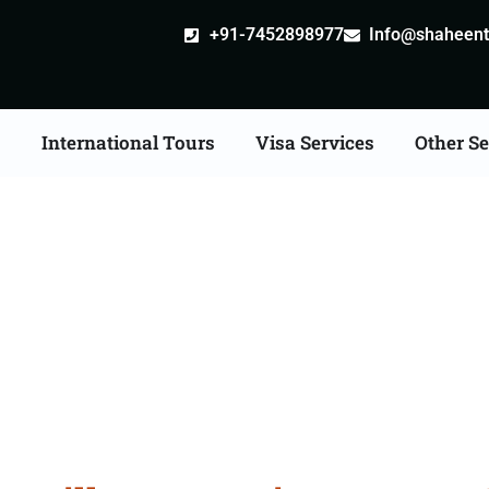
+91-7452898977
Info@shaheentr
s
International Tours
Visa Services
Other Se
le attestation Agents C
Fazilka