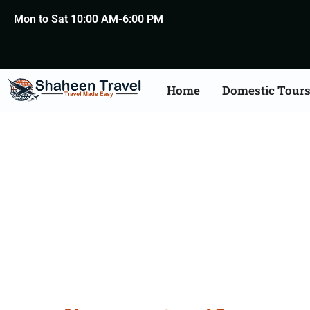
Mon to Sat 10:00 AM-6:00 PM
Home
Domestic Tour
UK Certificate Apostil