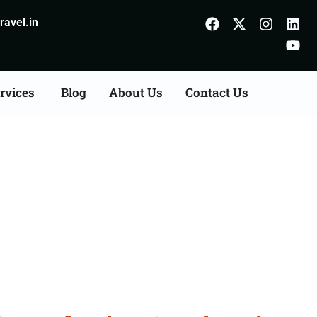
avel.in
rvices
Blog
About Us
Contact Us
onsultation Services in