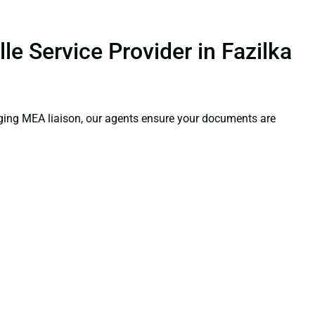
le Service Provider in Fazilka
aging MEA liaison, our agents ensure your documents are