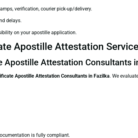
amps, verification, courier pick-up/delivery.
and delays.
bility on your apostille application.
te Apostille Attestation Service
e Apostille Attestation Consultants i
ificate
Apostille Attestation Consultants in Fazilka
. We evaluate
ocumentation is fully compliant.