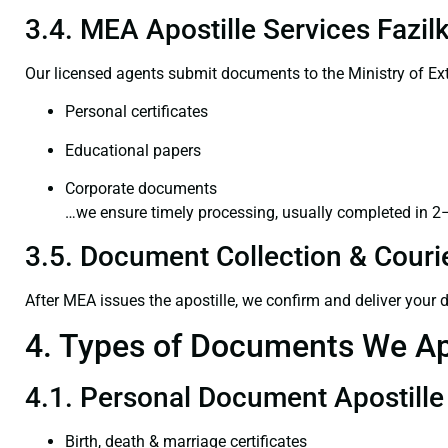
3.4. MEA Apostille Services Fazil
Our licensed agents submit documents to the Ministry of Ext
Personal certificates
Educational papers
Corporate documents
…we ensure timely processing, usually completed in 2
3.5. Document Collection & Courie
After MEA issues the apostille, we confirm and deliver your
4. Types of Documents We Ap
4.1. Personal Document Apostille
Birth, death & marriage certificates