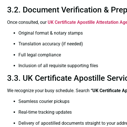
3.2. Document Verification & Pre
Once consulted, our
UK Certificate
Apostille Attestation Age
Original format & notary stamps
Translation accuracy (if needed)
Full legal compliance
Inclusion of all requisite supporting files
3.3. UK Certificate Apostille Ser
We recognize your busy schedule. Search
“UK Certificate A
Seamless courier pickups
Real-time tracking updates
Delivery of apostilled documents straight to your addr