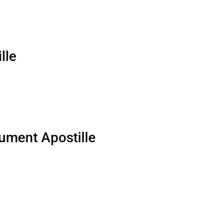
lle
ument Apostille