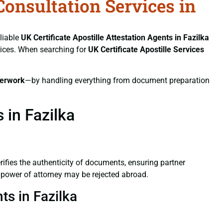
Consultation Services in
eliable
UK Certificate
Apostille Attestation Agents in Fazilka
rvices. When searching for
UK Certificate
Apostille Services
erwork
—by handling everything from document preparation
 in Fazilka
verifies the authenticity of documents, ensuring partner
d power of attorney may be rejected abroad.
ts in Fazilka