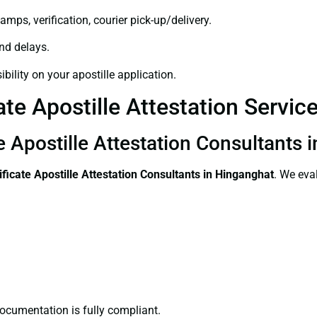
amps, verification, courier pick-up/delivery.
and delays.
bility on your apostille application.
ate Apostille Attestation Servic
te Apostille Attestation Consultants
ificate
Apostille Attestation Consultants in Hinganghat
. We eva
ocumentation is fully compliant.