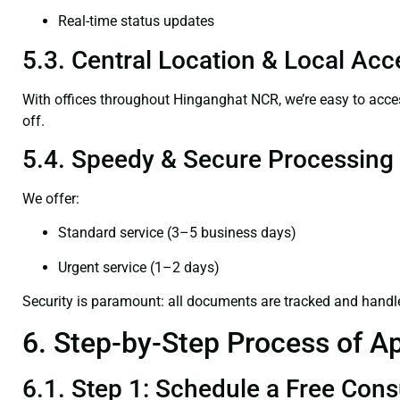
Real-time status updates
5.3. Central Location & Local Acce
With offices throughout Hinganghat NCR, we’re easy to ac
off.
5.4. Speedy & Secure Processing
We offer:
Standard service (3–5 business days)
Urgent service (1–2 days)
Security is paramount: all documents are tracked and handl
6. Step-by-Step Process of Ap
6.1. Step 1: Schedule a Free Cons