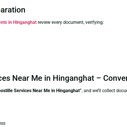
paration
ents in Hinganghat
review every document, verifying:
vices Near Me in Hinganghat – Conve
postille Services Near Me in Hinganghat”
, and we’ll collect doc
ess