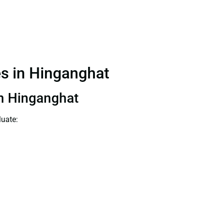
es in Hinganghat
 in Hinganghat
luate: