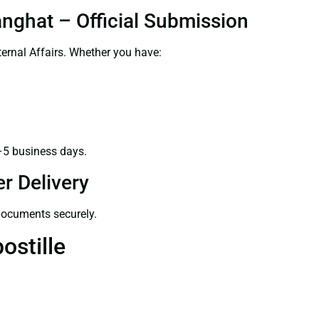
anghat – Official Submission
ernal Affairs. Whether you have:
–5 business days.
r Delivery
 documents securely.
ostille