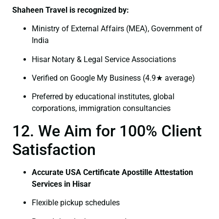
Shaheen Travel is recognized by:
Ministry of External Affairs (MEA), Government of
India
Hisar Notary & Legal Service Associations
Verified on Google My Business (4.9★ average)
Preferred by educational institutes, global
corporations, immigration consultancies
12. We Aim for 100% Client
Satisfaction
Accurate USA Certificate Apostille Attestation
Services in Hisar
Flexible pickup schedules