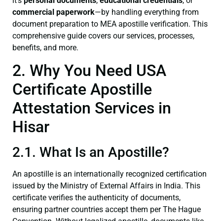
it’s
personal documents
,
educational credentials
, or
commercial paperwork
—by handling everything from
document preparation to MEA apostille verification. This
comprehensive guide covers our services, processes,
benefits, and more.
2. Why You Need USA
Certificate Apostille
Attestation Services in
Hisar
2.1. What Is an Apostille?
An apostille is an internationally recognized certification
issued by the Ministry of External Affairs in India. This
certificate verifies the authenticity of documents,
ensuring partner countries accept them per The Hague