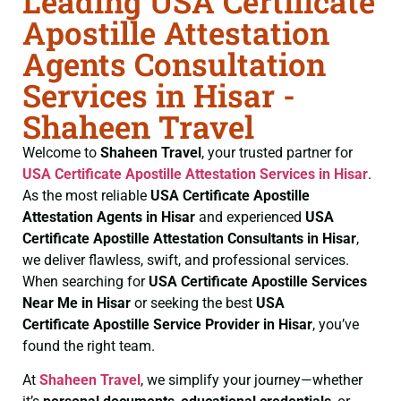
Leading USA Certificate
Apostille Attestation
Agents Consultation
Services in Hisar -
Shaheen Travel
Welcome to
Shaheen Travel
, your trusted partner for
USA Certificate
Apostille Attestation Services in Hisar
.
As the most reliable
USA Certificate
Apostille
Attestation Agents in Hisar
and experienced
USA
Certificate
Apostille Attestation Consultants in Hisar
,
we deliver flawless, swift, and professional services.
When searching for
USA Certificate
Apostille Services
Near Me in Hisar
or seeking the best
USA
Certificate
Apostille Service Provider in Hisar
, you’ve
found the right team.
At
Shaheen Travel
, we simplify your journey—whether