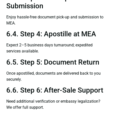
Submission
Enjoy hassle-free document pick-up and submission to
MEA.
6.4. Step 4: Apostille at MEA
Expect 2–5 business days turnaround; expedited
services available.
6.5. Step 5: Document Return
Once apostilled, documents are delivered back to you
securely.
6.6. Step 6: After-Sale Support
Need additional verification or embassy legalization?
We offer full support.