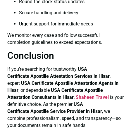
Round‑the‑clock status updates
Secure handling and delivery
Urgent support for immediate needs
We monitor every case and follow successful
completion guidelines to exceed expectations.
Conclusion
If you’re searching for trustworthy
USA
Certificate
Apostille Attestation Services in Hisar
,
expert
USA Certificate
Apostille Attestation Agents in
Hisar
, or dependable
USA Certificate
Apostille
Attestation Consultants in Hisar
,
Shaheen Travel
is your
definitive choice. As the premier
USA
Certificate
Apostille Service Provider in Hisar
, we
combine professionalism, speed, and transparency—so
your documents remain in safe hands.