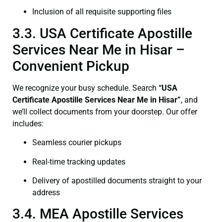
Inclusion of all requisite supporting files
3.3. USA Certificate Apostille
Services Near Me in Hisar –
Convenient Pickup
We recognize your busy schedule. Search
“USA
Certificate Apostille Services Near Me in Hisar”
, and
we’ll collect documents from your doorstep. Our offer
includes:
Seamless courier pickups
Real-time tracking updates
Delivery of apostilled documents straight to your
address
3.4. MEA Apostille Services