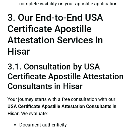
complete visibility on your apostille application.
3. Our End-to-End USA
Certificate Apostille
Attestation Services in
Hisar
3.1. Consultation by USA
Certificate Apostille Attestation
Consultants in Hisar
Your journey starts with a free consultation with our
USA Certificate
Apostille Attestation Consultants in
Hisar
. We evaluate:
Document authenticity