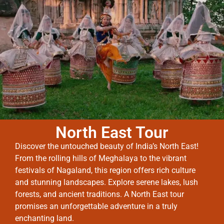
North East Tour
Discover the untouched beauty of India’s North East!
From the rolling hills of Meghalaya to the vibrant
festivals of Nagaland, this region offers rich culture
and stunning landscapes. Explore serene lakes, lush
forests, and ancient traditions. A North East tour
promises an unforgettable adventure in a truly
enchanting land.