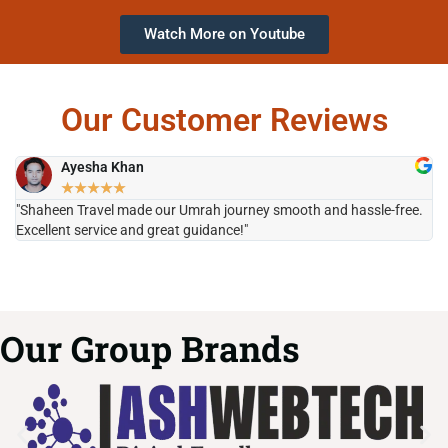
Watch More on Youtube
Our Customer Reviews
Ayesha Khan
★
★
★
★
★
"Shaheen Travel made our Umrah journey smooth and hassle-free.
"H
Excellent service and great guidance!"
it
Our Group Brands