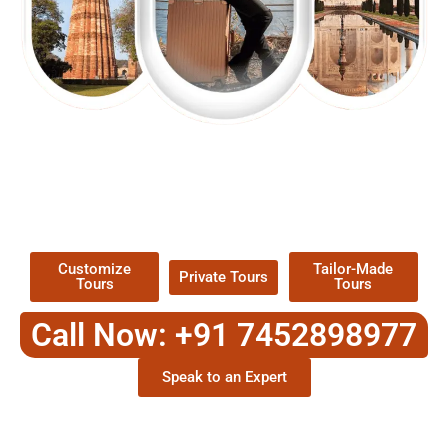
EXPLORE OUR EXCITING
TOUR
Packages !
Customize
Tailor-Made
Private Tours
Tours
Tours
Call Now: +91 7452898977
Speak to an Expert