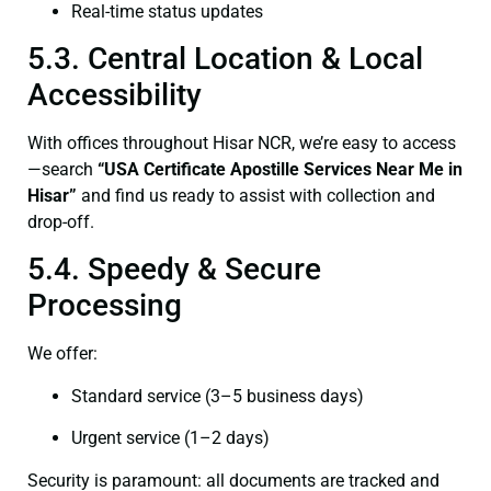
Real-time status updates
5.3. Central Location & Local
Accessibility
With offices throughout Hisar NCR, we’re easy to access
—search
“USA Certificate Apostille Services Near Me in
Hisar”
and find us ready to assist with collection and
drop-off.
5.4. Speedy & Secure
Processing
We offer:
Standard service (3–5 business days)
Urgent service (1–2 days)
Security is paramount: all documents are tracked and