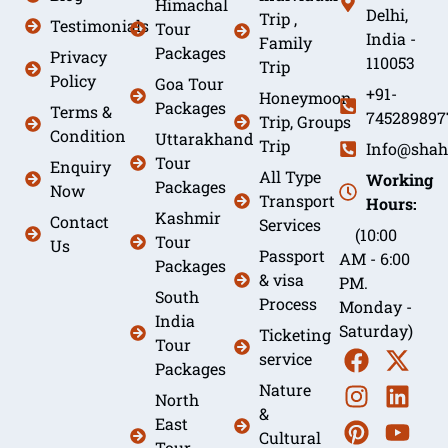
Himachal
Delhi,
Trip ,
Testimonials
Tour
India -
Family
Packages
Privacy
110053
Trip
Policy
Goa Tour
+91-
Honeymoon
Packages
Terms &
745289897
Trip, Groups
Condition
Uttarakhand
Trip
Info@shah
Tour
Enquiry
All Type
Working
Packages
Now
Transport
Hours:
Kashmir
Contact
Services
(10:00
Tour
Us
Passport
AM - 6:00
Packages
& visa
PM.
South
Process
Monday -
India
Saturday)
Ticketing
Tour
service
Packages
Nature
North
&
East
Cultural
Tour