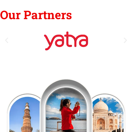
Our Partners