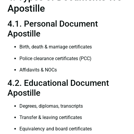
Apostille
4.1. Personal Document
Apostille
Birth, death & marriage certificates
Police clearance certificates (PCC)
Affidavits & NOCs
4.2. Educational Document
Apostille
Degrees, diplomas, transcripts
Transfer & leaving certificates
Equivalency and board certificates