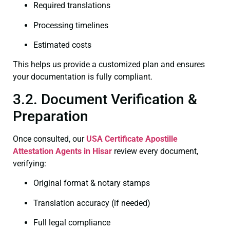
Required translations
Processing timelines
Estimated costs
This helps us provide a customized plan and ensures
your documentation is fully compliant.
3.2. Document Verification &
Preparation
Once consulted, our
USA Certificate
Apostille
Attestation Agents in Hisar
review every document,
verifying:
Original format & notary stamps
Translation accuracy (if needed)
Full legal compliance