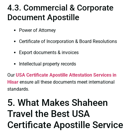
4.3. Commercial & Corporate
Document Apostille
Power of Attorney
Certificate of Incorporation & Board Resolutions
Export documents & invoices
Intellectual property records
Our
USA Certificate
Apostille Attestation Services in
Hisar
ensure all these documents meet international
standards.
5. What Makes Shaheen
Travel the Best USA
Certificate Apostille Service