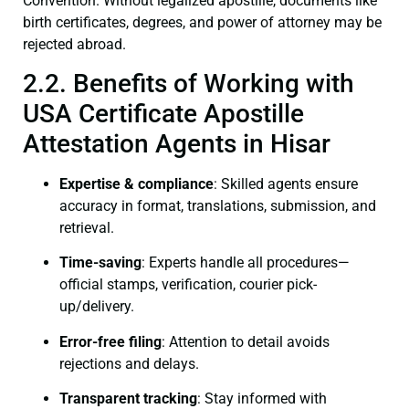
Convention. Without legalized apostille, documents like
birth certificates, degrees, and power of attorney may be
rejected abroad.
2.2. Benefits of Working with
USA Certificate Apostille
Attestation Agents in Hisar
Expertise & compliance
: Skilled agents ensure
accuracy in format, translations, submission, and
retrieval.
Time-saving
: Experts handle all procedures—
official stamps, verification, courier pick-
up/delivery.
Error-free filing
: Attention to detail avoids
rejections and delays.
Transparent tracking
: Stay informed with