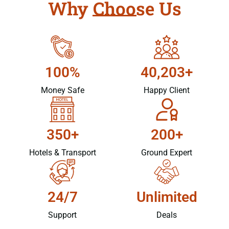
Why Choose Us
100%
40,203+
Money Safe
Happy Client
350+
200+
Hotels & Transport
Ground Expert
24/7
Unlimited
Support
Deals