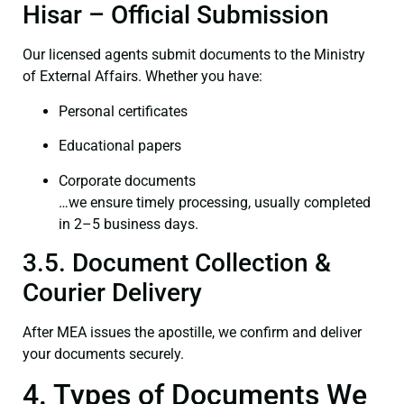
Hisar – Official Submission
Our licensed agents submit documents to the Ministry
of External Affairs. Whether you have:
Personal certificates
Educational papers
Corporate documents
…we ensure timely processing, usually completed
in 2–5 business days.
3.5. Document Collection &
Courier Delivery
After MEA issues the apostille, we confirm and deliver
your documents securely.
4. Types of Documents We