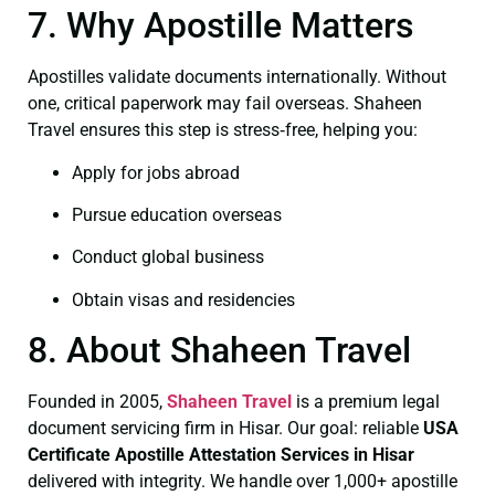
7. Why Apostille Matters
Apostilles validate documents internationally. Without
one, critical paperwork may fail overseas. Shaheen
Travel ensures this step is stress‑free, helping you:
Apply for jobs abroad
Pursue education overseas
Conduct global business
Obtain visas and residencies
8. About Shaheen Travel
Founded in 2005,
Shaheen Travel
is a premium legal
document servicing firm in Hisar. Our goal: reliable
USA
Certificate
Apostille Attestation Services in Hisar
delivered with integrity. We handle over 1,000+ apostille