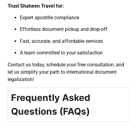
Trust Shaheen Travel for:
Expert apostille compliance
Effortless document pickup and drop-off
Fast, accurate, and affordable services
A team committed to your satisfaction
Contact us today, schedule your free consultation, and
let us simplify your path to international document
legalization!
Frequently Asked
Questions (FAQs)