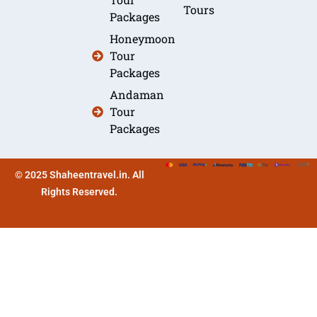
Tours
Packages
Honeymoon
Tour
Packages
Andaman
Tour
Packages
© 2025 Shaheentravel.in. All
Rights Reserved.