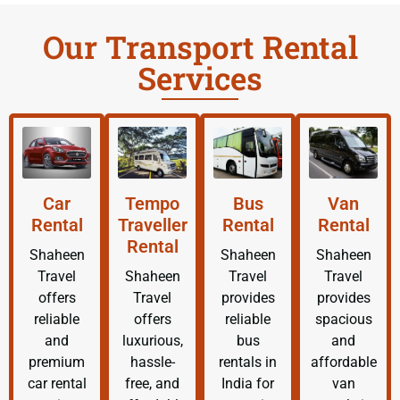
Our Transport Rental
Services
Car
Tempo
Bus
Van
Rental
Traveller
Rental
Rental
Rental
Shaheen
Shaheen
Shaheen
Travel
Shaheen
Travel
Travel
offers
Travel
provides
provides
reliable
offers
reliable
spacious
and
luxurious,
bus
and
premium
hassle-
rentals in
affordable
car rental
free, and
India for
van