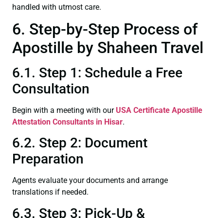
handled with utmost care.
6. Step-by-Step Process of
Apostille by Shaheen Travel
6.1. Step 1: Schedule a Free
Consultation
Begin with a meeting with our
USA Certificate
Apostille
Attestation Consultants in Hisar
.
6.2. Step 2: Document
Preparation
Agents evaluate your documents and arrange
translations if needed.
6.3. Step 3: Pick-Up &