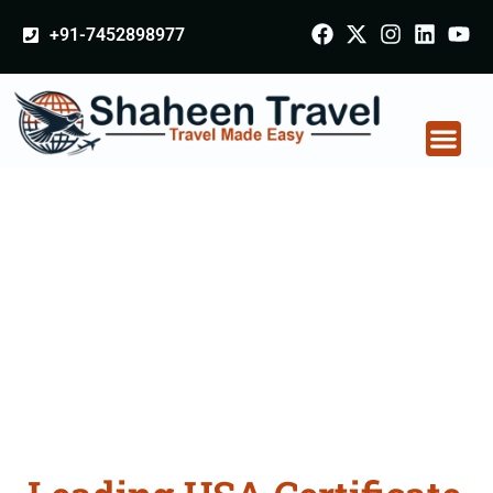
+91-7452898977
USA Certificate
Apostille attestation
Agents Consultation
Services in Hisar