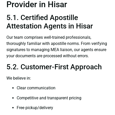
Provider in Hisar
5.1. Certified Apostille
Attestation Agents in Hisar
Our team comprises well-trained professionals,
thoroughly familiar with apostille norms. From verifying
signatures to managing MEA liaison, our agents ensure
your documents are processed without errors.
5.2. Customer-First Approach
We believe in:
Clear communication
Competitive and transparent pricing
Free pickup/delivery