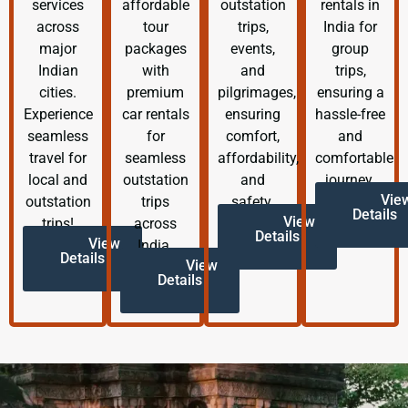
services
affordable
outstation
rentals in
across
tour
trips,
India for
major
packages
events,
group
Indian
with
and
trips,
cities.
premium
pilgrimages,
ensuring a
Experience
car rentals
ensuring
hassle-free
seamless
for
comfort,
and
travel for
seamless
affordability,
comfortable
local and
outstation
and
journey.
Vie
outstation
trips
safety.
Details
View
trips!
across
Details
View
India.
Details
View
Details