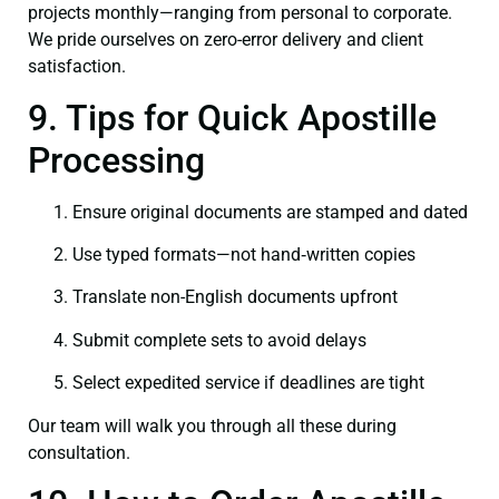
projects monthly—ranging from personal to corporate.
We pride ourselves on zero-error delivery and client
satisfaction.
9. Tips for Quick Apostille
Processing
Ensure original documents are stamped and dated
Use typed formats—not hand‑written copies
Translate non-English documents upfront
Submit complete sets to avoid delays
Select expedited service if deadlines are tight
Our team will walk you through all these during
consultation.