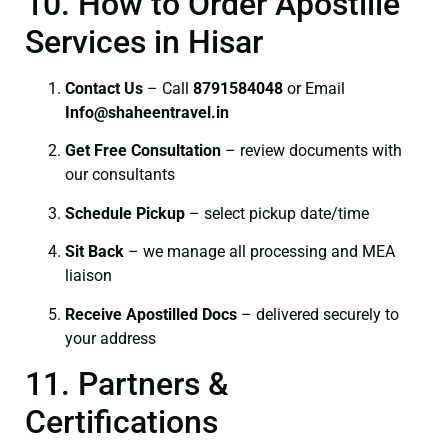
10. How to Order Apostille
Services in Hisar
Contact Us
– Call
8791584048
or Email
I
nfo@shaheentravel.in
Get Free Consultation
– review documents with
our consultants
Schedule Pickup
– select pickup date/time
Sit Back
– we manage all processing and MEA
liaison
Receive Apostilled Docs
– delivered securely to
your address
11. Partners &
Certifications