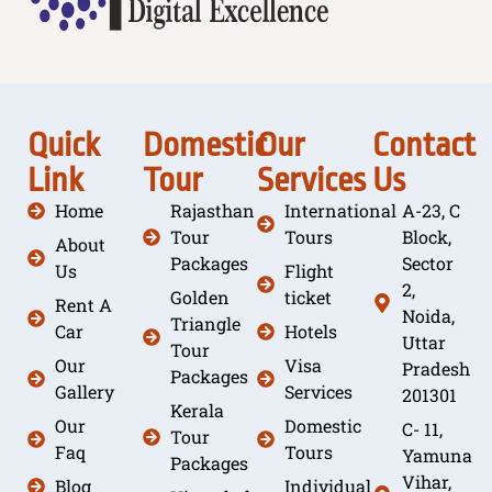
Quick
Domestic
Our
Contact
Link
Tour
Services
Us
Home
Rajasthan
International
A-23, C
Tour
Tours
Block,
About
Packages
Sector
Us
Flight
2,
Golden
ticket
Rent A
Noida,
Triangle
Car
Hotels
Uttar
Tour
Our
Visa
Pradesh
Packages
Gallery
Services
201301
Kerala
Our
Domestic
C- 11,
Tour
Faq
Tours
Yamuna
Packages
Vihar,
Blog
Individual