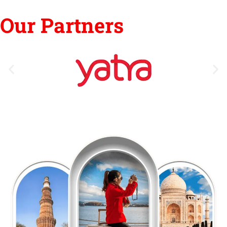
Our Partners