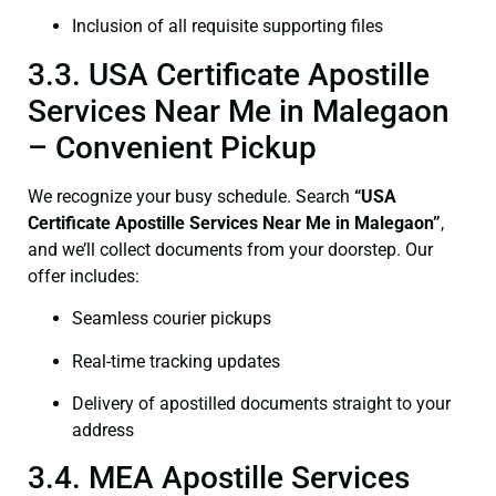
Inclusion of all requisite supporting files
3.3. USA Certificate Apostille
Services Near Me in Malegaon
– Convenient Pickup
We recognize your busy schedule. Search
“USA
Certificate Apostille Services Near Me in Malegaon”
,
and we’ll collect documents from your doorstep. Our
offer includes:
Seamless courier pickups
Real-time tracking updates
Delivery of apostilled documents straight to your
address
3.4. MEA Apostille Services