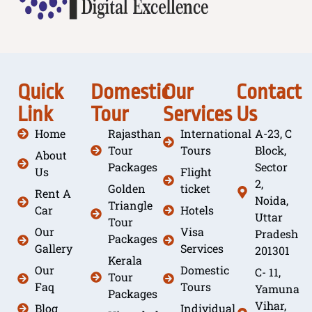
Quick
Domestic
Our
Contact
Link
Tour
Services
Us
Home
Rajasthan
International
A-23, C
Tour
Tours
Block,
About
Packages
Sector
Us
Flight
2,
Golden
ticket
Rent A
Noida,
Triangle
Car
Hotels
Uttar
Tour
Our
Visa
Pradesh
Packages
Gallery
Services
201301
Kerala
Our
Domestic
C- 11,
Tour
Faq
Tours
Yamuna
Packages
Vihar,
Blog
Individual