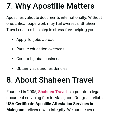
7. Why Apostille Matters
Apostilles validate documents internationally. Without
one, critical paperwork may fail overseas. Shaheen
Travel ensures this step is stress‑free, helping you:
Apply for jobs abroad
Pursue education overseas
Conduct global business
Obtain visas and residencies
8. About Shaheen Travel
Founded in 2005,
Shaheen Travel
is a premium legal
document servicing firm in Malegaon. Our goal: reliable
USA Certificate
Apostille Attestation Services in
Malegaon
delivered with integrity. We handle over