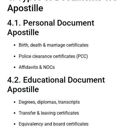
Apostille
4.1. Personal Document
Apostille
Birth, death & marriage certificates
Police clearance certificates (PCC)
Affidavits & NOCs
4.2. Educational Document
Apostille
Degrees, diplomas, transcripts
Transfer & leaving certificates
Equivalency and board certificates