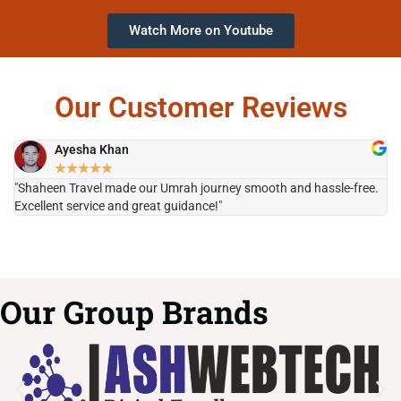
Watch More on Youtube
Our Customer Reviews
Ayesha Khan
★
★
★
★
★
"Shaheen Travel made our Umrah journey smooth and hassle-free.
"H
Excellent service and great guidance!"
it
Our Group Brands