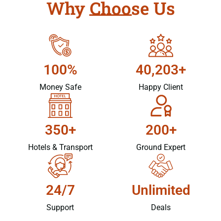
Why Choose Us
100%
40,203+
Money Safe
Happy Client
350+
200+
Hotels & Transport
Ground Expert
24/7
Unlimited
Support
Deals