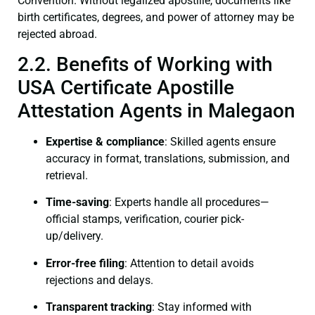
Convention. Without legalized apostille, documents like
birth certificates, degrees, and power of attorney may be
rejected abroad.
2.2. Benefits of Working with
USA Certificate Apostille
Attestation Agents in Malegaon
Expertise & compliance
: Skilled agents ensure
accuracy in format, translations, submission, and
retrieval.
Time-saving
: Experts handle all procedures—
official stamps, verification, courier pick-
up/delivery.
Error-free filing
: Attention to detail avoids
rejections and delays.
Transparent tracking
: Stay informed with