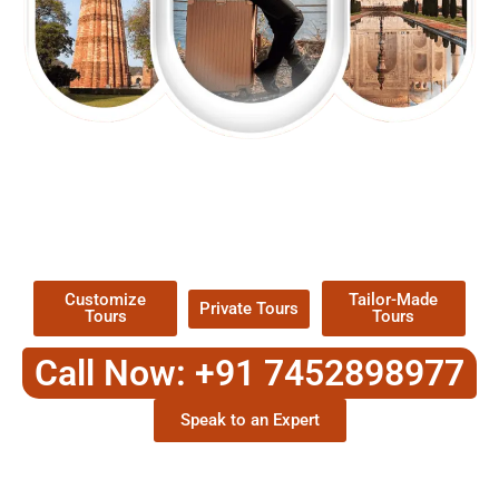
EXPLORE OUR EXCITING
TOUR
Packages !
Customize
Tailor-Made
Private Tours
Tours
Tours
Call Now: +91 7452898977
Speak to an Expert