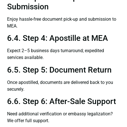
Submission
Enjoy hassle-free document pick-up and submission to
MEA.
6.4. Step 4: Apostille at MEA
Expect 2–5 business days turnaround; expedited
services available.
6.5. Step 5: Document Return
Once apostilled, documents are delivered back to you
securely.
6.6. Step 6: After-Sale Support
Need additional verification or embassy legalization?
We offer full support.