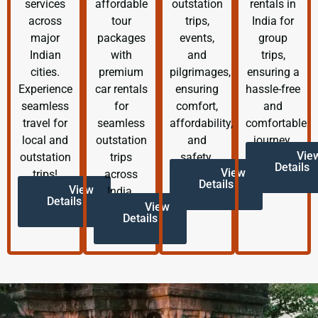
services
affordable
outstation
rentals in
across
tour
trips,
India for
major
packages
events,
group
Indian
with
and
trips,
cities.
premium
pilgrimages,
ensuring a
Experience
car rentals
ensuring
hassle-free
seamless
for
comfort,
and
travel for
seamless
affordability,
comfortable
local and
outstation
and
journey.
Vie
outstation
trips
safety.
Details
View
trips!
across
Details
View
India.
Details
View
Details