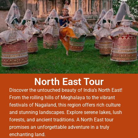
North East Tour
Discover the untouched beauty of India’s North East!
From the rolling hills of Meghalaya to the vibrant
festivals of Nagaland, this region offers rich culture
and stunning landscapes. Explore serene lakes, lush
forests, and ancient traditions. A North East tour
promises an unforgettable adventure in a truly
enchanting land.