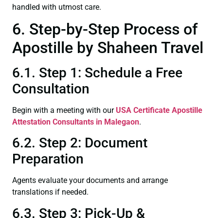
handled with utmost care.
6. Step-by-Step Process of
Apostille by Shaheen Travel
6.1. Step 1: Schedule a Free
Consultation
Begin with a meeting with our
USA Certificate
Apostille
Attestation Consultants in Malegaon
.
6.2. Step 2: Document
Preparation
Agents evaluate your documents and arrange
translations if needed.
6.3. Step 3: Pick-Up &