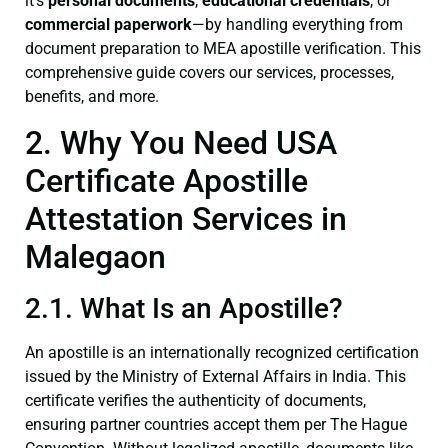
it’s
personal documents
,
educational credentials
, or
commercial paperwork
—by handling everything from
document preparation to MEA apostille verification. This
comprehensive guide covers our services, processes,
benefits, and more.
2. Why You Need USA
Certificate Apostille
Attestation Services in
Malegaon
2.1. What Is an Apostille?
An apostille is an internationally recognized certification
issued by the Ministry of External Affairs in India. This
certificate verifies the authenticity of documents,
ensuring partner countries accept them per The Hague