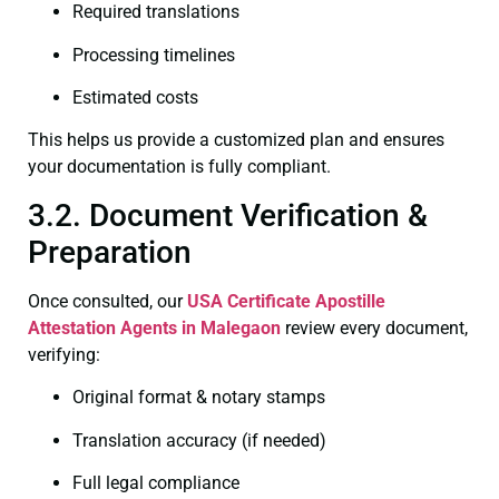
Required translations
Processing timelines
Estimated costs
This helps us provide a customized plan and ensures
your documentation is fully compliant.
3.2. Document Verification &
Preparation
Once consulted, our
USA Certificate
Apostille
Attestation Agents in Malegaon
review every document,
verifying:
Original format & notary stamps
Translation accuracy (if needed)
Full legal compliance