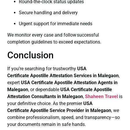
Round‑the‑clock status updates
Secure handling and delivery
Urgent support for immediate needs
We monitor every case and follow successful
completion guidelines to exceed expectations.
Conclusion
If you’re searching for trustworthy
USA
Certificate
Apostille Attestation Services in Malegaon
,
expert
USA Certificate
Apostille Attestation Agents in
Malegaon
, or dependable
USA Certificate
Apostille
Attestation Consultants in Malegaon
,
Shaheen Travel
is
your definitive choice. As the premier
USA
Certificate
Apostille Service Provider in Malegaon
, we
combine professionalism, speed, and transparency—so
your documents remain in safe hands.