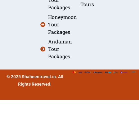
Tours
Packages
Honeymoon
Tour
Packages
Andaman
Tour
Packages
© 2025 Shaheentravel.in. All
Rights Reserved.