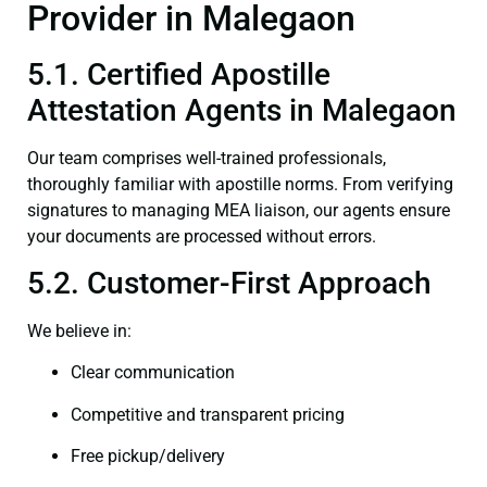
Provider in Malegaon
5.1. Certified Apostille
Attestation Agents in Malegaon
Our team comprises well-trained professionals,
thoroughly familiar with apostille norms. From verifying
signatures to managing MEA liaison, our agents ensure
your documents are processed without errors.
5.2. Customer-First Approach
We believe in:
Clear communication
Competitive and transparent pricing
Free pickup/delivery