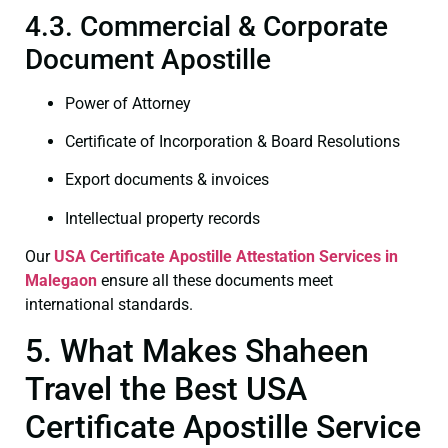
4.3. Commercial & Corporate
Document Apostille
Power of Attorney
Certificate of Incorporation & Board Resolutions
Export documents & invoices
Intellectual property records
Our
USA Certificate
Apostille Attestation Services in
Malegaon
ensure all these documents meet
international standards.
5. What Makes Shaheen
Travel the Best USA
Certificate Apostille Service