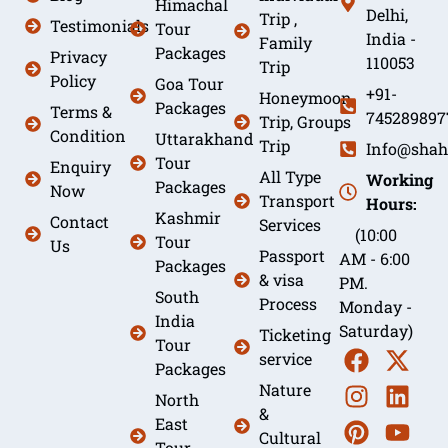
Himachal
Delhi,
Trip ,
Testimonials
Tour
India -
Family
Packages
Privacy
110053
Trip
Policy
Goa Tour
+91-
Honeymoon
Packages
Terms &
745289897
Trip, Groups
Condition
Uttarakhand
Trip
Info@shah
Tour
Enquiry
All Type
Working
Packages
Now
Transport
Hours:
Kashmir
Contact
Services
(10:00
Tour
Us
Passport
AM - 6:00
Packages
& visa
PM.
South
Process
Monday -
India
Saturday)
Ticketing
Tour
service
Packages
Nature
North
&
East
Cultural
Tour