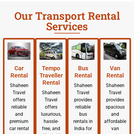
Our Transport Rental
Services
Car
Tempo
Bus
Van
Rental
Traveller
Rental
Rental
Rental
Shaheen
Shaheen
Shaheen
Travel
Shaheen
Travel
Travel
offers
Travel
provides
provides
reliable
offers
reliable
spacious
and
luxurious,
bus
and
premium
hassle-
rentals in
affordable
car rental
free, and
India for
van