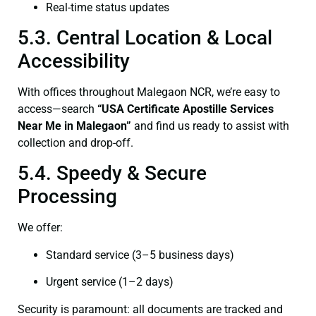
Real-time status updates
5.3. Central Location & Local
Accessibility
With offices throughout Malegaon NCR, we’re easy to
access—search
“USA Certificate Apostille Services
Near Me in Malegaon”
and find us ready to assist with
collection and drop-off.
5.4. Speedy & Secure
Processing
We offer:
Standard service (3–5 business days)
Urgent service (1–2 days)
Security is paramount: all documents are tracked and