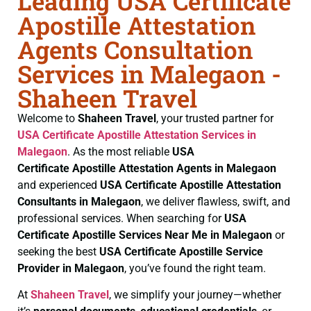
Leading USA Certificate
Apostille Attestation
Agents Consultation
Services in Malegaon -
Shaheen Travel
Welcome to
Shaheen Travel
, your trusted partner for
USA Certificate
Apostille Attestation Services in
Malegaon
. As the most reliable
USA
Certificate
Apostille Attestation Agents in Malegaon
and experienced
USA Certificate
Apostille Attestation
Consultants in Malegaon
, we deliver flawless, swift, and
professional services. When searching for
USA
Certificate
Apostille Services Near Me in Malegaon
or
seeking the best
USA Certificate
Apostille Service
Provider in Malegaon
, you’ve found the right team.
At
Shaheen Travel
, we simplify your journey—whether