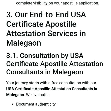
complete visibility on your apostille application.
3. Our End-to-End USA
Certificate Apostille
Attestation Services in
Malegaon
3.1. Consultation by USA
Certificate Apostille Attestation
Consultants in Malegaon
Your journey starts with a free consultation with our
USA Certificate
Apostille Attestation Consultants in
Malegaon
. We evaluate:
Document authenticity