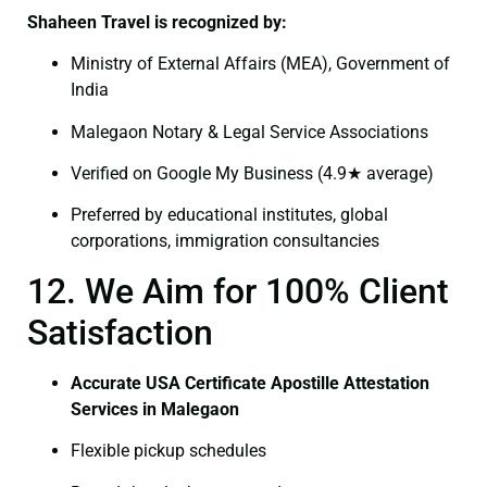
Shaheen Travel is recognized by:
Ministry of External Affairs (MEA), Government of
India
Malegaon Notary & Legal Service Associations
Verified on Google My Business (4.9★ average)
Preferred by educational institutes, global
corporations, immigration consultancies
12. We Aim for 100% Client
Satisfaction
Accurate USA Certificate Apostille Attestation
Services in Malegaon
Flexible pickup schedules