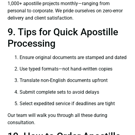
1,000+ apostille projects monthly—ranging from
personal to corporate. We pride ourselves on zero-error
delivery and client satisfaction.
9. Tips for Quick Apostille
Processing
Ensure original documents are stamped and dated
Use typed formats—not hand‑written copies
Translate non-English documents upfront
Submit complete sets to avoid delays
Select expedited service if deadlines are tight
Our team will walk you through all these during
consultation.