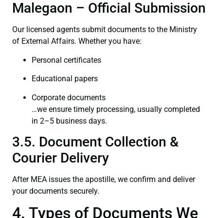
Malegaon – Official Submission
Our licensed agents submit documents to the Ministry
of External Affairs. Whether you have:
Personal certificates
Educational papers
Corporate documents
…we ensure timely processing, usually completed
in 2–5 business days.
3.5. Document Collection &
Courier Delivery
After MEA issues the apostille, we confirm and deliver
your documents securely.
4. Types of Documents We