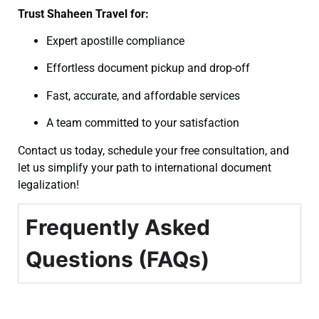
Trust Shaheen Travel for:
Expert apostille compliance
Effortless document pickup and drop-off
Fast, accurate, and affordable services
A team committed to your satisfaction
Contact us today, schedule your free consultation, and
let us simplify your path to international document
legalization!
Frequently Asked
Questions (FAQs)