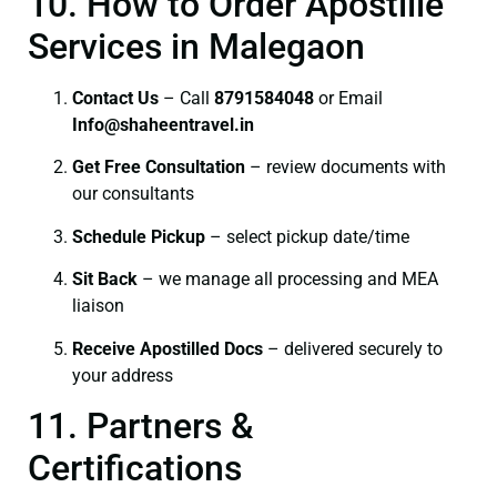
10. How to Order Apostille
Services in Malegaon
Contact Us
– Call
8791584048
or Email
I
nfo@shaheentravel.in
Get Free Consultation
– review documents with
our consultants
Schedule Pickup
– select pickup date/time
Sit Back
– we manage all processing and MEA
liaison
Receive Apostilled Docs
– delivered securely to
your address
11. Partners &
Certifications