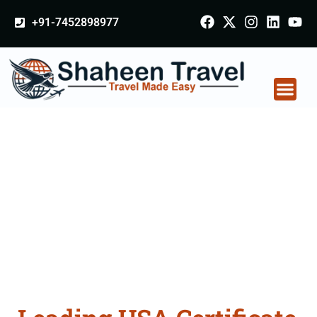
+91-7452898977
USA Certificate
Apostille attestation
Agents Consultation
Services in Malegaon