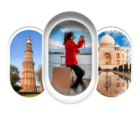
EXPLORE OUR EXCITING
TOUR
Packages !