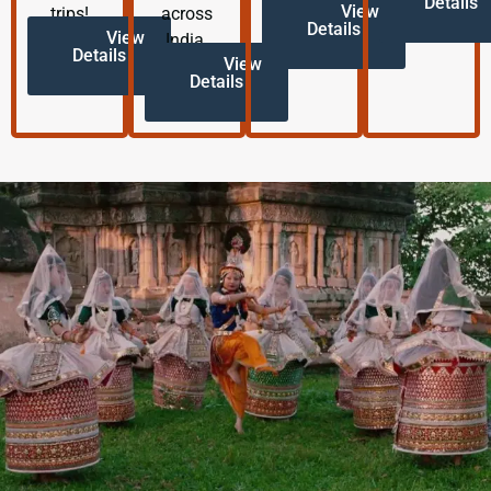
Details
View
trips!
across
Details
View
India.
Details
View
Details