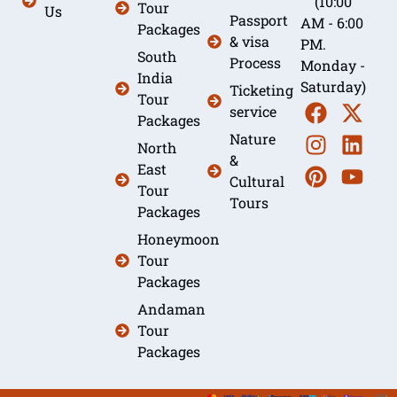
(10:00
Tour
Us
Passport
AM - 6:00
Packages
& visa
PM.
South
Process
Monday -
India
Saturday)
Ticketing
Tour
service
Packages
Nature
North
&
East
Cultural
Tour
Tours
Packages
Honeymoon
Tour
Packages
Andaman
Tour
Packages