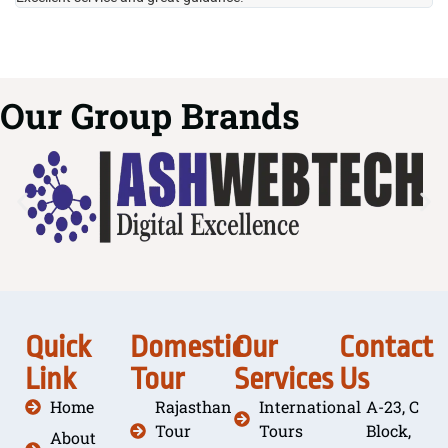
Our Group Brands
Quick
Domestic
Our
Contact
Link
Tour
Services
Us
Home
Rajasthan
International
A-23, C
Tour
Tours
Block,
About