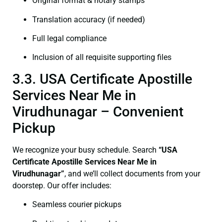
Original format & notary stamps
Translation accuracy (if needed)
Full legal compliance
Inclusion of all requisite supporting files
3.3. USA Certificate Apostille
Services Near Me in
Virudhunagar – Convenient
Pickup
We recognize your busy schedule. Search
“USA
Certificate Apostille Services Near Me in
Virudhunagar”
, and we’ll collect documents from your
doorstep. Our offer includes:
Seamless courier pickups