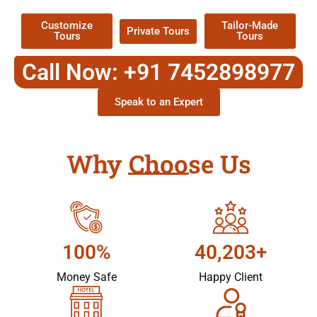
Customize
Tailor-Made
Private Tours
Tours
Tours
Call Now: +91 7452898977
Speak to an Expert
Why Choose Us
100%
40,203+
Money Safe
Happy Client