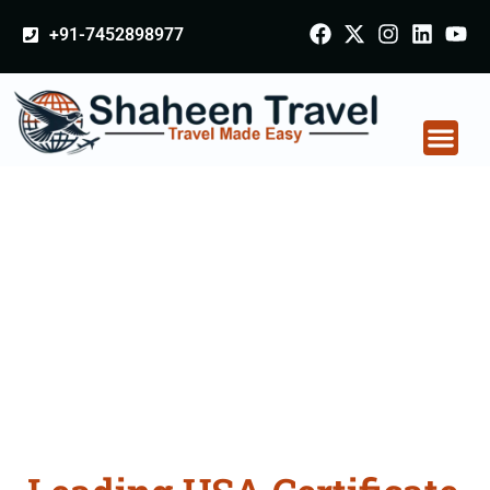
+91-7452898977
USA Certificate
Apostille attestation
Agents Consultation
Services in
Virudhunagar