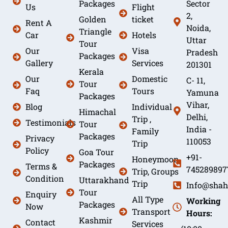
Packages
Sector
Us
Flight
2,
Golden
ticket
Rent A
Noida,
Triangle
Car
Hotels
Uttar
Tour
Our
Visa
Pradesh
Packages
Gallery
Services
201301
Kerala
Our
Domestic
C- 11,
Tour
Faq
Tours
Yamuna
Packages
Vihar,
Blog
Individual
Himachal
Delhi,
Trip ,
Testimonials
Tour
India -
Family
Packages
Privacy
110053
Trip
Policy
Goa Tour
+91-
Honeymoon
Packages
Terms &
745289897
Trip, Groups
Condition
Uttarakhand
Trip
Info@shah
Tour
Enquiry
All Type
Working
Packages
Now
Transport
Hours:
Kashmir
Contact
Services