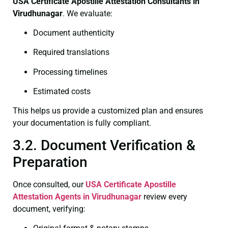
USA Certificate
Apostille Attestation Consultants in
Virudhunagar
. We evaluate:
Document authenticity
Required translations
Processing timelines
Estimated costs
This helps us provide a customized plan and ensures
your documentation is fully compliant.
3.2. Document Verification &
Preparation
Once consulted, our
USA Certificate
Apostille
Attestation Agents in Virudhunagar
review every
document, verifying: