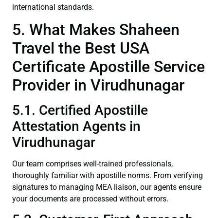
international standards.
5. What Makes Shaheen
Travel the Best USA
Certificate Apostille Service
Provider in Virudhunagar
5.1. Certified Apostille
Attestation Agents in
Virudhunagar
Our team comprises well-trained professionals,
thoroughly familiar with apostille norms. From verifying
signatures to managing MEA liaison, our agents ensure
your documents are processed without errors.