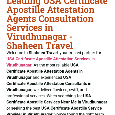
Leading USA Certificate
Apostille Attestation
Agents Consultation
Services in
Virudhunagar -
Shaheen Travel
Welcome to
Shaheen Travel
, your trusted partner for
USA Certificate
Apostille Attestation Services in
Virudhunagar
. As the most reliable
USA
Certificate
Apostille Attestation Agents in
Virudhunagar
and experienced
USA
Certificate
Apostille Attestation Consultants in
Virudhunagar
, we deliver flawless, swift, and
professional services. When searching for
USA
Certificate
Apostille Services Near Me in Virudhunagar
or seeking the best
USA Certificate
Apostille Service
Provider in Virudhunagar
, you’ve found the right team.