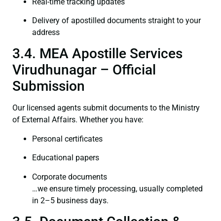
Real-time tracking updates
Delivery of apostilled documents straight to your
address
3.4. MEA Apostille Services
Virudhunagar – Official
Submission
Our licensed agents submit documents to the Ministry
of External Affairs. Whether you have:
Personal certificates
Educational papers
Corporate documents
…we ensure timely processing, usually completed
in 2–5 business days.