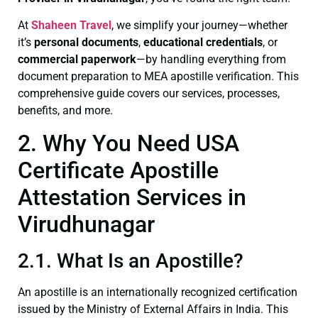
At
Shaheen Travel
, we simplify your journey—whether
it’s
personal documents
,
educational credentials
, or
commercial paperwork
—by handling everything from
document preparation to MEA apostille verification. This
comprehensive guide covers our services, processes,
benefits, and more.
2. Why You Need USA
Certificate Apostille
Attestation Services in
Virudhunagar
2.1. What Is an Apostille?
An apostille is an internationally recognized certification
issued by the Ministry of External Affairs in India. This