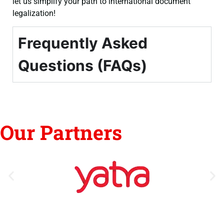
let us simplify your path to international document
legalization!
Frequently Asked
Questions (FAQs)
Our Partners