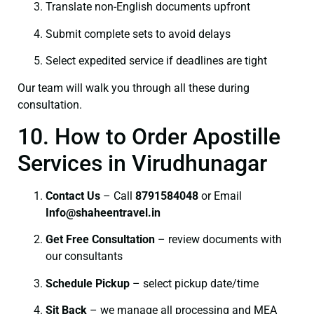
Translate non-English documents upfront
Submit complete sets to avoid delays
Select expedited service if deadlines are tight
Our team will walk you through all these during
consultation.
10. How to Order Apostille
Services in Virudhunagar
Contact Us
– Call
8791584048
or Email
I
nfo@shaheentravel.in
Get Free Consultation
– review documents with
our consultants
Schedule Pickup
– select pickup date/time
Sit Back
– we manage all processing and MEA