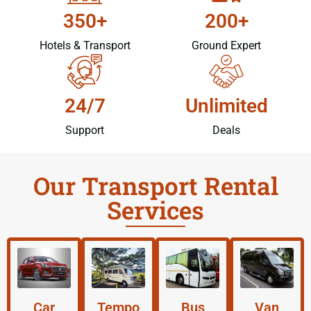
350+
200+
Hotels & Transport
Ground Expert
24/7
Unlimited
Support
Deals
Our Transport Rental
Services
Car
Tempo
Bus
Van