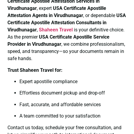
Certificate
Apostille Attestation Services in
Virudhunagar
, expert
USA Certificate
Apostille
Attestation Agents in Virudhunagar
, or dependable
USA
Certificate
Apostille Attestation Consultants in
Virudhunagar
,
Shaheen Travel
is your definitive choice.
As the premier
USA Certificate
Apostille Service
Provider in Virudhunagar
, we combine professionalism,
speed, and transparency—so your documents remain in
safe hands.
Trust Shaheen Travel for:
Expert apostille compliance
Effortless document pickup and drop-off
Fast, accurate, and affordable services
A team committed to your satisfaction
Contact us today, schedule your free consultation, and