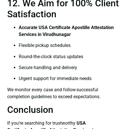
12. We Aim for 100% Client
Satisfaction
Accurate USA Certificate Apostille Attestation
Services in Virudhunagar
Flexible pickup schedules
Round‑the‑clock status updates
Secure handling and delivery
Urgent support for immediate needs
We monitor every case and follow successful
completion guidelines to exceed expectations.
Conclusion
If you’re searching for trustworthy
USA