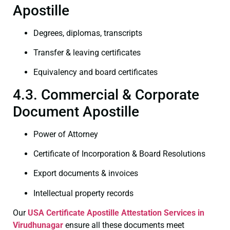
Apostille
Degrees, diplomas, transcripts
Transfer & leaving certificates
Equivalency and board certificates
4.3. Commercial & Corporate
Document Apostille
Power of Attorney
Certificate of Incorporation & Board Resolutions
Export documents & invoices
Intellectual property records
Our
USA Certificate
Apostille Attestation Services in
Virudhunagar
ensure all these documents meet