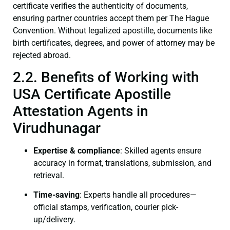
certificate verifies the authenticity of documents,
ensuring partner countries accept them per The Hague
Convention. Without legalized apostille, documents like
birth certificates, degrees, and power of attorney may be
rejected abroad.
2.2. Benefits of Working with
USA Certificate Apostille
Attestation Agents in
Virudhunagar
Expertise & compliance
: Skilled agents ensure
accuracy in format, translations, submission, and
retrieval.
Time-saving
: Experts handle all procedures—
official stamps, verification, courier pick-
up/delivery.