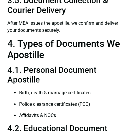
3.5. Document Collection &
Courier Delivery
After MEA issues the apostille, we confirm and deliver
your documents securely.
4. Types of Documents We
Apostille
4.1. Personal Document
Apostille
Birth, death & marriage certificates
Police clearance certificates (PCC)
Affidavits & NOCs
4.2. Educational Document