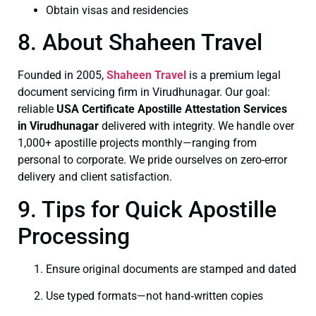
Obtain visas and residencies
8. About Shaheen Travel
Founded in 2005,
Shaheen Travel
is a premium legal
document servicing firm in Virudhunagar. Our goal:
reliable
USA Certificate
Apostille Attestation Services
in Virudhunagar
delivered with integrity. We handle over
1,000+ apostille projects monthly—ranging from
personal to corporate. We pride ourselves on zero-error
delivery and client satisfaction.
9. Tips for Quick Apostille
Processing
Ensure original documents are stamped and dated
Use typed formats—not hand‑written copies