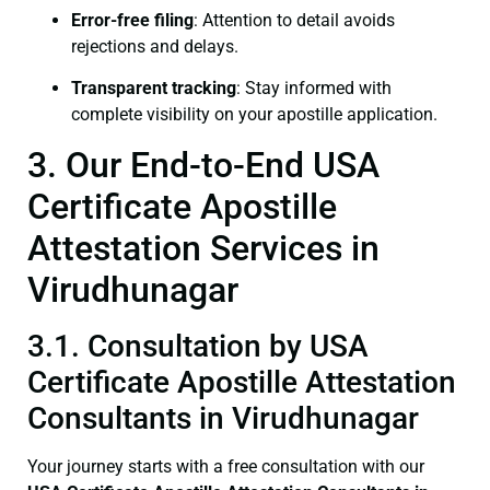
Error-free filing
: Attention to detail avoids
rejections and delays.
Transparent tracking
: Stay informed with
complete visibility on your apostille application.
3. Our End-to-End USA
Certificate Apostille
Attestation Services in
Virudhunagar
3.1. Consultation by USA
Certificate Apostille Attestation
Consultants in Virudhunagar
Your journey starts with a free consultation with our