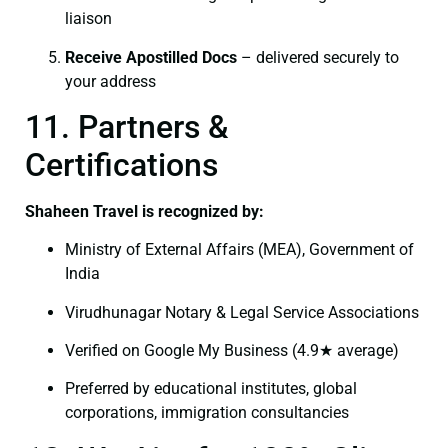
liaison
Receive Apostilled Docs
– delivered securely to
your address
11. Partners &
Certifications
Shaheen Travel is recognized by:
Ministry of External Affairs (MEA), Government of
India
Virudhunagar Notary & Legal Service Associations
Verified on Google My Business (4.9★ average)
Preferred by educational institutes, global
corporations, immigration consultancies