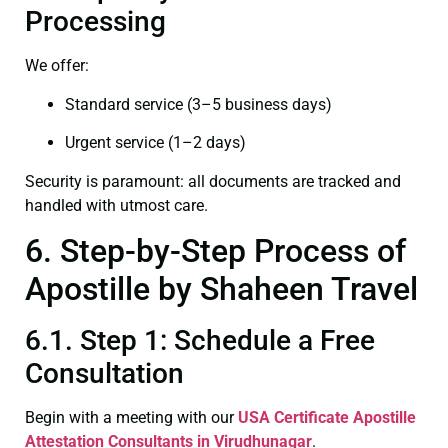
Processing
We offer:
Standard service (3–5 business days)
Urgent service (1–2 days)
Security is paramount: all documents are tracked and
handled with utmost care.
6. Step-by-Step Process of
Apostille by Shaheen Travel
6.1. Step 1: Schedule a Free
Consultation
Begin with a meeting with our
USA Certificate
Apostille
Attestation Consultants in Virudhunagar
.