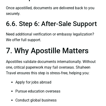
Once apostilled, documents are delivered back to you
securely.
6.6. Step 6: After-Sale Support
Need additional verification or embassy legalization?
We offer full support.
7. Why Apostille Matters
Apostilles validate documents internationally. Without
one, critical paperwork may fail overseas. Shaheen
Travel ensures this step is stress‑free, helping you:
Apply for jobs abroad
Pursue education overseas
Conduct global business