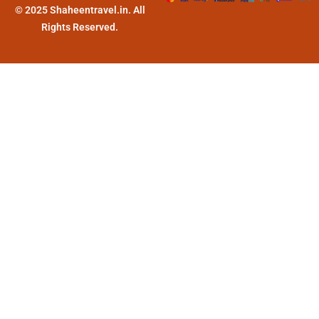
© 2025 Shaheentravel.in. All
Rights Reserved.