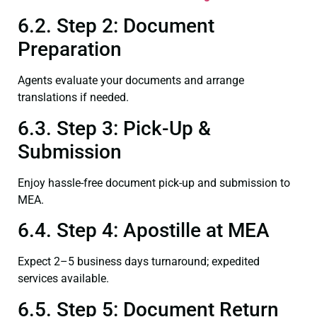
6.2. Step 2: Document
Preparation
Agents evaluate your documents and arrange
translations if needed.
6.3. Step 3: Pick-Up &
Submission
Enjoy hassle-free document pick-up and submission to
MEA.
6.4. Step 4: Apostille at MEA
Expect 2–5 business days turnaround; expedited
services available.
6.5. Step 5: Document Return