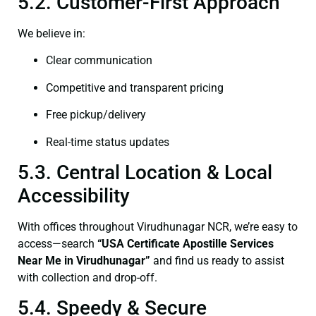
5.2. Customer-First Approach
We believe in:
Clear communication
Competitive and transparent pricing
Free pickup/delivery
Real-time status updates
5.3. Central Location & Local
Accessibility
With offices throughout Virudhunagar NCR, we’re easy to
access—search
“USA Certificate Apostille Services
Near Me in Virudhunagar”
and find us ready to assist
with collection and drop-off.
5.4. Speedy & Secure