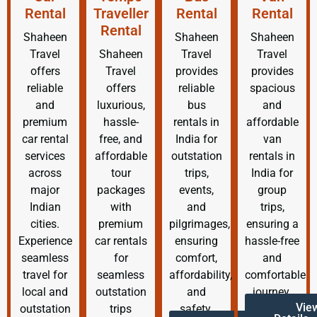
Rental
Traveller
Rental
Rental
Rental
Shaheen
Shaheen
Shaheen
Travel
Shaheen
Travel
Travel
offers
Travel
provides
provides
reliable
offers
reliable
spacious
and
luxurious,
bus
and
premium
hassle-
rentals in
affordable
car rental
free, and
India for
van
services
affordable
outstation
rentals in
across
tour
trips,
India for
major
packages
events,
group
Indian
with
and
trips,
cities.
premium
pilgrimages,
ensuring a
Experience
car rentals
ensuring
hassle-free
seamless
for
comfort,
and
travel for
seamless
affordability,
comfortable
local and
outstation
and
journey.
Vie
outstation
trips
safety.