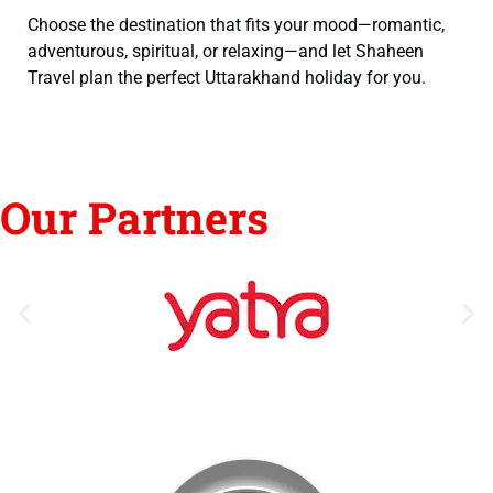
Choose the destination that fits your mood—romantic,
adventurous, spiritual, or relaxing—and let Shaheen
Travel plan the perfect Uttarakhand holiday for you.
Our Partners