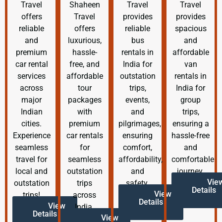
Travel
Shaheen
Travel
Travel
offers
Travel
provides
provides
reliable
offers
reliable
spacious
and
luxurious,
bus
and
premium
hassle-
rentals in
affordable
car rental
free, and
India for
van
services
affordable
outstation
rentals in
across
tour
trips,
India for
major
packages
events,
group
Indian
with
and
trips,
cities.
premium
pilgrimages,
ensuring a
Experience
car rentals
ensuring
hassle-free
seamless
for
comfort,
and
travel for
seamless
affordability,
comfortable
local and
outstation
and
journey.
Vie
outstation
trips
safety.
Details
View
trips!
across
Details
View
India.
Details
View