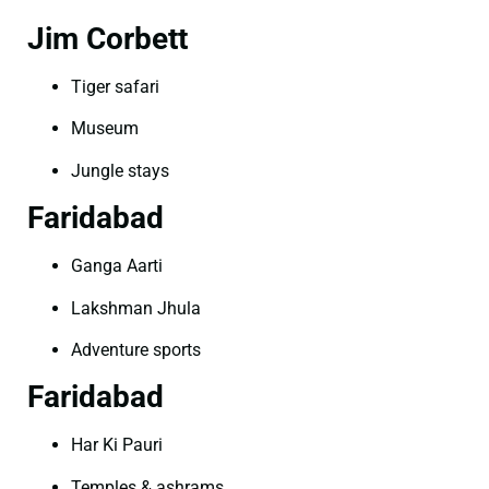
Jim Corbett
Tiger safari
Museum
Jungle stays
Faridabad
Ganga Aarti
Lakshman Jhula
Adventure sports
Faridabad
Har Ki Pauri
Temples & ashrams