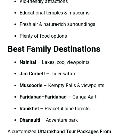
Kid-friendly attractions
Educational temples & museums
Fresh air & nature-rich surroundings
Plenty of food options
Best Family Destinations
Nainital
– Lakes, zoo, viewpoints
Jim Corbett
– Tiger safari
Mussoorie
– Kempty Falls & viewpoints
Faridabad–Faridabad
– Ganga Aarti
Ranikhet
– Peaceful pine forests
Dhanaulti
– Adventure park
A customized
Uttarakhand Tour Packages From