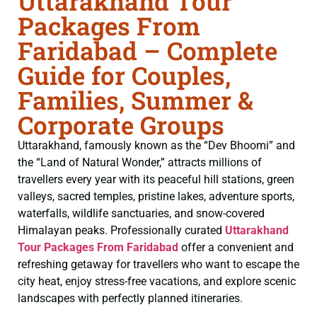
Uttarakhand Tour
Packages From
Faridabad – Complete
Guide for Couples,
Families, Summer &
Corporate Groups
Uttarakhand, famously known as the “Dev Bhoomi” and
the “Land of Natural Wonder,” attracts millions of
travellers every year with its peaceful hill stations, green
valleys, sacred temples, pristine lakes, adventure sports,
waterfalls, wildlife sanctuaries, and snow-covered
Himalayan peaks. Professionally curated
Uttarakhand
Tour Packages From Faridabad
offer a convenient and
refreshing getaway for travellers who want to escape the
city heat, enjoy stress-free vacations, and explore scenic
landscapes with perfectly planned itineraries.