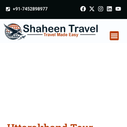
+91-7452898977
Uttarakhand Tour
Packages From
Faridabad