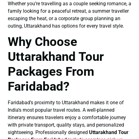
Whether you’re travelling as a couple seeking romance, a
family looking for a peaceful retreat, a summer traveller
escaping the heat, or a corporate group planning an
outing, Uttarakhand has options for every travel style.
Why Choose
Uttarakhand Tour
Packages From
Faridabad?
Faridabad’s proximity to Uttarakhand makes it one of
India’s most popular travel routes. A well-planned
itinerary ensures travelers enjoy a comfortable journey
with private transport, quality stays, and personalized
sightseeing. Professionally designed
Uttarakhand Tour