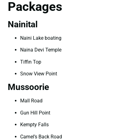
Packages
Nainital
Naini Lake boating
Naina Devi Temple
Tiffin Top
Snow View Point
Mussoorie
Mall Road
Gun Hill Point
Kempty Falls
Camel’s Back Road