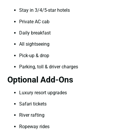
Stay in 3/4/5-star hotels
Private AC cab
Daily breakfast
All sightseeing
Pick-up & drop
Parking, toll & driver charges
Optional Add-Ons
Luxury resort upgrades
Safari tickets
River rafting
Ropeway rides