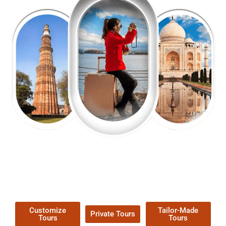
EXPLORE OUR EXCITING
TOUR
Packages !
Customize
Tailor-Made
Private Tours
Tours
Tours