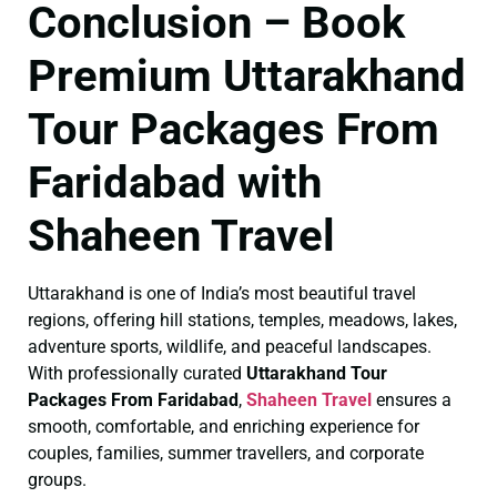
Conclusion – Book
Premium Uttarakhand
Tour Packages From
Faridabad with
Shaheen Travel
Uttarakhand is one of India’s most beautiful travel
regions, offering hill stations, temples, meadows, lakes,
adventure sports, wildlife, and peaceful landscapes.
With professionally curated
Uttarakhand Tour
Packages From Faridabad
,
Shaheen Travel
ensures a
smooth, comfortable, and enriching experience for
couples, families, summer travellers, and corporate
groups.