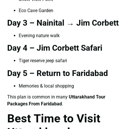
Eco Cave Garden
Day 3 – Nainital → Jim Corbett
Evening nature walk
Day 4 – Jim Corbett Safari
Tiger reserve jeep safari
Day 5 – Return to Faridabad
Memories & local shopping
This plan is common in many
Uttarakhand Tour
Packages From Faridabad
.
Best Time to Visit