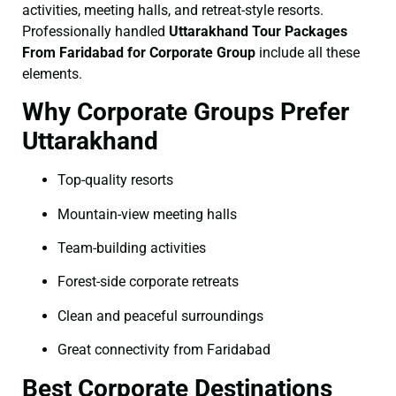
activities, meeting halls, and retreat-style resorts.
Professionally handled
Uttarakhand Tour Packages
From Faridabad for Corporate Group
include all these
elements.
Why Corporate Groups Prefer
Uttarakhand
Top-quality resorts
Mountain-view meeting halls
Team-building activities
Forest-side corporate retreats
Clean and peaceful surroundings
Great connectivity from Faridabad
Best Corporate Destinations