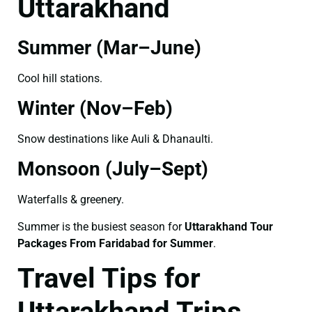
Uttarakhand
Summer (Mar–June)
Cool hill stations.
Winter (Nov–Feb)
Snow destinations like Auli & Dhanaulti.
Monsoon (July–Sept)
Waterfalls & greenery.
Summer is the busiest season for
Uttarakhand Tour
Packages From Faridabad for Summer
.
Travel Tips for
Uttarakhand Trips