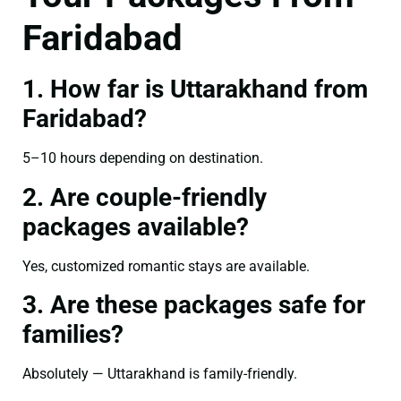
Faridabad
1. How far is Uttarakhand from
Faridabad?
5–10 hours depending on destination.
2. Are couple-friendly
packages available?
Yes, customized romantic stays are available.
3. Are these packages safe for
families?
Absolutely — Uttarakhand is family-friendly.