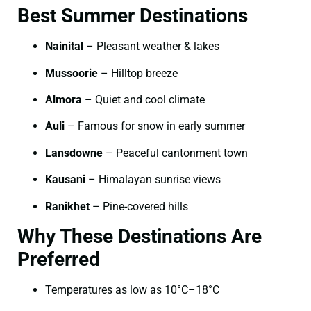
Best Summer Destinations
Nainital
– Pleasant weather & lakes
Mussoorie
– Hilltop breeze
Almora
– Quiet and cool climate
Auli
– Famous for snow in early summer
Lansdowne
– Peaceful cantonment town
Kausani
– Himalayan sunrise views
Ranikhet
– Pine-covered hills
Why These Destinations Are
Preferred
Temperatures as low as 10°C–18°C