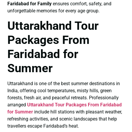
Faridabad for Family
ensures comfort, safety, and
unforgettable memories for every age group.
Uttarakhand Tour
Packages From
Faridabad for
Summer
Uttarakhand is one of the best summer destinations in
India, offering cool temperatures, misty hills, green
forests, fresh air, and peaceful retreats. Professionally
arranged
Uttarakhand Tour Packages From Faridabad
for Summer
include hill stations with pleasant weather,
refreshing activities, and scenic landscapes that help
travellers escape Faridabad’s heat.