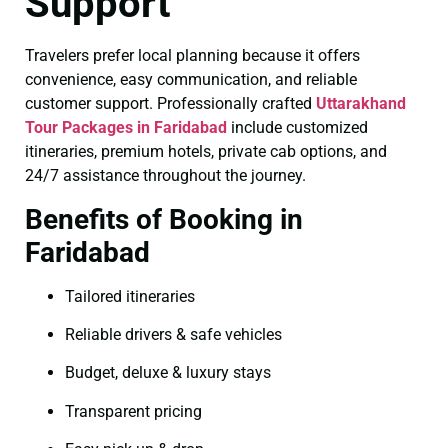
Support
Travelers prefer local planning because it offers
convenience, easy communication, and reliable
customer support. Professionally crafted
Uttarakhand
Tour Packages in Faridabad
include customized
itineraries, premium hotels, private cab options, and
24/7 assistance throughout the journey.
Benefits of Booking in
Faridabad
Tailored itineraries
Reliable drivers & safe vehicles
Budget, deluxe & luxury stays
Transparent pricing