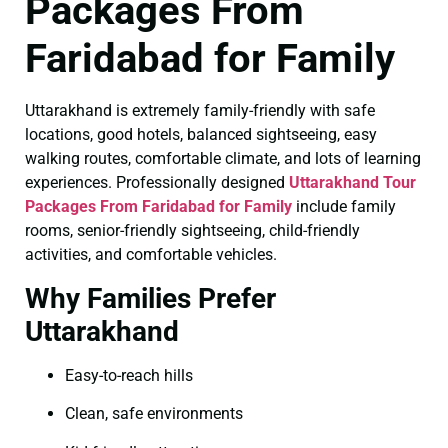
Packages From
Faridabad for Family
Uttarakhand is extremely family-friendly with safe
locations, good hotels, balanced sightseeing, easy
walking routes, comfortable climate, and lots of learning
experiences. Professionally designed
Uttarakhand Tour
Packages From Faridabad for Family
include family
rooms, senior-friendly sightseeing, child-friendly
activities, and comfortable vehicles.
Why Families Prefer
Uttarakhand
Easy-to-reach hills
Clean, safe environments