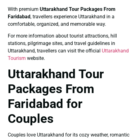
With premium
Uttarakhand Tour Packages From
Faridabad
, travellers experience Uttarakhand in a
comfortable, organized, and memorable way.
For more information about tourist attractions, hill
stations, pilgrimage sites, and travel guidelines in
Uttarakhand, travellers can visit the official
Uttarakhand
Tourism
website.
Uttarakhand Tour
Packages From
Faridabad for
Couples
Couples love Uttarakhand for its cozy weather, romantic