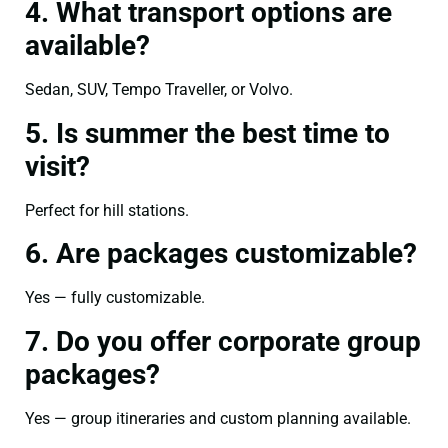
4. What transport options are
available?
Sedan, SUV, Tempo Traveller, or Volvo.
5. Is summer the best time to
visit?
Perfect for hill stations.
6. Are packages customizable?
Yes — fully customizable.
7. Do you offer corporate group
packages?
Yes — group itineraries and custom planning available.