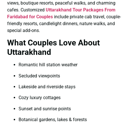
views, boutique resorts, peaceful walks, and charming
cafes. Customized
Uttarakhand Tour Packages From
Faridabad for Couples
include private cab travel, couple-
friendly resorts, candlelight dinners, nature walks, and
special add-ons.
What Couples Love About
Uttarakhand
Romantic hill station weather
Secluded viewpoints
Lakeside and riverside stays
Cozy luxury cottages
Sunset and sunrise points
Botanical gardens, lakes & forests