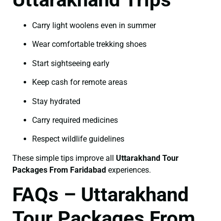
Carry light woolens even in summer
Wear comfortable trekking shoes
Start sightseeing early
Keep cash for remote areas
Stay hydrated
Carry required medicines
Respect wildlife guidelines
These simple tips improve all
Uttarakhand Tour
Packages From Faridabad
experiences.
FAQs – Uttarakhand
Tour Packages From