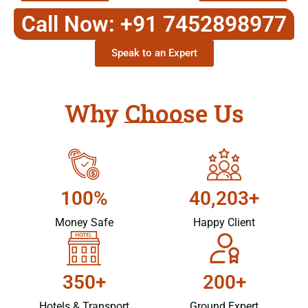
Call Now: +91 7452898977
Speak to an Expert
Why Choose Us
100%
40,203+
Money Safe
Happy Client
350+
200+
Hotels & Transport
Ground Expert