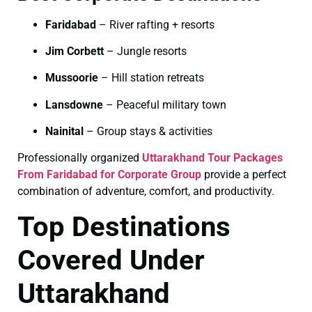
Faridabad
– River rafting + resorts
Jim Corbett
– Jungle resorts
Mussoorie
– Hill station retreats
Lansdowne
– Peaceful military town
Nainital
– Group stays & activities
Professionally organized
Uttarakhand Tour Packages
From Faridabad for Corporate Group
provide a perfect
combination of adventure, comfort, and productivity.
Top Destinations
Covered Under
Uttarakhand