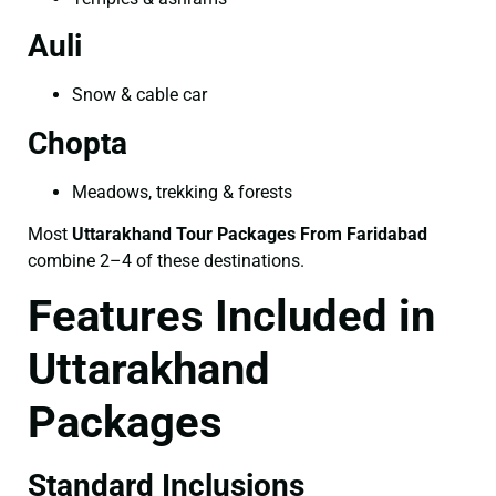
Auli
Snow & cable car
Chopta
Meadows, trekking & forests
Most
Uttarakhand Tour Packages From Faridabad
combine 2–4 of these destinations.
Features Included in
Uttarakhand
Packages
Standard Inclusions