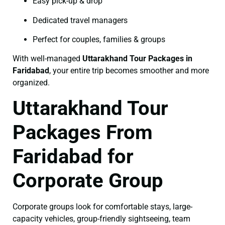
Easy pick-up & drop
Dedicated travel managers
Perfect for couples, families & groups
With well-managed
Uttarakhand Tour Packages in
Faridabad
, your entire trip becomes smoother and more
organized.
Uttarakhand Tour
Packages From
Faridabad for
Corporate Group
Corporate groups look for comfortable stays, large-
capacity vehicles, group-friendly sightseeing, team