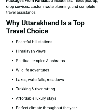
Packages From Faridabad
include seamless pick-up,
drop services, custom route planning, and complete
travel assistance.
Why Uttarakhand Is a Top
Travel Choice
Peaceful hill stations
Himalayan views
Spiritual temples & ashrams
Wildlife adventures
Lakes, waterfalls, meadows
Trekking & river rafting
Affordable luxury stays
Perfect climate throughout the year