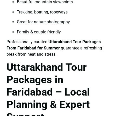
Beautiful mountain viewpoints
Trekking, boating, ropeways
Great for nature photography
Family & couple friendly
Professionally curated
Uttarakhand Tour Packages
From Faridabad for Summer
guarantee a refreshing
break from heat and stress.
Uttarakhand Tour
Packages in
Faridabad – Local
Planning & Expert