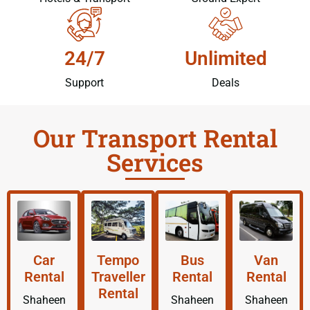
24/7
Unlimited
Support
Deals
Our Transport Rental
Services
Car
Tempo
Bus
Van
Rental
Traveller
Rental
Rental
Rental
Shaheen
Shaheen
Shaheen