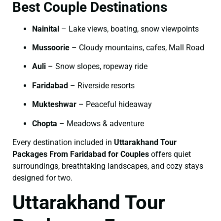
Best Couple Destinations
Nainital
– Lake views, boating, snow viewpoints
Mussoorie
– Cloudy mountains, cafes, Mall Road
Auli
– Snow slopes, ropeway ride
Faridabad
– Riverside resorts
Mukteshwar
– Peaceful hideaway
Chopta
– Meadows & adventure
Every destination included in
Uttarakhand Tour
Packages From Faridabad for Couples
offers quiet
surroundings, breathtaking landscapes, and cozy stays
designed for two.
Uttarakhand Tour