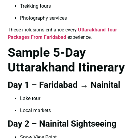
Trekking tours
Photography services
These inclusions enhance every
Uttarakhand Tour
Packages From Faridabad
experience.
Sample 5-Day
Uttarakhand Itinerary
Day 1 – Faridabad → Nainital
Lake tour
Local markets
Day 2 – Nainital Sightseeing
Snow View Point