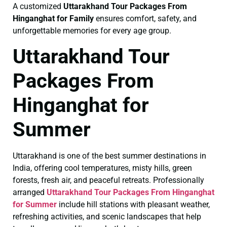
A customized
Uttarakhand Tour Packages From
Hinganghat for Family
ensures comfort, safety, and
unforgettable memories for every age group.
Uttarakhand Tour
Packages From
Hinganghat for
Summer
Uttarakhand is one of the best summer destinations in
India, offering cool temperatures, misty hills, green
forests, fresh air, and peaceful retreats. Professionally
arranged
Uttarakhand Tour Packages From Hinganghat
for Summer
include hill stations with pleasant weather,
refreshing activities, and scenic landscapes that help