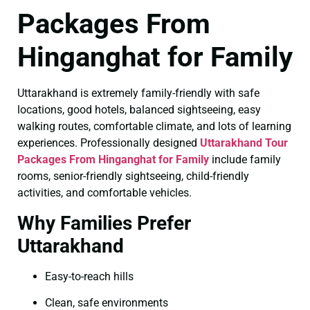
Packages From
Hinganghat for Family
Uttarakhand is extremely family-friendly with safe
locations, good hotels, balanced sightseeing, easy
walking routes, comfortable climate, and lots of learning
experiences. Professionally designed
Uttarakhand Tour
Packages From Hinganghat for Family
include family
rooms, senior-friendly sightseeing, child-friendly
activities, and comfortable vehicles.
Why Families Prefer
Uttarakhand
Easy-to-reach hills
Clean, safe environments