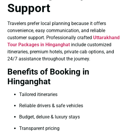
Support
Travelers prefer local planning because it offers
convenience, easy communication, and reliable
customer support. Professionally crafted
Uttarakhand
Tour Packages in Hinganghat
include customized
itineraries, premium hotels, private cab options, and
24/7 assistance throughout the journey.
Benefits of Booking in
Hinganghat
Tailored itineraries
Reliable drivers & safe vehicles
Budget, deluxe & luxury stays
Transparent pricing