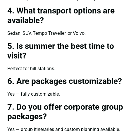
4. What transport options are
available?
Sedan, SUV, Tempo Traveller, or Volvo.
5. Is summer the best time to
visit?
Perfect for hill stations.
6. Are packages customizable?
Yes — fully customizable.
7. Do you offer corporate group
packages?
Yes — group itineraries and custom planning available.