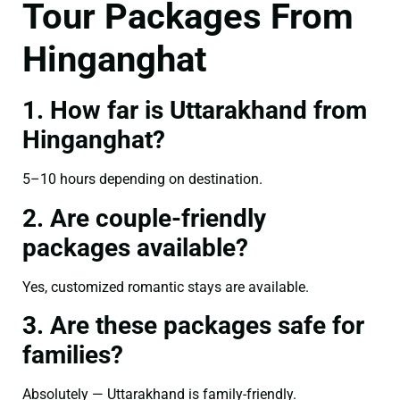
Tour Packages From
Hinganghat
1. How far is Uttarakhand from
Hinganghat?
5–10 hours depending on destination.
2. Are couple-friendly
packages available?
Yes, customized romantic stays are available.
3. Are these packages safe for
families?
Absolutely — Uttarakhand is family-friendly.