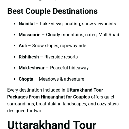
Best Couple Destinations
Nainital
– Lake views, boating, snow viewpoints
Mussoorie
– Cloudy mountains, cafes, Mall Road
Auli
– Snow slopes, ropeway ride
Rishikesh
– Riverside resorts
Mukteshwar
– Peaceful hideaway
Chopta
– Meadows & adventure
Every destination included in
Uttarakhand Tour
Packages From Hinganghat for Couples
offers quiet
surroundings, breathtaking landscapes, and cozy stays
designed for two.
Uttarakhand Tour