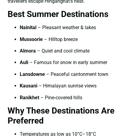
travellers escape Hinganghat’s heat.
Best Summer Destinations
Nainital
– Pleasant weather & lakes
Mussoorie
– Hilltop breeze
Almora
– Quiet and cool climate
Auli
– Famous for snow in early summer
Lansdowne
– Peaceful cantonment town
Kausani
– Himalayan sunrise views
Ranikhet
– Pine-covered hills
Why These Destinations Are
Preferred
Temperatures as low as 10°C–18°C