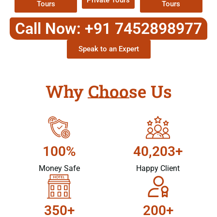
Private Tours
Tours
Tours
Call Now: +91 7452898977
Speak to an Expert
Why Choose Us
100%
40,203+
Money Safe
Happy Client
350+
200+