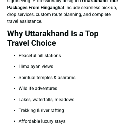
sightseeing. Professionally designed
Uttarakhand Tour
Packages From Hinganghat
include seamless pick-up,
drop services, custom route planning, and complete
travel assistance.
Why Uttarakhand Is a Top
Travel Choice
Peaceful hill stations
Himalayan views
Spiritual temples & ashrams
Wildlife adventures
Lakes, waterfalls, meadows
Trekking & river rafting
Affordable luxury stays