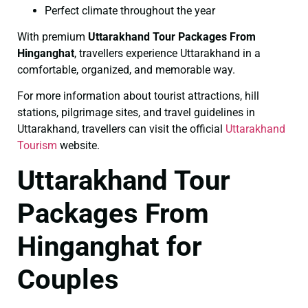
Perfect climate throughout the year
With premium
Uttarakhand Tour Packages From
Hinganghat
, travellers experience Uttarakhand in a
comfortable, organized, and memorable way.
For more information about tourist attractions, hill
stations, pilgrimage sites, and travel guidelines in
Uttarakhand, travellers can visit the official
Uttarakhand
Tourism
website.
Uttarakhand Tour
Packages From
Hinganghat for
Couples