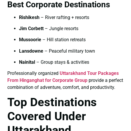
Best Corporate Destinations
Rishikesh
– River rafting + resorts
Jim Corbett
– Jungle resorts
Mussoorie
– Hill station retreats
Lansdowne
– Peaceful military town
Nainital
– Group stays & activities
Professionally organized
Uttarakhand Tour Packages
From Hinganghat for Corporate Group
provide a perfect
combination of adventure, comfort, and productivity.
Top Destinations
Covered Under
Uttarakhand