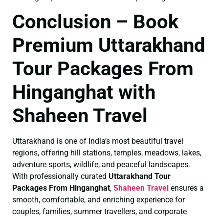
Conclusion – Book
Premium Uttarakhand
Tour Packages From
Hinganghat with
Shaheen Travel
Uttarakhand is one of India’s most beautiful travel
regions, offering hill stations, temples, meadows, lakes,
adventure sports, wildlife, and peaceful landscapes.
With professionally curated
Uttarakhand Tour
Packages From Hinganghat
,
Shaheen Travel
ensures a
smooth, comfortable, and enriching experience for
couples, families, summer travellers, and corporate