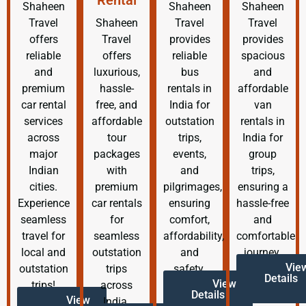
Shaheen
Shaheen
Shaheen
Travel
Shaheen
Travel
Travel
offers
Travel
provides
provides
reliable
offers
reliable
spacious
and
luxurious,
bus
and
premium
hassle-
rentals in
affordable
car rental
free, and
India for
van
services
affordable
outstation
rentals in
across
tour
trips,
India for
major
packages
events,
group
Indian
with
and
trips,
cities.
premium
pilgrimages,
ensuring a
Experience
car rentals
ensuring
hassle-free
seamless
for
comfort,
and
travel for
seamless
affordability,
comfortable
local and
outstation
and
journey.
Vie
outstation
trips
safety.
Details
View
trips!
across
Details
View
India.