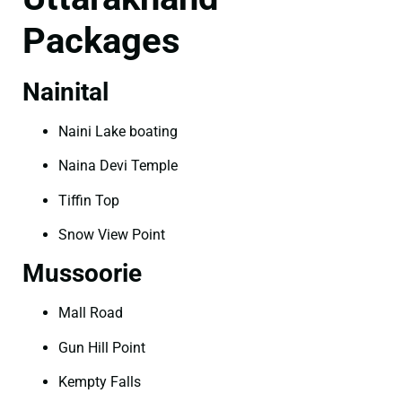
Packages
Nainital
Naini Lake boating
Naina Devi Temple
Tiffin Top
Snow View Point
Mussoorie
Mall Road
Gun Hill Point
Kempty Falls