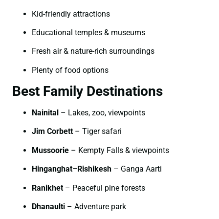
Kid-friendly attractions
Educational temples & museums
Fresh air & nature-rich surroundings
Plenty of food options
Best Family Destinations
Nainital
– Lakes, zoo, viewpoints
Jim Corbett
– Tiger safari
Mussoorie
– Kempty Falls & viewpoints
Hinganghat–Rishikesh
– Ganga Aarti
Ranikhet
– Peaceful pine forests
Dhanaulti
– Adventure park