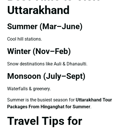
Uttarakhand
Summer (Mar–June)
Cool hill stations.
Winter (Nov–Feb)
Snow destinations like Auli & Dhanaulti.
Monsoon (July–Sept)
Waterfalls & greenery.
Summer is the busiest season for
Uttarakhand Tour
Packages From Hinganghat for Summer
.
Travel Tips for