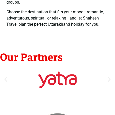
groups.
Choose the destination that fits your mood—romantic,
adventurous, spiritual, or relaxing—and let Shaheen
Travel plan the perfect Uttarakhand holiday for you.
Our Partners