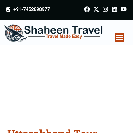
+91-7452898977
Uttarakhand Tour
Packages From
Hinganghat