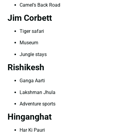
Camel’s Back Road
Jim Corbett
Tiger safari
Museum
Jungle stays
Rishikesh
Ganga Aarti
Lakshman Jhula
Adventure sports
Hinganghat
Har Ki Pauri