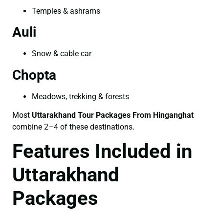
Temples & ashrams
Auli
Snow & cable car
Chopta
Meadows, trekking & forests
Most
Uttarakhand Tour Packages From Hinganghat
combine 2–4 of these destinations.
Features Included in
Uttarakhand
Packages