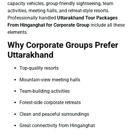
capacity vehicles, group-friendly sightseeing, team
activities, meeting halls, and retreat-style resorts.
Professionally handled
Uttarakhand Tour Packages
From Hinganghat for Corporate Group
include all these
elements.
Why Corporate Groups Prefer
Uttarakhand
Top-quality resorts
Mountain-view meeting halls
Team-building activities
Forest-side corporate retreats
Clean and peaceful surroundings
Great connectivity from Hinganghat