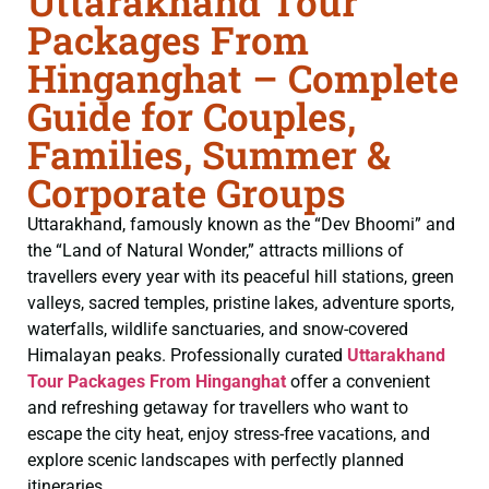
Uttarakhand Tour
Packages From
Hinganghat – Complete
Guide for Couples,
Families, Summer &
Corporate Groups
Uttarakhand, famously known as the “Dev Bhoomi” and
the “Land of Natural Wonder,” attracts millions of
travellers every year with its peaceful hill stations, green
valleys, sacred temples, pristine lakes, adventure sports,
waterfalls, wildlife sanctuaries, and snow-covered
Himalayan peaks. Professionally curated
Uttarakhand
Tour Packages From Hinganghat
offer a convenient
and refreshing getaway for travellers who want to
escape the city heat, enjoy stress-free vacations, and
explore scenic landscapes with perfectly planned
itineraries.