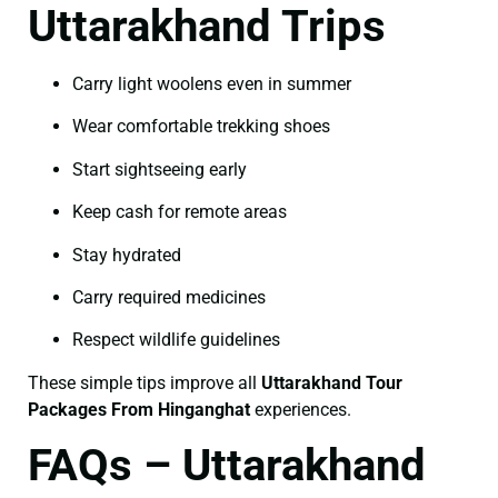
Uttarakhand Trips
Carry light woolens even in summer
Wear comfortable trekking shoes
Start sightseeing early
Keep cash for remote areas
Stay hydrated
Carry required medicines
Respect wildlife guidelines
These simple tips improve all
Uttarakhand Tour
Packages From Hinganghat
experiences.
FAQs – Uttarakhand