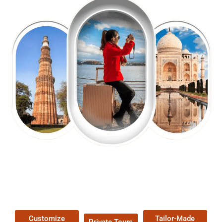
EXPLORE OUR EXCITING
TOUR
Packages !
Customize
Tailor-Made