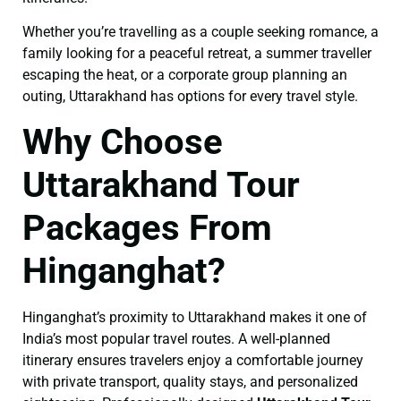
Whether you’re travelling as a couple seeking romance, a
family looking for a peaceful retreat, a summer traveller
escaping the heat, or a corporate group planning an
outing, Uttarakhand has options for every travel style.
Why Choose
Uttarakhand Tour
Packages From
Hinganghat?
Hinganghat’s proximity to Uttarakhand makes it one of
India’s most popular travel routes. A well-planned
itinerary ensures travelers enjoy a comfortable journey
with private transport, quality stays, and personalized