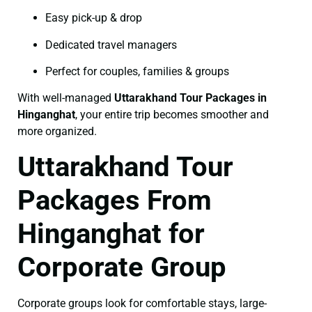
Easy pick-up & drop
Dedicated travel managers
Perfect for couples, families & groups
With well-managed
Uttarakhand Tour Packages in
Hinganghat
, your entire trip becomes smoother and
more organized.
Uttarakhand Tour
Packages From
Hinganghat for
Corporate Group
Corporate groups look for comfortable stays, large-