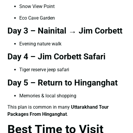
Snow View Point
Eco Cave Garden
Day 3 – Nainital → Jim Corbett
Evening nature walk
Day 4 – Jim Corbett Safari
Tiger reserve jeep safari
Day 5 – Return to Hinganghat
Memories & local shopping
This plan is common in many
Uttarakhand Tour
Packages From Hinganghat
.
Best Time to Visit