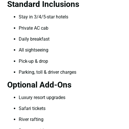
Standard Inclusions
Stay in 3/4/5-star hotels
Private AC cab
Daily breakfast
All sightseeing
Pick-up & drop
Parking, toll & driver charges
Optional Add-Ons
Luxury resort upgrades
Safari tickets
River rafting