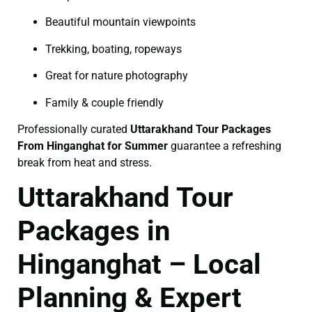
Beautiful mountain viewpoints
Trekking, boating, ropeways
Great for nature photography
Family & couple friendly
Professionally curated
Uttarakhand Tour Packages
From Hinganghat for Summer
guarantee a refreshing
break from heat and stress.
Uttarakhand Tour
Packages in
Hinganghat – Local
Planning & Expert