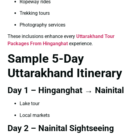
Ropeway rides
Trekking tours
Photography services
These inclusions enhance every
Uttarakhand Tour
Packages From Hinganghat
experience.
Sample 5-Day
Uttarakhand Itinerary
Day 1 – Hinganghat → Nainital
Lake tour
Local markets
Day 2 – Nainital Sightseeing