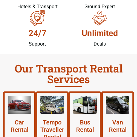
Hotels & Transport
Ground Expert
24/7
Unlimited
Support
Deals
Our Transport Rental
Services
Car
Tempo
Bus
Van
Rental
Traveller
Rental
Rental
Rental