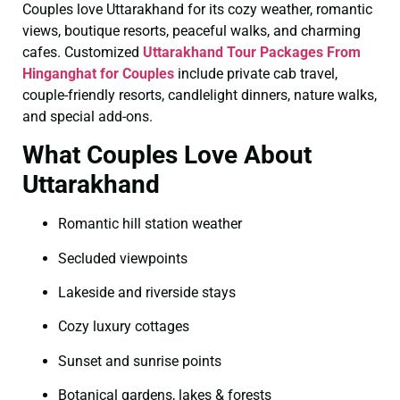
Couples love Uttarakhand for its cozy weather, romantic
views, boutique resorts, peaceful walks, and charming
cafes. Customized
Uttarakhand Tour Packages From
Hinganghat for Couples
include private cab travel,
couple-friendly resorts, candlelight dinners, nature walks,
and special add-ons.
What Couples Love About
Uttarakhand
Romantic hill station weather
Secluded viewpoints
Lakeside and riverside stays
Cozy luxury cottages
Sunset and sunrise points
Botanical gardens, lakes & forests