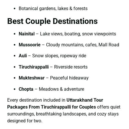
Botanical gardens, lakes & forests
Best Couple Destinations
Nainital
– Lake views, boating, snow viewpoints
Mussoorie
– Cloudy mountains, cafes, Mall Road
Auli
– Snow slopes, ropeway ride
Tiruchirappalli
– Riverside resorts
Mukteshwar
– Peaceful hideaway
Chopta
– Meadows & adventure
Every destination included in
Uttarakhand Tour
Packages From Tiruchirappalli for Couples
offers quiet
surroundings, breathtaking landscapes, and cozy stays
designed for two.