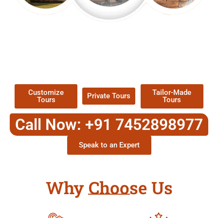
EXPLORE OUR EXCITING
TOUR
Packages !
Customize
Tailor-Made
Private Tours
Tours
Tours
Call Now: +91 7452898977
Speak to an Expert
Why Choose Us