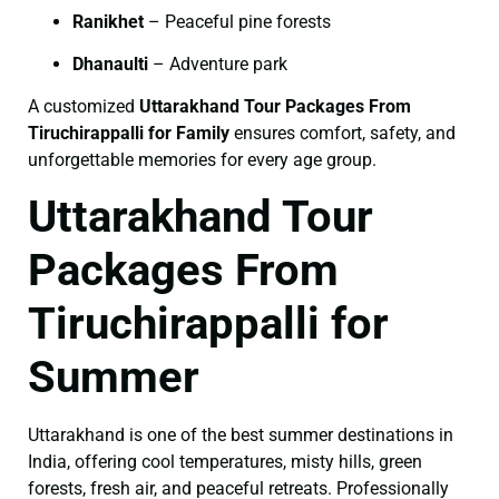
Ranikhet
– Peaceful pine forests
Dhanaulti
– Adventure park
A customized
Uttarakhand Tour Packages From
Tiruchirappalli for Family
ensures comfort, safety, and
unforgettable memories for every age group.
Uttarakhand Tour
Packages From
Tiruchirappalli for
Summer
Uttarakhand is one of the best summer destinations in
India, offering cool temperatures, misty hills, green
forests, fresh air, and peaceful retreats. Professionally