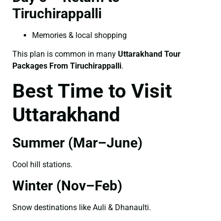
Tiruchirappalli
Memories & local shopping
This plan is common in many
Uttarakhand Tour
Packages From Tiruchirappalli
.
Best Time to Visit
Uttarakhand
Summer (Mar–June)
Cool hill stations.
Winter (Nov–Feb)
Snow destinations like Auli & Dhanaulti.