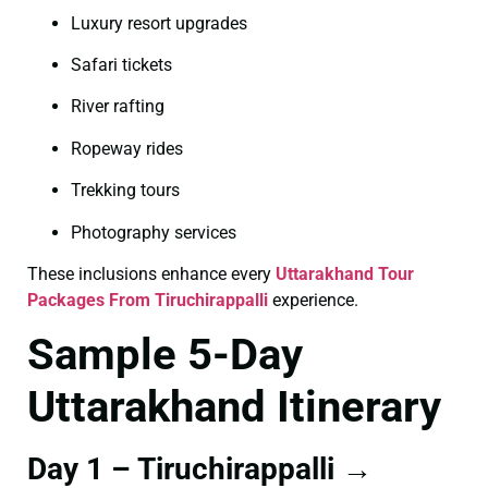
Luxury resort upgrades
Safari tickets
River rafting
Ropeway rides
Trekking tours
Photography services
These inclusions enhance every
Uttarakhand Tour
Packages From Tiruchirappalli
experience.
Sample 5-Day
Uttarakhand Itinerary
Day 1 – Tiruchirappalli →