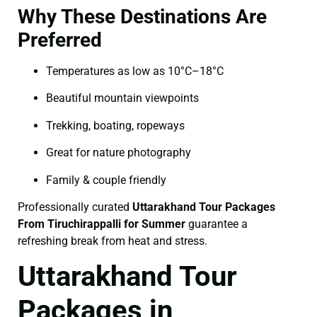
Why These Destinations Are
Preferred
Temperatures as low as 10°C–18°C
Beautiful mountain viewpoints
Trekking, boating, ropeways
Great for nature photography
Family & couple friendly
Professionally curated
Uttarakhand Tour Packages
From Tiruchirappalli for Summer
guarantee a
refreshing break from heat and stress.
Uttarakhand Tour
Packages in