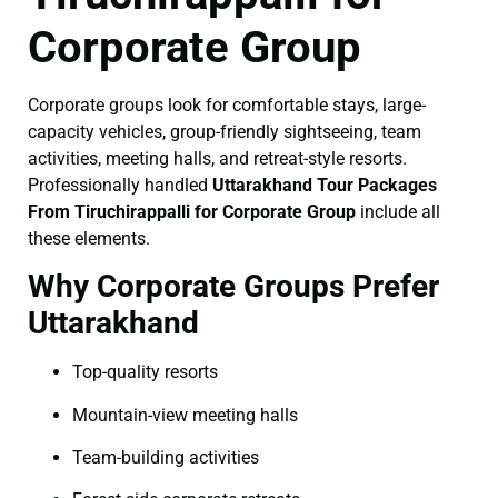
Corporate Group
Corporate groups look for comfortable stays, large-
capacity vehicles, group-friendly sightseeing, team
activities, meeting halls, and retreat-style resorts.
Professionally handled
Uttarakhand Tour Packages
From Tiruchirappalli for Corporate Group
include all
these elements.
Why Corporate Groups Prefer
Uttarakhand
Top-quality resorts
Mountain-view meeting halls
Team-building activities