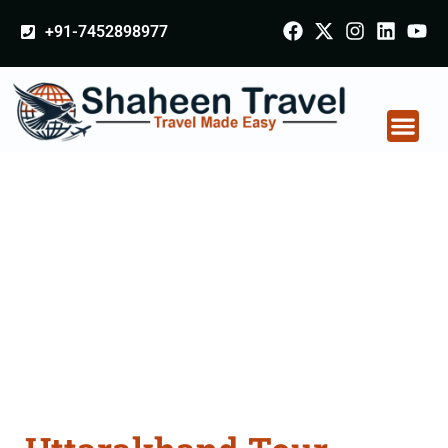
+91-7452898977
Uttarakhand Tour
Packages From
Tiruchirappalli