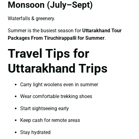
Monsoon (July–Sept)
Waterfalls & greenery.
Summer is the busiest season for
Uttarakhand Tour
Packages From Tiruchirappalli for Summer
.
Travel Tips for
Uttarakhand Trips
Carry light woolens even in summer
Wear comfortable trekking shoes
Start sightseeing early
Keep cash for remote areas
Stay hydrated