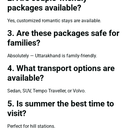
packages available?
Yes, customized romantic stays are available.
3. Are these packages safe for
families?
Absolutely — Uttarakhand is family-friendly.
4. What transport options are
available?
Sedan, SUV, Tempo Traveller, or Volvo.
5. Is summer the best time to
visit?
Perfect for hill stations.