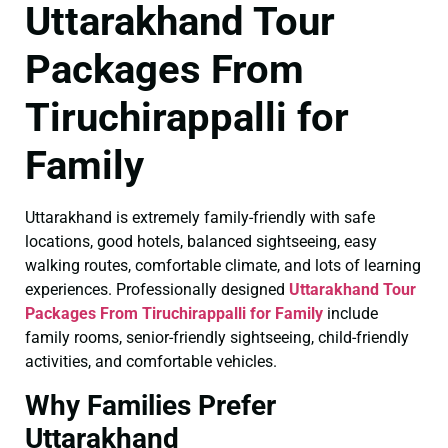
Uttarakhand Tour
Packages From
Tiruchirappalli for
Family
Uttarakhand is extremely family-friendly with safe
locations, good hotels, balanced sightseeing, easy
walking routes, comfortable climate, and lots of learning
experiences. Professionally designed
Uttarakhand Tour
Packages From Tiruchirappalli for Family
include
family rooms, senior-friendly sightseeing, child-friendly
activities, and comfortable vehicles.
Why Families Prefer
Uttarakhand