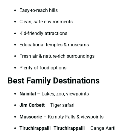
Easy-to-reach hills
Clean, safe environments
Kid-friendly attractions
Educational temples & museums
Fresh air & nature-rich surroundings
Plenty of food options
Best Family Destinations
Nainital
– Lakes, zoo, viewpoints
Jim Corbett
– Tiger safari
Mussoorie
– Kempty Falls & viewpoints
Tiruchirappalli–Tiruchirappalli
– Ganga Aarti