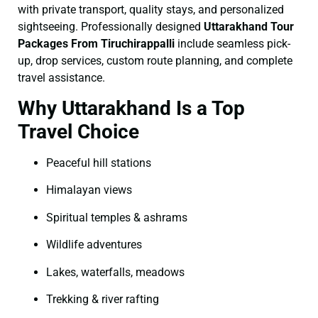
with private transport, quality stays, and personalized
sightseeing. Professionally designed
Uttarakhand Tour
Packages From Tiruchirappalli
include seamless pick-
up, drop services, custom route planning, and complete
travel assistance.
Why Uttarakhand Is a Top
Travel Choice
Peaceful hill stations
Himalayan views
Spiritual temples & ashrams
Wildlife adventures
Lakes, waterfalls, meadows
Trekking & river rafting