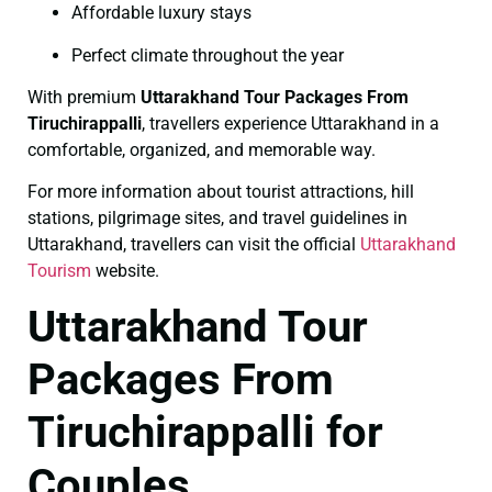
Affordable luxury stays
Perfect climate throughout the year
With premium
Uttarakhand Tour Packages From
Tiruchirappalli
, travellers experience Uttarakhand in a
comfortable, organized, and memorable way.
For more information about tourist attractions, hill
stations, pilgrimage sites, and travel guidelines in
Uttarakhand, travellers can visit the official
Uttarakhand
Tourism
website.
Uttarakhand Tour
Packages From
Tiruchirappalli for
Couples