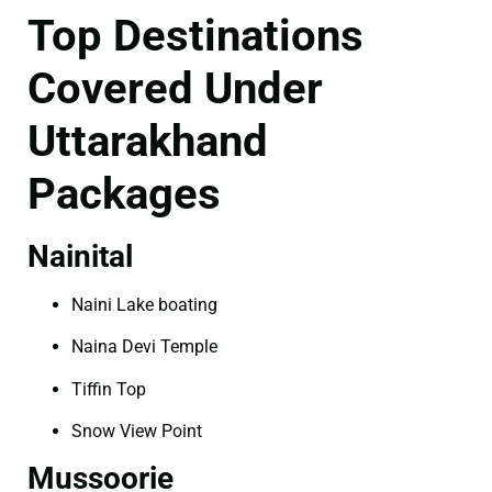
Top Destinations
Covered Under
Uttarakhand
Packages
Nainital
Naini Lake boating
Naina Devi Temple
Tiffin Top
Snow View Point
Mussoorie