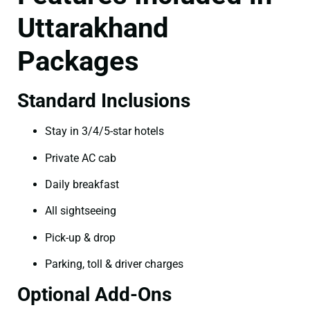
Uttarakhand
Packages
Standard Inclusions
Stay in 3/4/5-star hotels
Private AC cab
Daily breakfast
All sightseeing
Pick-up & drop
Parking, toll & driver charges
Optional Add-Ons