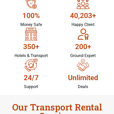
100%
40,203+
Money Safe
Happy Client
350+
200+
Hotels & Transport
Ground Expert
24/7
Unlimited
Support
Deals
Our Transport Rental