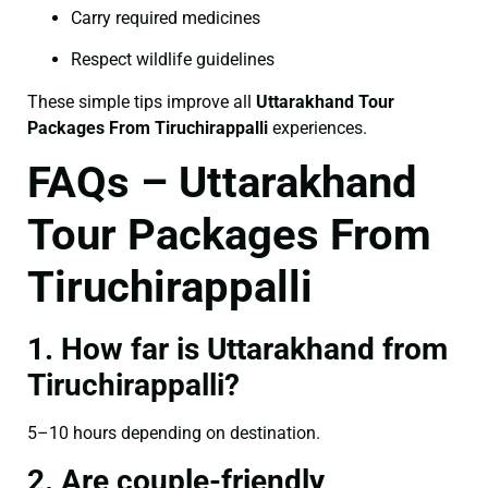
Carry required medicines
Respect wildlife guidelines
These simple tips improve all
Uttarakhand Tour
Packages From Tiruchirappalli
experiences.
FAQs – Uttarakhand
Tour Packages From
Tiruchirappalli
1. How far is Uttarakhand from
Tiruchirappalli?
5–10 hours depending on destination.
2. Are couple-friendly