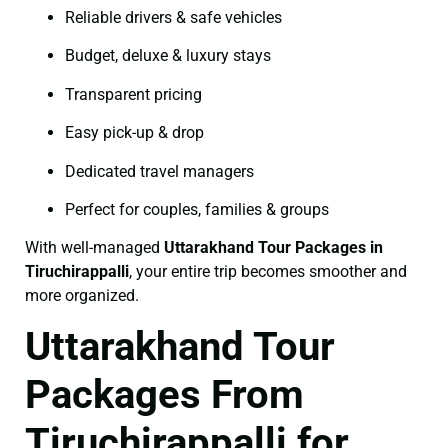
Reliable drivers & safe vehicles
Budget, deluxe & luxury stays
Transparent pricing
Easy pick-up & drop
Dedicated travel managers
Perfect for couples, families & groups
With well-managed
Uttarakhand Tour Packages in
Tiruchirappalli
, your entire trip becomes smoother and
more organized.
Uttarakhand Tour
Packages From
Tiruchirappalli for