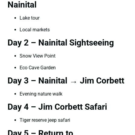
Nainital
Lake tour
Local markets
Day 2 – Nainital Sightseeing
Snow View Point
Eco Cave Garden
Day 3 – Nainital → Jim Corbett
Evening nature walk
Day 4 – Jim Corbett Safari
Tiger reserve jeep safari
Day 5 – Return to