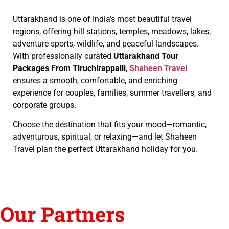
Uttarakhand is one of India’s most beautiful travel
regions, offering hill stations, temples, meadows, lakes,
adventure sports, wildlife, and peaceful landscapes.
With professionally curated
Uttarakhand Tour
Packages From Tiruchirappalli
,
Shaheen Travel
ensures a smooth, comfortable, and enriching
experience for couples, families, summer travellers, and
corporate groups.
Choose the destination that fits your mood—romantic,
adventurous, spiritual, or relaxing—and let Shaheen
Travel plan the perfect Uttarakhand holiday for you.
Our Partners