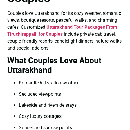
Couples love Uttarakhand for its cozy weather, romantic
views, boutique resorts, peaceful walks, and charming
cafes. Customized
Uttarakhand Tour Packages From
Tiruchirappalli for Couples
include private cab travel,
couple-friendly resorts, candlelight dinners, nature walks,
and special add-ons.
What Couples Love About
Uttarakhand
Romantic hill station weather
Secluded viewpoints
Lakeside and riverside stays
Cozy luxury cottages
Sunset and sunrise points