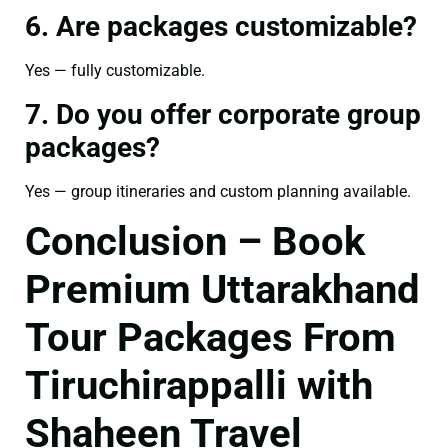
6. Are packages customizable?
Yes — fully customizable.
7. Do you offer corporate group
packages?
Yes — group itineraries and custom planning available.
Conclusion – Book
Premium Uttarakhand
Tour Packages From
Tiruchirappalli with
Shaheen Travel