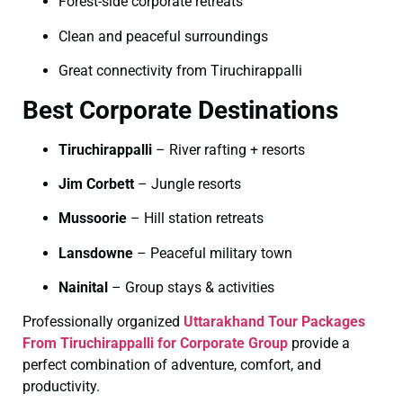
Forest-side corporate retreats
Clean and peaceful surroundings
Great connectivity from Tiruchirappalli
Best Corporate Destinations
Tiruchirappalli
– River rafting + resorts
Jim Corbett
– Jungle resorts
Mussoorie
– Hill station retreats
Lansdowne
– Peaceful military town
Nainital
– Group stays & activities
Professionally organized
Uttarakhand Tour Packages
From Tiruchirappalli for Corporate Group
provide a
perfect combination of adventure, comfort, and
productivity.