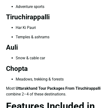
Adventure sports
Tiruchirappalli
Har Ki Pauri
Temples & ashrams
Auli
Snow & cable car
Chopta
Meadows, trekking & forests
Most
Uttarakhand Tour Packages From Tiruchirappalli
combine 2–4 of these destinations.
Features Included in