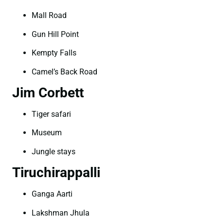
Mall Road
Gun Hill Point
Kempty Falls
Camel’s Back Road
Jim Corbett
Tiger safari
Museum
Jungle stays
Tiruchirappalli
Ganga Aarti
Lakshman Jhula