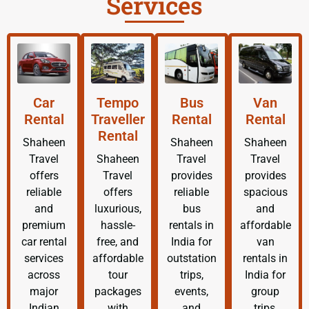
Services
Car
Tempo
Bus
Van
Rental
Traveller
Rental
Rental
Rental
Shaheen
Shaheen
Shaheen
Travel
Shaheen
Travel
Travel
offers
Travel
provides
provides
reliable
offers
reliable
spacious
and
luxurious,
bus
and
premium
hassle-
rentals in
affordable
car rental
free, and
India for
van
services
affordable
outstation
rentals in
across
tour
trips,
India for
major
packages
events,
group
Indian
with
and
trips,