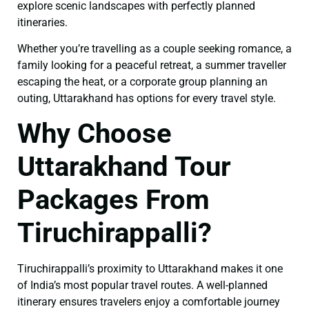
explore scenic landscapes with perfectly planned
itineraries.
Whether you’re travelling as a couple seeking romance, a
family looking for a peaceful retreat, a summer traveller
escaping the heat, or a corporate group planning an
outing, Uttarakhand has options for every travel style.
Why Choose
Uttarakhand Tour
Packages From
Tiruchirappalli?
Tiruchirappalli’s proximity to Uttarakhand makes it one
of India’s most popular travel routes. A well-planned
itinerary ensures travelers enjoy a comfortable journey