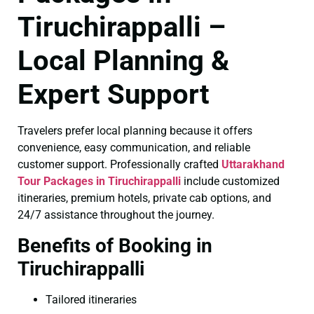
Tiruchirappalli –
Local Planning &
Expert Support
Travelers prefer local planning because it offers
convenience, easy communication, and reliable
customer support. Professionally crafted
Uttarakhand
Tour Packages in Tiruchirappalli
include customized
itineraries, premium hotels, private cab options, and
24/7 assistance throughout the journey.
Benefits of Booking in
Tiruchirappalli
Tailored itineraries