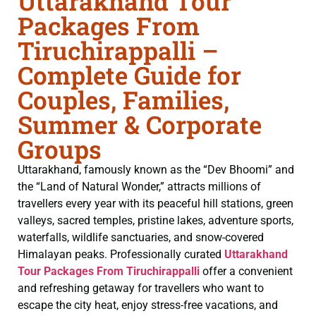
Uttarakhand Tour
Packages From
Tiruchirappalli –
Complete Guide for
Couples, Families,
Summer & Corporate
Groups
Uttarakhand, famously known as the “Dev Bhoomi” and
the “Land of Natural Wonder,” attracts millions of
travellers every year with its peaceful hill stations, green
valleys, sacred temples, pristine lakes, adventure sports,
waterfalls, wildlife sanctuaries, and snow-covered
Himalayan peaks. Professionally curated
Uttarakhand
Tour Packages From Tiruchirappalli
offer a convenient
and refreshing getaway for travellers who want to
escape the city heat, enjoy stress-free vacations, and