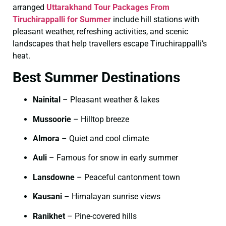
arranged
Uttarakhand Tour Packages From
Tiruchirappalli for Summer
include hill stations with
pleasant weather, refreshing activities, and scenic
landscapes that help travellers escape Tiruchirappalli’s
heat.
Best Summer Destinations
Nainital
– Pleasant weather & lakes
Mussoorie
– Hilltop breeze
Almora
– Quiet and cool climate
Auli
– Famous for snow in early summer
Lansdowne
– Peaceful cantonment town
Kausani
– Himalayan sunrise views
Ranikhet
– Pine-covered hills